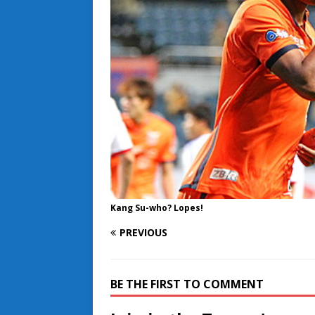
Kang Su-who? Lopes!
PREVIOUS
BE THE FIRST TO COMMENT