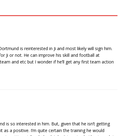
rtmund is reinterested in Ji and most likely will sign him.
 Ji or not. He can improve his skill and football at
am and etc but I wonder if he’ll get any first team action
 is so interested in him. But, given that he isn’t getting
t as a positive. I’m quite certain the training he would