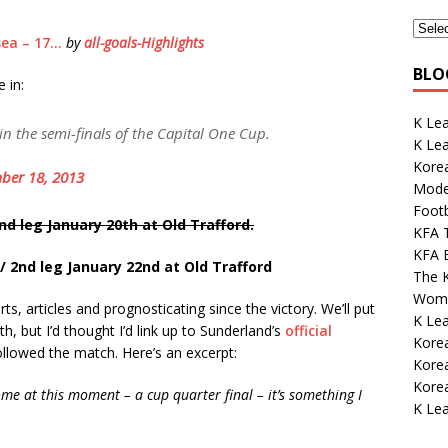
sea – 17…
by
all-goals-Highlights
BLO
 in:
K Lea
n the semi-finals of the Capital One Cup.
K Le
Kore
ber 18, 2013
Mode
Footb
nd leg January 20th at Old Trafford.
KFA 
KFA E
/ 2nd leg January 22nd at Old Trafford
The K
Wome
s, articles and prognosticating since the victory. We’ll put
K Le
, but I’d thought I’d link up to Sunderland’s
official
Korea
ollowed the match. Here’s an excerpt:
Kore
Korea
come at this moment – a cup quarter final – it’s something I
K Lea