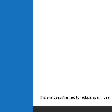
This site uses Akismet to reduce spam.
Lear