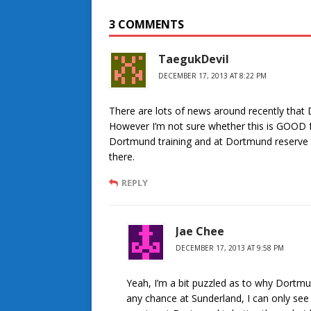
3 COMMENTS
TaegukDevil
DECEMBER 17, 2013 AT 8:22 PM
There are lots of news around recently that Do
However I’m not sure whether this is GOOD for
Dortmund training and at Dortmund reserve te
there.
REPLY
Jae Chee
DECEMBER 17, 2013 AT 9:58 PM
Yeah, I’m a bit puzzled as to why Dortmund
any chance at Sunderland, I can only see i