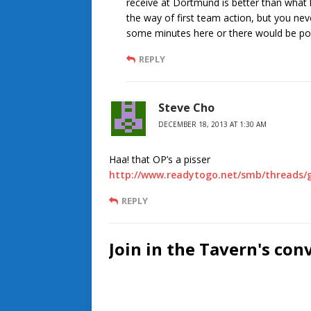
receive at Dortmund is better than what h
the way of first team action, but you n
some minutes here or there would be pos
REPLY
Steve Cho
DECEMBER 18, 2013 AT 1:30 AM
Haa! that OP’s a pisser
http://www.readytogo.net/smb/threads/g
REPLY
Join in the Tavern's con