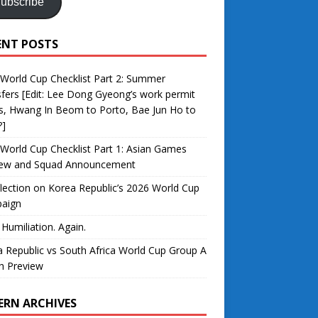
ubscribe
ENT POSTS
World Cup Checklist Part 2: Summer
fers [Edit: Lee Dong Gyeong’s work permit
s, Hwang In Beom to Porto, Bae Jun Ho to
?]
World Cup Checklist Part 1: Asian Games
iew and Squad Announcement
lection on Korea Republic’s 2026 World Cup
aign
 Humiliation. Again.
 Republic vs South Africa World Cup Group A
h Preview
ERN ARCHIVES