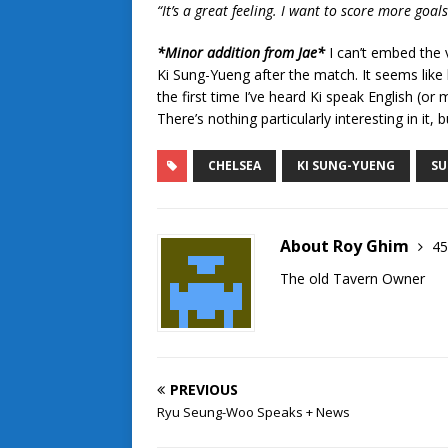
“It’s a great feeling. I want to score more goa
*Minor addition from Jae*
I can’t embed the 
Ki Sung-Yueng after the match. It seems like h
the first time I’ve heard Ki speak English (or
There’s nothing particularly interesting in it,
CHELSEA
KI SUNG-YUENG
SU
About Roy Ghim
45
The old Tavern Owner
PREVIOUS
Ryu Seung-Woo Speaks + News