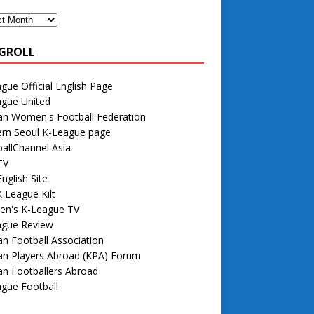
GROLL
gue Official English Page
ague United
an Women's Football Federation
rn Seoul K-League page
allChannel Asia
TV
nglish Site
 League Kilt
n's K-League TV
ague Review
n Football Association
an Players Abroad (KPA) Forum
n Footballers Abroad
gue Football