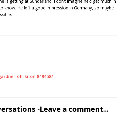
e is getting at Sunderland. I don’t imagine he’d get much in
ever know. He left a good impression in Germany, so maybe
sible.
ardner-off-ki-on.849458/
versations -Leave a comment...