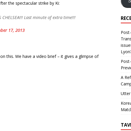
S
er the spectacular strike by Ki:
HELSEA!!! Last minute of extra time!!!
REC
ber 17, 2013
Post-
Trans
issue
Lyon
 this. We have a video brief – it gives a glimpse of
Post-
Prev
A Ref
Camp
Utter
Korea
Matc
TAV