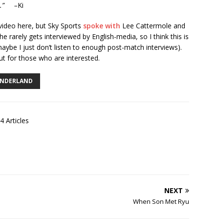
ls.” –
Ki
video here, but Sky Sports
spoke with
Lee Cattermole and
e rarely gets interviewed by English-media, so I think this is
 maybe I just don’t listen to enough post-match interviews).
 but for those who are interested.
NDERLAND
4 Articles
NEXT
When Son Met Ryu