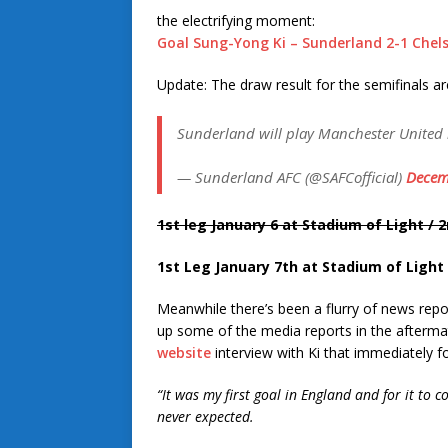
the electrifying moment:
Goal Sung-Yong Ki – Sunderland 2-1 Chel
Update: The draw result for the semifinals are
Sunderland will play Manchester United i
— Sunderland AFC (@SAFCofficial)
Decem
1st leg January
6
at Stadium of Light / 2
1st Leg January 7th at Stadium of Light 
Meanwhile there’s been a flurry of news report
up some of the media reports in the aftermath
website
interview with Ki that immediately f
“It was my first goal in England and for it to 
never expected.