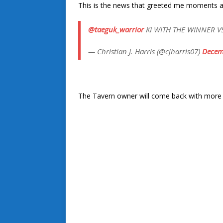
This is the news that greeted me moments aft
@taeguk_warrior
KI WITH THE WINNER VS C
— Christian J. Harris (@cjharris07)
Decem
The Tavern owner will come back with more on