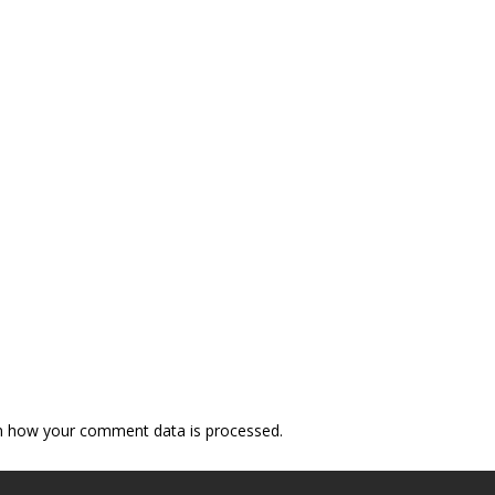
n how your comment data is processed.