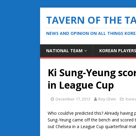
TAVERN OF THE T
NEWS AND OPINION ON ALL THINGS KOR
NATIONAL TEAM
KOREAN PLAYER
Ki Sung-Yeung scor
in League Cup
December 17, 2013
Roy Ghim
Korea
Who could’ve predicted this? Already having 
Sung-Yeung came off the bench and scored t
out Chelsea in a League Cup quarterfinal ma