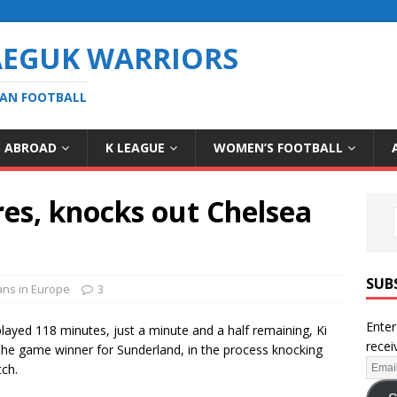
AEGUK WARRIORS
EAN FOOTBALL
S ABROAD
K LEAGUE
WOMEN’S FOOTBALL
es, knocks out Chelsea
SUB
ns in Europe
3
Enter
played 118 minutes, just a minute and a half remaining, Ki
recei
he game winner for Sunderland, in the process knocking
tch.