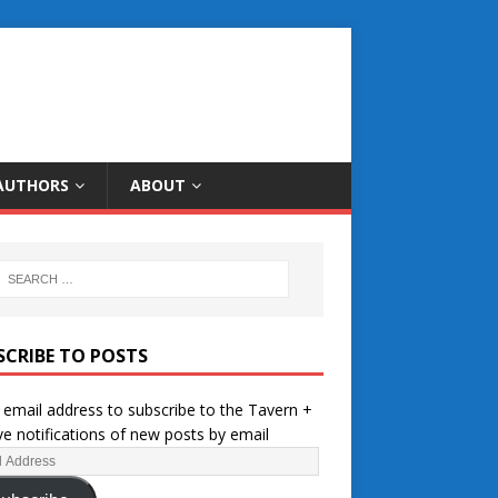
AUTHORS
ABOUT
SCRIBE TO POSTS
 email address to subscribe to the Tavern +
ve notifications of new posts by email