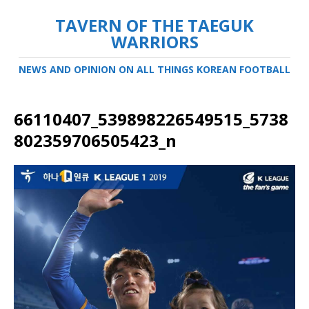
TAVERN OF THE TAEGUK
WARRIORS
NEWS AND OPINION ON ALL THINGS KOREAN FOOTBALL
66110407_539898226549515_5738
802359706505423_n