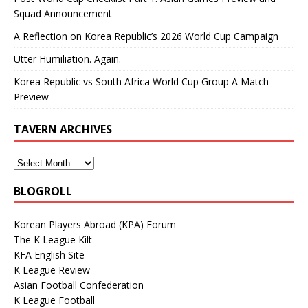
Squad Announcement
A Reflection on Korea Republic’s 2026 World Cup Campaign
Utter Humiliation. Again.
Korea Republic vs South Africa World Cup Group A Match
Preview
TAVERN ARCHIVES
BLOGROLL
Korean Players Abroad (KPA) Forum
The K League Kilt
KFA English Site
K League Review
Asian Football Confederation
K League Football