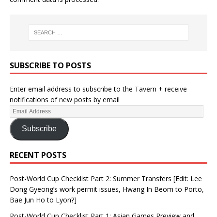
SUBSCRIBE TO POSTS
Enter email address to subscribe to the Tavern + receive
notifications of new posts by email
Subscribe
RECENT POSTS
Post-World Cup Checklist Part 2: Summer Transfers [Edit: Lee
Dong Gyeong’s work permit issues, Hwang In Beom to Porto,
Bae Jun Ho to Lyon?]
Post-World Cup Checklist Part 1: Asian Games Preview and