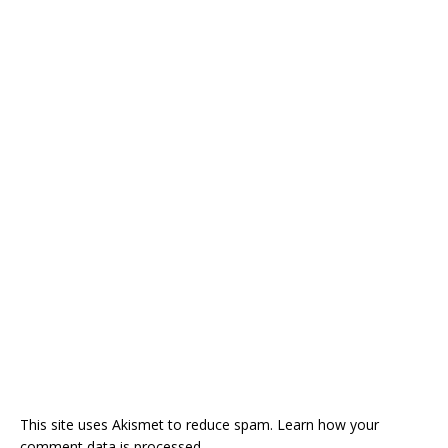
This site uses Akismet to reduce spam.
Learn how your
comment data is processed.