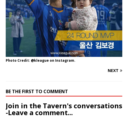
Photo Credit: @kleague on Instagram.
NEXT
BE THE FIRST TO COMMENT
Join in the Tavern's conversations
-Leave a comment...