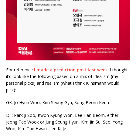
For reference
I made a prediction post last week
. I thought
it’d look like the following based on a mix of idealism (my
personal picks) and realism (what I think Klinsmann would
pick):
GK: Jo Hyun Woo, Kim Seung Gyu, Song Beom Keun
DF: Park Ji Soo, Kwon Kyung Won, Lee Han Beom, either
Jeong Tae Wook or Jung Seung Hyun, Kim Jin Su, Seol Yong
Woo, Kim Tae Hwan, Lee Ki Je