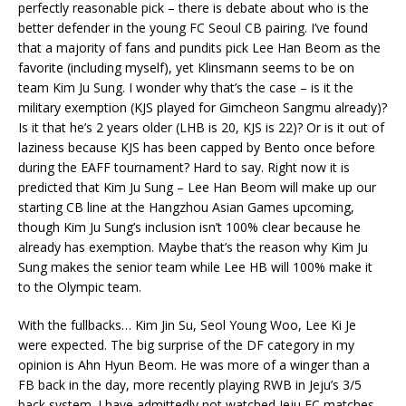
perfectly reasonable pick – there is debate about who is the
better defender in the young FC Seoul CB pairing. I’ve found
that a majority of fans and pundits pick Lee Han Beom as the
favorite (including myself), yet Klinsmann seems to be on
team Kim Ju Sung. I wonder why that’s the case – is it the
military exemption (KJS played for Gimcheon Sangmu already)?
Is it that he’s 2 years older (LHB is 20, KJS is 22)? Or is it out of
laziness because KJS has been capped by Bento once before
during the EAFF tournament? Hard to say. Right now it is
predicted that Kim Ju Sung – Lee Han Beom will make up our
starting CB line at the Hangzhou Asian Games upcoming,
though Kim Ju Sung’s inclusion isn’t 100% clear because he
already has exemption. Maybe that’s the reason why Kim Ju
Sung makes the senior team while Lee HB will 100% make it
to the Olympic team.
With the fullbacks… Kim Jin Su, Seol Young Woo, Lee Ki Je
were expected. The big surprise of the DF category in my
opinion is Ahn Hyun Beom. He was more of a winger than a
FB back in the day, more recently playing RWB in Jeju’s 3/5
back system. I have admittedly not watched Jeju FC matches