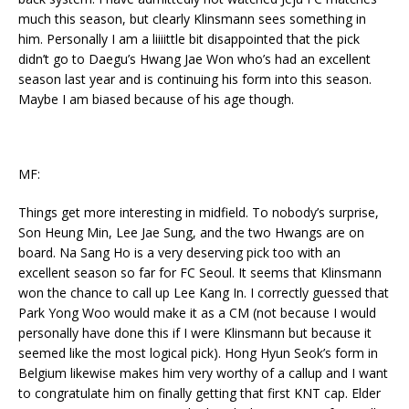
much this season, but clearly Klinsmann sees something in
him. Personally I am a liiiittle bit disappointed that the pick
didn’t go to Daegu’s Hwang Jae Won who’s had an excellent
season last year and is continuing his form into this season.
Maybe I am biased because of his age though.
MF:
Things get more interesting in midfield. To nobody’s surprise,
Son Heung Min, Lee Jae Sung, and the two Hwangs are on
board. Na Sang Ho is a very deserving pick too with an
excellent season so far for FC Seoul. It seems that Klinsmann
won the chance to call up Lee Kang In. I correctly guessed that
Park Yong Woo would make it as a CM (not because I would
personally have done this if I were Klinsmann but because it
seemed like the most logical pick). Hong Hyun Seok’s form in
Belgium likewise makes him very worthy of a callup and I want
to congratulate him on finally getting that first KNT cap. Elder