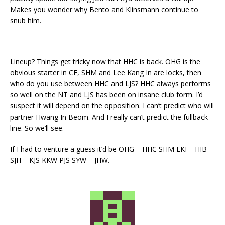
Makes you wonder why Bento and Klinsmann continue to
snub him.
Lineup? Things get tricky now that HHC is back. OHG is the
obvious starter in CF, SHM and Lee Kang In are locks, then
who do you use between HHC and LJS? HHC always performs
so well on the NT and LJS has been on insane club form. I’d
suspect it will depend on the opposition. I can’t predict who will
partner Hwang In Beom. And I really can’t predict the fullback
line. So we’ll see.
If I had to venture a guess it’d be OHG – HHC SHM LKI – HIB
SJH – KJS KKW PJS SYW – JHW.