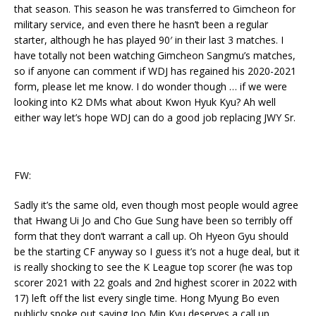
that season. This season he was transferred to Gimcheon for
military service, and even there he hasn’t been a regular
starter, although he has played 90′ in their last 3 matches. I
have totally not been watching Gimcheon Sangmu’s matches,
so if anyone can comment if WDJ has regained his 2020-2021
form, please let me know. I do wonder though … if we were
looking into K2 DMs what about Kwon Hyuk Kyu? Ah well
either way let’s hope WDJ can do a good job replacing JWY Sr.
FW:
Sadly it’s the same old, even though most people would agree
that Hwang Ui Jo and Cho Gue Sung have been so terribly off
form that they don’t warrant a call up. Oh Hyeon Gyu should
be the starting CF anyway so I guess it’s not a huge deal, but it
is really shocking to see the K League top scorer (he was top
scorer 2021 with 22 goals and 2nd highest scorer in 2022 with
17) left off the list every single time. Hong Myung Bo even
publicly spoke out saying Joo Min Kyu deserves a call up.