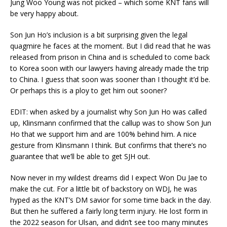
Jung Woo Young was not picked – which some KNT fans will
be very happy about.
Son Jun Ho’s inclusion is a bit surprising given the legal
quagmire he faces at the moment. But I did read that he was
released from prison in China and is scheduled to come back
to Korea soon with our lawyers having already made the trip
to China. I guess that soon was sooner than I thought it’d be.
Or perhaps this is a ploy to get him out sooner?
EDIT: when asked by a journalist why Son Jun Ho was called
up, Klinsmann confirmed that the callup was to show Son Jun
Ho that we support him and are 100% behind him. A nice
gesture from Klinsmann I think. But confirms that there’s no
guarantee that we’ll be able to get SJH out.
Now never in my wildest dreams did I expect Won Du Jae to
make the cut. For a little bit of backstory on WDJ, he was
hyped as the KNT’s DM savior for some time back in the day.
But then he suffered a fairly long term injury. He lost form in
the 2022 season for Ulsan, and didn’t see too many minutes