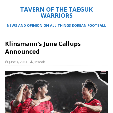
TAVERN OF THE TAEGUK
WARRIORS
NEWS AND OPINION ON ALL THINGS KOREAN FOOTBALL
Klinsmann’s June Callups
Announced
June 4, 2023
Jinseok