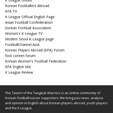
K League United
Korean Footballers Abroad
KFA TV
K League Official English Page
Asian Football Confederation
Korean Football Association
Women's K-League TV
Modern Seoul K-League page
FootballChannel Asia
Korean Players Abroad (KPA) Forum
foot coreen forum
Korean Women's Football Federation
KFA English Site
K League Review
The Tavern of the Taegeuk Warriors is an online community of
Korean football/soccer supporters. We bring you news, analysis
and opinion in English about Korean players abroad, youth players
and the K League.