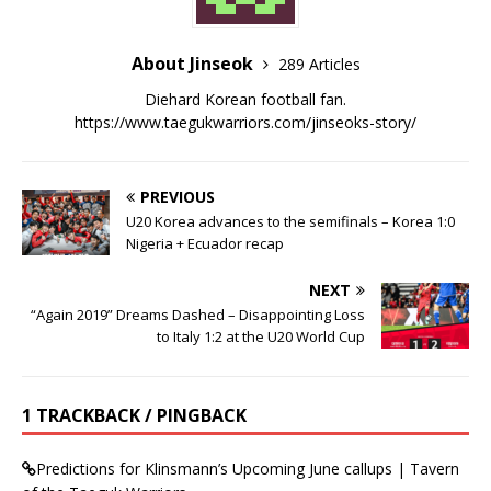
About Jinseok
289 Articles
Diehard Korean football fan.
https://www.taegukwarriors.com/jinseoks-story/
PREVIOUS
U20 Korea advances to the semifinals – Korea 1:0
Nigeria + Ecuador recap
NEXT
“Again 2019” Dreams Dashed – Disappointing Loss
to Italy 1:2 at the U20 World Cup
1 TRACKBACK / PINGBACK
Predictions for Klinsmann’s Upcoming June callups | Tavern