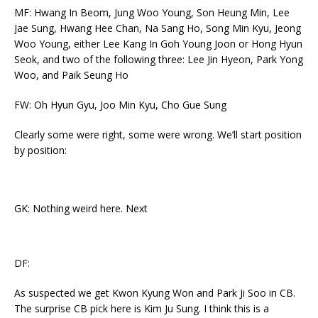
MF: Hwang In Beom, Jung Woo Young, Son Heung Min, Lee
Jae Sung, Hwang Hee Chan, Na Sang Ho, Song Min Kyu, Jeong
Woo Young, either Lee Kang In Goh Young Joon or Hong Hyun
Seok, and two of the following three: Lee Jin Hyeon, Park Yong
Woo, and Paik Seung Ho
FW: Oh Hyun Gyu, Joo Min Kyu, Cho Gue Sung
Clearly some were right, some were wrong. We’ll start position
by position:
GK: Nothing weird here. Next
DF:
As suspected we get Kwon Kyung Won and Park Ji Soo in CB.
The surprise CB pick here is Kim Ju Sung. I think this is a