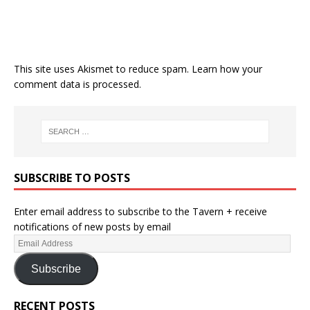
This site uses Akismet to reduce spam.
Learn how your
comment data is processed.
SUBSCRIBE TO POSTS
Enter email address to subscribe to the Tavern + receive
notifications of new posts by email
Subscribe
RECENT POSTS