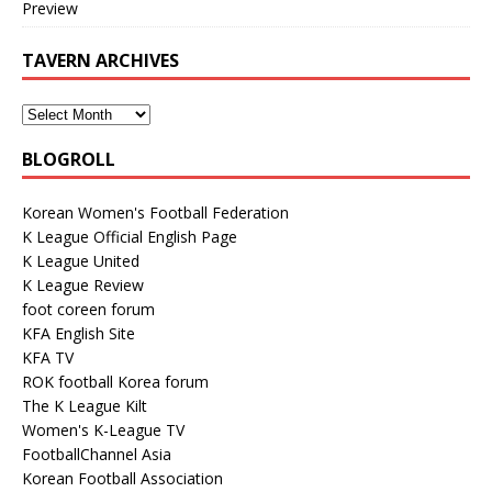
Preview
TAVERN ARCHIVES
BLOGROLL
Korean Women's Football Federation
K League Official English Page
K League United
K League Review
foot coreen forum
KFA English Site
KFA TV
ROK football Korea forum
The K League Kilt
Women's K-League TV
FootballChannel Asia
Korean Football Association