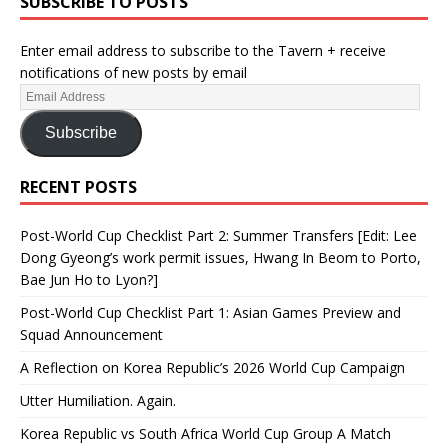
SUBSCRIBE TO POSTS
Enter email address to subscribe to the Tavern + receive
notifications of new posts by email
Subscribe
RECENT POSTS
Post-World Cup Checklist Part 2: Summer Transfers [Edit: Lee
Dong Gyeong’s work permit issues, Hwang In Beom to Porto,
Bae Jun Ho to Lyon?]
Post-World Cup Checklist Part 1: Asian Games Preview and
Squad Announcement
A Reflection on Korea Republic’s 2026 World Cup Campaign
Utter Humiliation. Again.
Korea Republic vs South Africa World Cup Group A Match