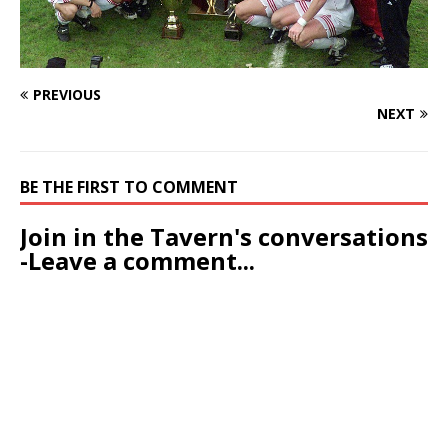
PREVIOUS
NEXT
BE THE FIRST TO COMMENT
Join in the Tavern's conversations
-Leave a comment...