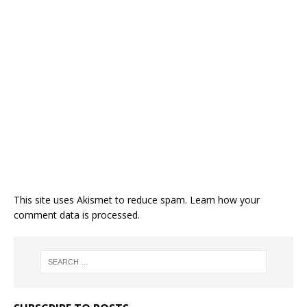
This site uses Akismet to reduce spam.
Learn how your
comment data is processed.