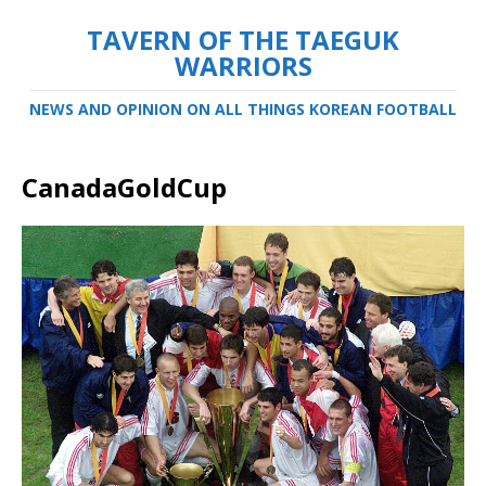
TAVERN OF THE TAEGUK
WARRIORS
NEWS AND OPINION ON ALL THINGS KOREAN FOOTBALL
CanadaGoldCup