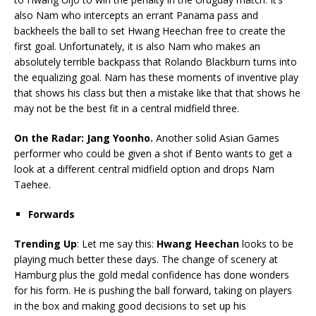
also Nam who intercepts an errant Panama pass and
backheels the ball to set Hwang Heechan free to create the
first goal. Unfortunately, it is also Nam who makes an
absolutely terrible backpass that Rolando Blackburn turns into
the equalizing goal. Nam has these moments of inventive play
that shows his class but then a mistake like that that shows he
may not be the best fit in a central midfield three.
On the Radar: Jang Yoonho.
Another solid Asian Games
performer who could be given a shot if Bento wants to get a
look at a different central midfield option and drops Nam
Taehee.
Forwards
Trending Up
: Let me say this:
Hwang Heechan
looks to be
playing much better these days. The change of scenery at
Hamburg plus the gold medal confidence has done wonders
for his form. He is pushing the ball forward, taking on players
in the box and making good decisions to set up his