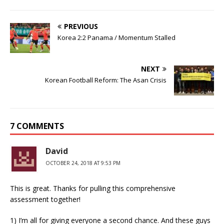
PREVIOUS
Korea 2:2 Panama / Momentum Stalled
NEXT
Korean Football Reform: The Asan Crisis
7 COMMENTS
David
OCTOBER 24, 2018 AT 9:53 PM
This is great. Thanks for pulling this comprehensive
assessment together!
1) I’m all for giving everyone a second chance. And these guys