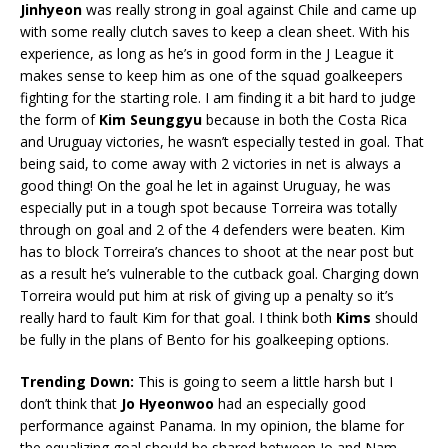
Jinhyeon
was really strong in goal against Chile and came up
with some really clutch saves to keep a clean sheet. With his
experience, as long as he’s in good form in the J League it
makes sense to keep him as one of the squad goalkeepers
fighting for the starting role. I am finding it a bit hard to judge
the form of
Kim Seunggyu
because in both the Costa Rica
and Uruguay victories, he wasn’t especially tested in goal. That
being said, to come away with 2 victories in net is always a
good thing! On the goal he let in against Uruguay, he was
especially put in a tough spot because Torreira was totally
through on goal and 2 of the 4 defenders were beaten. Kim
has to block Torreira’s chances to shoot at the near post but
as a result he’s vulnerable to the cutback goal. Charging down
Torreira would put him at risk of giving up a penalty so it’s
really hard to fault Kim for that goal. I think both
Kims
should
be fully in the plans of Bento for his goalkeeping options.
Trending Down:
This is going to seem a little harsh but I
don’t think that
Jo Hyeonwoo
had an especially good
performance against Panama. In my opinion, the blame for
the equalizing goal should be shared between Jo and Nam