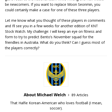
be newcomers. If you want to replace Moon Seonmin, you
could certainly make a case for one of these three players.
Let me know what you thought of these players in comments
and I’ll see you in a few weeks for another edition of KNT
Stock Watch. My challenge: I will keep an eye on fitness and
form to try to predict Bento’s November squad for the
friendlies in Australia. What do you think? Can I guess most of
the players correctly?
About Michael Welch
89 Articles
That Halfie Korean-American who loves football (I mean,
soccer).