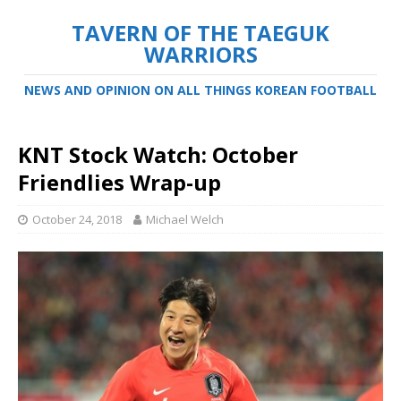
TAVERN OF THE TAEGUK
WARRIORS
NEWS AND OPINION ON ALL THINGS KOREAN FOOTBALL
KNT Stock Watch: October
Friendlies Wrap-up
October 24, 2018
Michael Welch