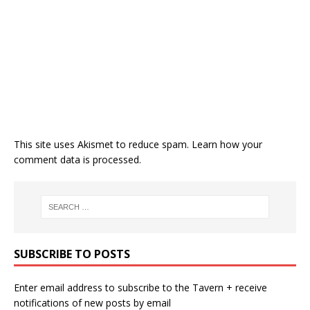
This site uses Akismet to reduce spam.
Learn how your
comment data is processed.
SUBSCRIBE TO POSTS
Enter email address to subscribe to the Tavern + receive
notifications of new posts by email