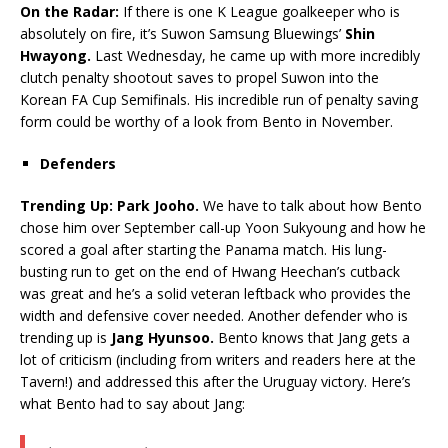
On the Radar:
If there is one K League goalkeeper who is
absolutely on fire, it’s Suwon Samsung Bluewings’
Shin
Hwayong.
Last Wednesday, he came up with more incredibly
clutch penalty shootout saves to propel Suwon into the
Korean FA Cup Semifinals. His incredible run of penalty saving
form could be worthy of a look from Bento in November.
Defenders
Trending Up: Park Jooho.
We have to talk about how Bento
chose him over September call-up Yoon Sukyoung and how he
scored a goal after starting the Panama match. His lung-
busting run to get on the end of Hwang Heechan’s cutback
was great and he’s a solid veteran leftback who provides the
width and defensive cover needed. Another defender who is
trending up is
Jang Hyunsoo.
Bento knows that Jang gets a
lot of criticism (including from writers and readers here at the
Tavern!) and addressed this after the Uruguay victory. Here’s
what Bento had to say about Jang: