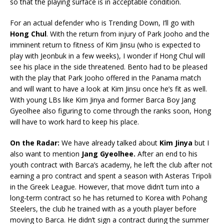
so that the playing surface is in acceptable condition.
For an actual defender who is Trending Down, I’ll go with
Hong
Chul
. With the return from injury of Park Jooho and the
imminent return to fitness of Kim Jinsu (who is expected to
play with Jeonbuk in a few weeks), I wonder if Hong Chul will
see his place in the side threatened. Bento had to be pleased
with the play that Park Jooho offered in the Panama match
and will want to have a look at Kim Jinsu once he’s fit as well.
With young LBs like Kim Jinya and former Barca Boy Jang
Gyeolhee also figuring to come through the ranks soon, Hong
will have to work hard to keep his place.
On the Radar:
We have already talked about
Kim Jinya
but I
also want to mention
Jang Gyeolhee.
After an end to his
youth contract with Barca’s academy, he left the club after not
earning a pro contract and spent a season with Asteras Tripoli
in the Greek League. However, that move didn’t turn into a
long-term contract so he has returned to Korea with Pohang
Steelers, the club he trained with as a youth player before
moving to Barca. He didn’t sign a contract during the summer