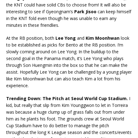
the KNT could have solid CBs to choose from! It will also be
interesting to see if Gyeongnam’s
Park Jisoo
can keep himself
in the KNT fold even though he was unable to earn any
minutes in these friendlies.
At the RB position, both
Lee Yong
and
Kim Moonhwan
look
to be established as picks for Bento at the RB position. I’m
slowly coming around on Lee Yong. In the buildup to the
second goal in the Panama match, it’s Lee Yong who plays
through Son Huengmin into the box so that he can make the
assist. Hopefully Lee Yong can be challenged by a young player
like Kim Moonhwan but can also teach Kim a lot from his
experience.
Trending Down
: The Pitch at Seoul World Cup
Stadium.
I
kid, but really that slip from Kim Younggwon to let in Torreira
was because a huge clump up of grass falls out from under
him as he plants his foot. The grounds crew at Seoul World
Cup Stadium have to do better to manage the pitch
throughout the long K League season and the concerts/events