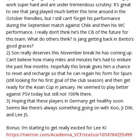
work super hard and are under tremendous scrutiny. It’s great
to see that Jang played much better this time around in the
October friendlies, but I still can’t forget his performance
during the September match against Chile and then his WC
performance. I really don’t think he’s the CB of the future for
this team. What do others think? Is Jang getting back in Bento’s
good graces?
2) Son really deserves this November break he has coming up.
Can’t believe how many miles and minutes he’s had to endure
the past few months. Hopefully this break gives him a chance
to reset and recharge so that he can regain his form for Spurs
(still looking for his first goal of the club season) and then get
ready for the Asian Cup in January. He seemed to play better
against PSV today but still not 100% there.
3) Hoping that these players in Germany get healthy soon.
Seems like there’s always something going on with Koo, Ji DW,
and Lee JS.
Bonus: I’m starting to get really excited for Lee KI
https://twitter.com/Academia_VCF/status/1054764255499