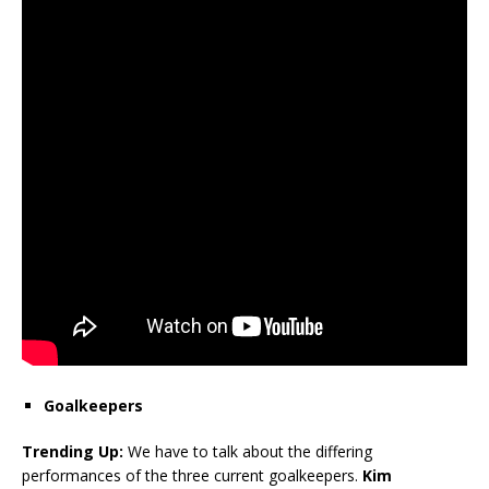
Goalkeepers
Trending Up:
We have to talk about the differing
performances of the three current goalkeepers.
Kim