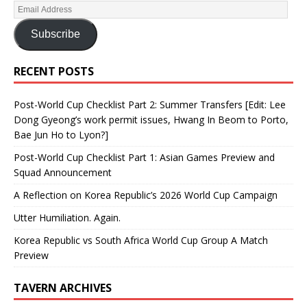
Subscribe
RECENT POSTS
Post-World Cup Checklist Part 2: Summer Transfers [Edit: Lee
Dong Gyeong’s work permit issues, Hwang In Beom to Porto,
Bae Jun Ho to Lyon?]
Post-World Cup Checklist Part 1: Asian Games Preview and
Squad Announcement
A Reflection on Korea Republic’s 2026 World Cup Campaign
Utter Humiliation. Again.
Korea Republic vs South Africa World Cup Group A Match
Preview
TAVERN ARCHIVES