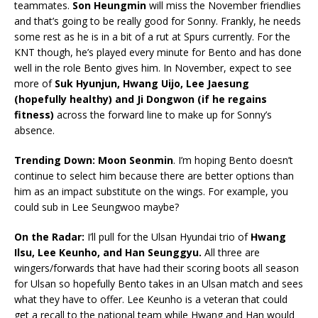
teammates.
Son Heungmin
will miss the November friendlies
and that’s going to be really good for Sonny. Frankly, he needs
some rest as he is in a bit of a rut at Spurs currently. For the
KNT though, he’s played every minute for Bento and has done
well in the role Bento gives him. In November, expect to see
more of
Suk Hyunjun, Hwang Uijo, Lee Jaesung
(hopefully healthy) and Ji Dongwon (if he regains
fitness)
across the forward line to make up for Sonny’s
absence.
Trending Down: Moon Seonmin
. I’m hoping Bento doesn’t
continue to select him because there are better options than
him as an impact substitute on the wings. For example, you
could sub in Lee Seungwoo maybe?
On the Radar:
I’ll pull for the Ulsan Hyundai trio of
Hwang
Ilsu, Lee Keunho, and Han Seunggyu.
All three are
wingers/forwards that have had their scoring boots all season
for Ulsan so hopefully Bento takes in an Ulsan match and sees
what they have to offer. Lee Keunho is a veteran that could
get a recall to the national team while Hwang and Han would