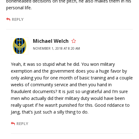
boneheaded decisions on the pitch, he also makes them in his
personal life.
REPLY
Michael Welch
NOVEMBER 1, 2018 AT 8:20 AM
Yeah, it was so stupid what he did. You won military
exemption and the government does you a huge favor by
only asking you for one month of basic training and a couple
weeks of community service and then you hand in
fraudulent documents? It is just so ungrateful and I’m sure
men who actually did their military duty would have been
really upset if he wasn’t punished for this. Good riddance to
Jang, that’s just such a silly thing to do.
REPLY