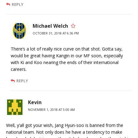
REPLY
Michael Welch
OCTOBER 31, 2018 AT 6:36 PM
There’s a lot of really nice curve on that shot. Gotta say,
would be great having Kangin in our MF soon, especially
with Ki and Koo nearing the ends of their international
careers.
REPLY
Kevin
NOVEMBER 1, 2018 AT 5:00 AM
Well, y’all got your wish, Jang Hyun-soo is banned from the
national team. Not only does he have a tendency to make