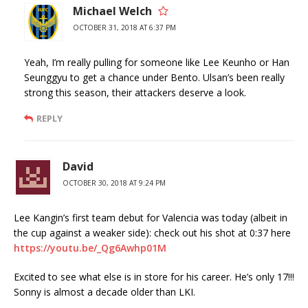
Michael Welch
OCTOBER 31, 2018 AT 6:37 PM
Yeah, I’m really pulling for someone like Lee Keunho or Han
Seunggyu to get a chance under Bento. Ulsan’s been really
strong this season, their attackers deserve a look.
REPLY
David
OCTOBER 30, 2018 AT 9:24 PM
Lee Kangin’s first team debut for Valencia was today (albeit in
the cup against a weaker side): check out his shot at 0:37 here
https://youtu.be/_Qg6Awhp01M
Excited to see what else is in store for his career. He’s only 17!!!
Sonny is almost a decade older than LKI.