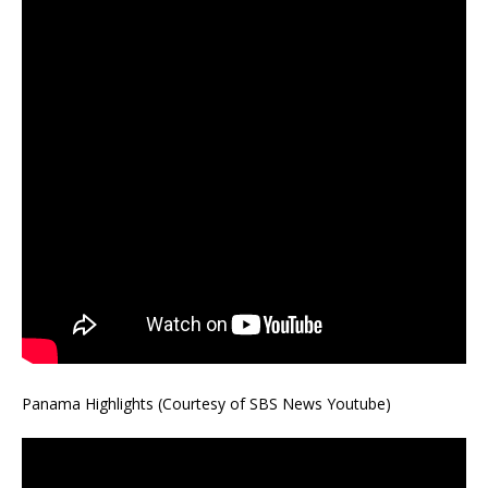
Panama Highlights (Courtesy of SBS News Youtube)