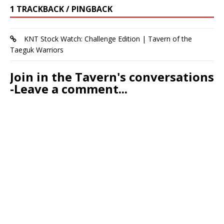
1 TRACKBACK / PINGBACK
KNT Stock Watch: Challenge Edition | Tavern of the
Taeguk Warriors
Join in the Tavern's conversations
-Leave a comment...