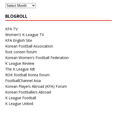
BLOGROLL
KFA TV
Women's K-League TV
KFA English Site
Korean Football Association
foot coreen forum
Korean Women's Football Federation
K League Review
The K League Kilt
ROK football Korea forum
FootballChannel Asia
Korean Players Abroad (KPA) Forum
Korean Footballers Abroad
K League Football
K League United