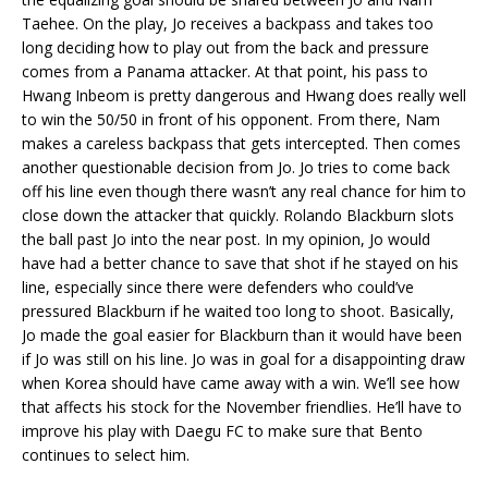
Taehee. On the play, Jo receives a backpass and takes too
long deciding how to play out from the back and pressure
comes from a Panama attacker. At that point, his pass to
Hwang Inbeom is pretty dangerous and Hwang does really well
to win the 50/50 in front of his opponent. From there, Nam
makes a careless backpass that gets intercepted. Then comes
another questionable decision from Jo. Jo tries to come back
off his line even though there wasn’t any real chance for him to
close down the attacker that quickly. Rolando Blackburn slots
the ball past Jo into the near post. In my opinion, Jo would
have had a better chance to save that shot if he stayed on his
line, especially since there were defenders who could’ve
pressured Blackburn if he waited too long to shoot. Basically,
Jo made the goal easier for Blackburn than it would have been
if Jo was still on his line. Jo was in goal for a disappointing draw
when Korea should have came away with a win. We’ll see how
that affects his stock for the November friendlies. He’ll have to
improve his play with Daegu FC to make sure that Bento
continues to select him.