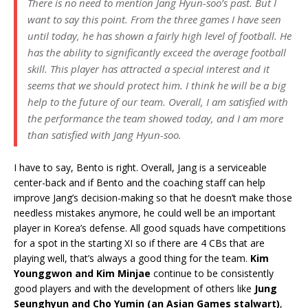
There is no need to mention Jang Hyun-soo’s past. But I
want to say this point. From the three games I have seen
until today, he has shown a fairly high level of football. He
has the ability to significantly exceed the average football
skill. This player has attracted a special interest and it
seems that we should protect him. I think he will be a big
help to the future of our team. Overall, I am satisfied with
the performance the team showed today, and I am more
than satisfied with Jang Hyun-soo.
I have to say, Bento is right. Overall, Jang is a serviceable
center-back and if Bento and the coaching staff can help
improve Jang’s decision-making so that he doesn’t make those
needless mistakes anymore, he could well be an important
player in Korea’s defense. All good squads have competitions
for a spot in the starting XI so if there are 4 CBs that are
playing well, that’s always a good thing for the team.
Kim
Younggwon and Kim Minjae
continue to be consistently
good players and with the development of others like
Jung
Seunghyun and Cho Yumin (an Asian Games stalwart)
,