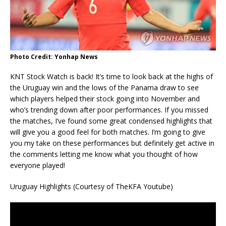
Photo Credit: Yonhap News
KNT Stock Watch is back! It’s time to look back at the highs of
the Uruguay win and the lows of the Panama draw to see
which players helped their stock going into November and
who’s trending down after poor performances. If you missed
the matches, I’ve found some great condensed highlights that
will give you a good feel for both matches. I’m going to give
you my take on these performances but definitely get active in
the comments letting me know what you thought of how
everyone played!
Uruguay Highlights (Courtesy of TheKFA Youtube)