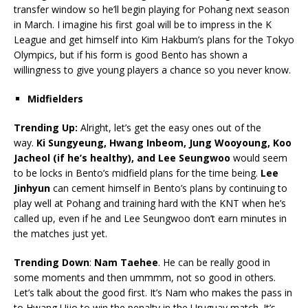
transfer window so he’ll begin playing for Pohang next season
in March. I imagine his first goal will be to impress in the K
League and get himself into Kim Hakbum’s plans for the Tokyo
Olympics, but if his form is good Bento has shown a
willingness to give young players a chance so you never know.
Midfielders
Trending Up:
Alright, let’s get the easy ones out of the
way.
Ki Sungyeung, Hwang Inbeom, Jung Wooyoung, Koo
Jacheol (if he’s healthy), and Lee Seungwoo
would seem
to be locks in Bento’s midfield plans for the time being.
Lee
Jinhyun
can cement himself in Bento’s plans by continuing to
play well at Pohang and training hard with the KNT when he’s
called up, even if he and Lee Seungwoo don’t earn minutes in
the matches just yet.
Trending Down
:
Nam Taehee
. He can be really good in
some moments and then ummmm, not so good in others.
Let’s talk about the good first. It’s Nam who makes the pass in
to Hwang Uijo to win the penalty in the Uruguay match. It’s