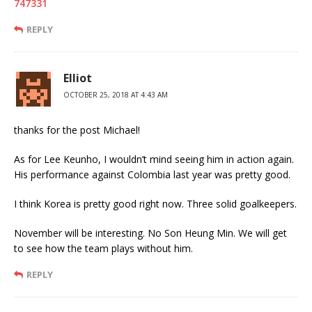
747331
REPLY
Elliot
OCTOBER 25, 2018 AT 4:43 AM
thanks for the post Michael!
As for Lee Keunho, I wouldn’t mind seeing him in action again.
His performance against Colombia last year was pretty good.
I think Korea is pretty good right now. Three solid goalkeepers.
November will be interesting. No Son Heung Min. We will get
to see how the team plays without him.
REPLY