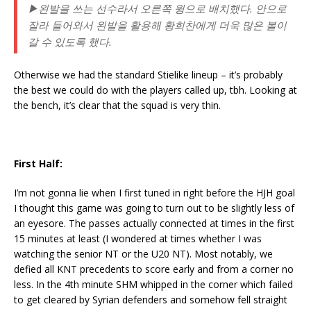
▶왼발을 쓰는 선수라서 오른쪽 윙으로 배치했다. 안으로
잘라 들어와서 왼발을 활용해 황희찬에게 더욱 많은 볼이
갈 수 있도록 했다.
Otherwise we had the standard Stielike lineup – it’s probably
the best we could do with the players called up, tbh. Looking at
the bench, it’s clear that the squad is very thin.
First Half:
I’m not gonna lie when I first tuned in right before the HJH goal
I thought this game was going to turn out to be slightly less of
an eyesore. The passes actually connected at times in the first
15 minutes at least (I wondered at times whether I was
watching the senior NT or the U20 NT). Most notably, we
defied all KNT precedents to score early and from a corner no
less. In the 4th minute SHM whipped in the corner which failed
to get cleared by Syrian defenders and somehow fell straight