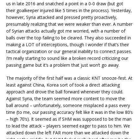
us in late 2016 and snatched a point in a 0-0 draw (but got
their goalkeeper injured like 5 times in the process). Yesterday,
however, Syria attacked and pressed pretty proactively,
presumably realizing that we were weaker than ever. A number
of Syrian attacks actually got me worried, with a number of
balls over the top failing to be cleared. They also succeeded in
making a LOT of interceptions, though I wonder if that’s their
tactical organization or our general inability to connect passes.
I’m really starting to sound like a broken record criticizing our
passing game but it’s a problem that just won’t go away.
The majority of the first half was a classic KNT snooze-fest. At
least against China, Korea sort of took a direct attacking
approach and drove the ball forward whenever they could.
Against Syria, the team seemed more content to move the
ball around – unfortunately, someone misplaced a pass every
time (to me, our passing accuracy felt like it was in the low 80’s
– high 70’s). It seemed as if SHM was supposed to be the man
to lead the attack – players seemed eager to pass to him. We
attacked down the left FAR more than we attacked down the