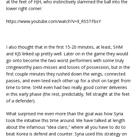
at the feet of HJH, who instinctively slammed the ball into the
lower right corner:
https://www.youtube.com/watch?v=Il_RS5TFbsY
I also thought that in the first 15-20 minutes, at least, SHM
and KJS linked up pretty well. Later on in the game they would
go onto become the two worst performers with some truly
cringeworthy pass-misses and losses of possession, but in the
first couple minutes they rushed down the wings, connected
passes, and even teed each other up for a shot on target from
time to time. SHM even had two really good corner deliveries
in this early phase (the rest, predictably, fell straight at the feet
of a defender).
What surprised me even more than the goal was how Syria
took the initiative this time around. We have talked at length
about the infamous “idea claro,” where all you have to do to
beat Korea is defend and counter. Syria used this strategy on