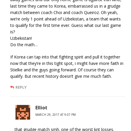
last time they came to Korea, embarrassed us in a grudge
match between coach Choi and coach Queiroz. Oh yeah,
we’re only 1 point ahead of Uzbekistan, a team that wants
to qualify for the first time ever. Guess what our last game
is?
Uzbekistan!
Do the math…
If Korea can tap into that fighting spirit and pull it together
now that they’re in this tight spot, i might have more faith in
Stielke and the guys going forward. Of course they can
qualify. But recent history doesn’t give me much faith.
REPLY
Elliot
MARCH 29, 2017 AT 9:07 PM
that grudge match smh. one of the worst knt losses.