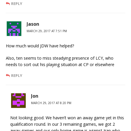
REPLY
Jason
MARCH 29, 2017 AT 7:51 PM
How much would JDW have helped?
Also, ten seems to miss steadying presence of LCY, who
needs to sort out his playing situation at CP or elsewhere
REPLY
Jon
MARCH 29, 2017 AT 8:20 PM
Not looking good. We haven’t won an away game yet in this
qualification round. In our 3 remaining games, we got 2
away games and our only home game is against Iran who,