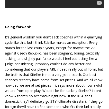
Going forward:
It’s general wisdom you don’t sack coaches within a qualifying
cycle like this, but I think Stielike makes an exception. Every
match for the last couple years, except for maybe the 2-1
against Czech Republic, has been stagnant, boring, tactically
lacking, and slightly painful to watch. I feel bad acting like a
judge considering I probably couldn’t do any better and
considering that our players ARE indeed really out of form, but
the truth is that Stielike is not a very good coach. Our best
chances recently have come from set pieces. And we all know
how bad we are at set pieces – it says more about how awful
we are from open play. Would I be for sacking Stielike? I don’t
know – there’s no alternative right now. If the KFA goes
domestic they’ll definitely go STY (ultimate disaster), if they go
foreign they’ll have to find someone who fits their ludicrously