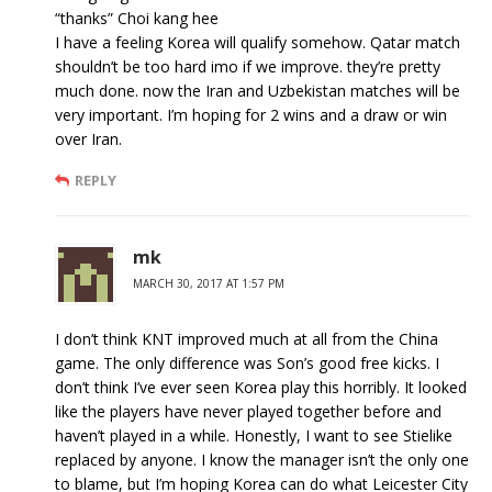
“thanks” Choi kang hee
I have a feeling Korea will qualify somehow. Qatar match
shouldn’t be too hard imo if we improve. they’re pretty
much done. now the Iran and Uzbekistan matches will be
very important. I’m hoping for 2 wins and a draw or win
over Iran.
REPLY
mk
MARCH 30, 2017 AT 1:57 PM
I don’t think KNT improved much at all from the China
game. The only difference was Son’s good free kicks. I
don’t think I’ve ever seen Korea play this horribly. It looked
like the players have never played together before and
haven’t played in a while. Honestly, I want to see Stielike
replaced by anyone. I know the manager isn’t the only one
to blame, but I’m hoping Korea can do what Leicester City