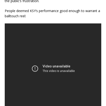
the public’s frustration.
People deemed KSY’s performance good enough to warrant a
balltouch reel: