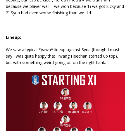
because we player well – we won because 1) we got lucky and
2) Syria had even worse finishing than we did.
Lineup:
We saw a typical *yawn* lineup against Syria (though I must
say I was quite happy that Hwang Heechan started up top),
but with something weird going on on the right flank: