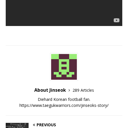
About Jinseok
289 Articles
Diehard Korean football fan.
https://www.taegukwarriors.com/jinseoks-story/
PREVIOUS