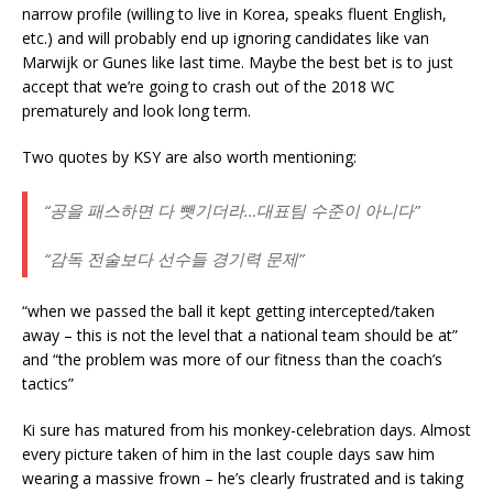
narrow profile (willing to live in Korea, speaks fluent English,
etc.) and will probably end up ignoring candidates like van
Marwijk or Gunes like last time. Maybe the best bet is to just
accept that we’re going to crash out of the 2018 WC
prematurely and look long term.
Two quotes by KSY are also worth mentioning:
“공을 패스하면 다 뺏기더라…대표팀 수준이 아니다”
“감독 전술보다 선수들 경기력 문제”
“when we passed the ball it kept getting intercepted/taken
away – this is not the level that a national team should be at”
and “the problem was more of our fitness than the coach’s
tactics”
Ki sure has matured from his monkey-celebration days. Almost
every picture taken of him in the last couple days saw him
wearing a massive frown – he’s clearly frustrated and is taking