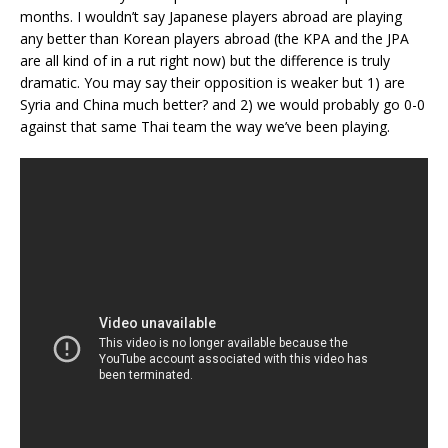
months. I wouldn’t say Japanese players abroad are playing
any better than Korean players abroad (the KPA and the JPA
are all kind of in a rut right now) but the difference is truly
dramatic. You may say their opposition is weaker but 1) are
Syria and China much better? and 2) we would probably go 0-0
against that same Thai team the way we’ve been playing.