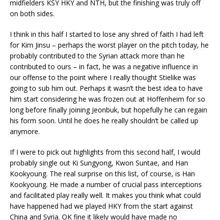
midfielders KSY HKY and NTH, but the finishing was truly off
on both sides.
I think in this half I started to lose any shred of faith I had left
for Kim Jinsu – perhaps the worst player on the pitch today, he
probably contributed to the Syrian attack more than he
contributed to ours – in fact, he was a negative influence in
our offense to the point where I really thought Stielike was
going to sub him out. Perhaps it wasn’t the best idea to have
him start considering he was frozen out at Hoffenheim for so
long before finally joining Jeonbuk, but hopefully he can regain
his form soon. Until he does he really shouldn’t be called up
anymore.
If I were to pick out highlights from this second half, I would
probably single out Ki Sungyong, Kwon Suntae, and Han
Kookyoung. The real surprise on this list, of course, is Han
Kookyoung. He made a number of crucial pass interceptions
and facilitated play really well. It makes you think what could
have happened had we played HKY from the start against
China and Syria. OK fine it likely would have made no