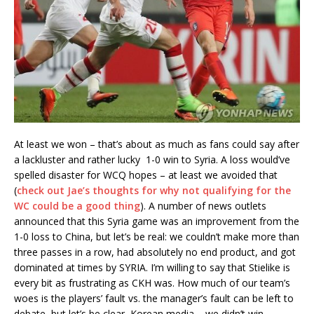
At least we won – that’s about as much as fans could say after
a lackluster and rather lucky 1-0 win to Syria. A loss would’ve
spelled disaster for WCQ hopes – at least we avoided that
(
check out Jae’s thoughts for why not qualifying for the
WC could be a good thing
). A number of news outlets
announced that this Syria game was an improvement from the
1-0 loss to China, but let’s be real: we couldn’t make more than
three passes in a row, had absolutely no end product, and got
dominated at times by SYRIA. I’m willing to say that Stielike is
every bit as frustrating as CKH was. How much of our team’s
woes is the players’ fault vs. the manager’s fault can be left to
debate, but let’s be clear, Korean media – we didn’t win