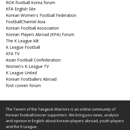
ROK football Korea forum
KFA English Site
Korean Women's Football Federation
FootballChannel Asia
Korean Football Association
Korean Players Abroad (KPA) Forum
The K League Kilt
K League Football
KFA TV
Asian Football Confederation
Women's K-League TV
K League United
Korean Footballers Abroad
foot coreen forum
The Tavern of the Taegeuk Warriors is an online community of
Korean football/soccer supporters. We bring you news, analysis
and opinion in English about Korean players abroad, youth players
and the K League.