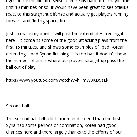
right or the middle, but SHM faded really hard after maybe the
first 10 minutes or so. It would have been great to see Stielike
react to this stagnant offense and actually get players running
forward and finding space, but
Just to make my point, I will post the extended HL reel right
here – it contains some of the good attacking plays from the
first 15 minutes, and shows some examples of “bad Korean
defending + bad Syrian finishing.” It’s too bad it doesn’t show
the number of times where our players straight up pass the
ball out of play.
https://www.youtube.com/watch?v=hHmW0KD9sEk
Second half:
The second half felt a little more end-to-end than the first.
Syria had some periods of domination, Korea had good
chances here and there largely thanks to the efforts of our