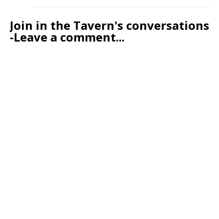
Join in the Tavern's conversations
-Leave a comment...