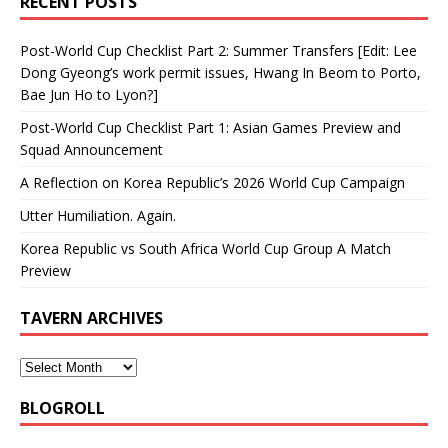
RECENT POSTS
Post-World Cup Checklist Part 2: Summer Transfers [Edit: Lee
Dong Gyeong’s work permit issues, Hwang In Beom to Porto,
Bae Jun Ho to Lyon?]
Post-World Cup Checklist Part 1: Asian Games Preview and
Squad Announcement
A Reflection on Korea Republic’s 2026 World Cup Campaign
Utter Humiliation. Again.
Korea Republic vs South Africa World Cup Group A Match
Preview
TAVERN ARCHIVES
BLOGROLL