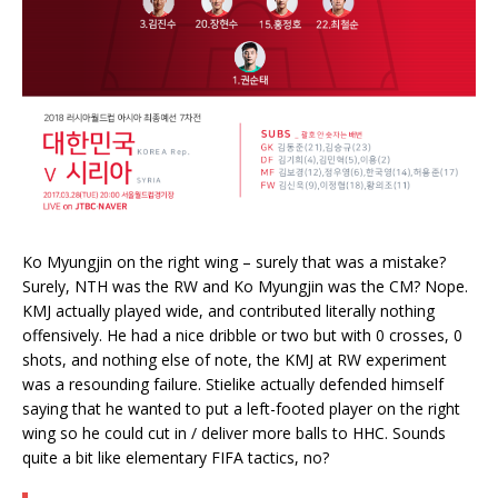
Ko Myungjin on the right wing – surely that was a mistake?
Surely, NTH was the RW and Ko Myungjin was the CM? Nope.
KMJ actually played wide, and contributed literally nothing
offensively. He had a nice dribble or two but with 0 crosses, 0
shots, and nothing else of note, the KMJ at RW experiment
was a resounding failure. Stielike actually defended himself
saying that he wanted to put a left-footed player on the right
wing so he could cut in / deliver more balls to HHC. Sounds
quite a bit like elementary FIFA tactics, no?