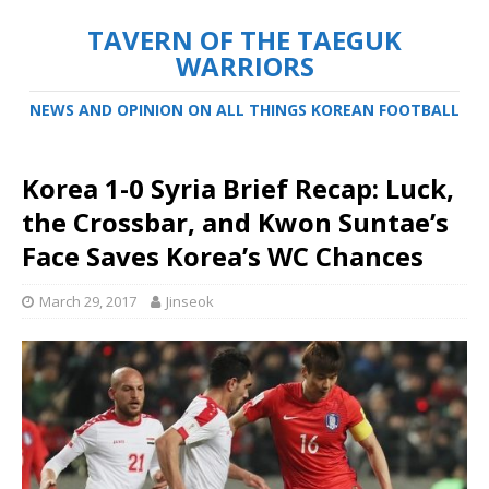
TAVERN OF THE TAEGUK
WARRIORS
NEWS AND OPINION ON ALL THINGS KOREAN FOOTBALL
Korea 1-0 Syria Brief Recap: Luck,
the Crossbar, and Kwon Suntae’s
Face Saves Korea’s WC Chances
March 29, 2017
Jinseok