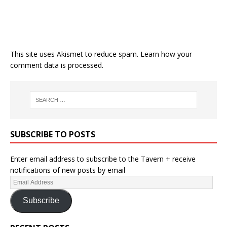
This site uses Akismet to reduce spam.
Learn how your
comment data is processed.
SUBSCRIBE TO POSTS
Enter email address to subscribe to the Tavern + receive
notifications of new posts by email
Subscribe