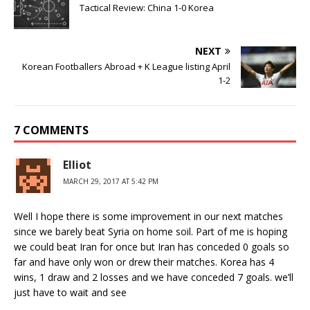
Tactical Review: China 1-0 Korea
NEXT
Korean Footballers Abroad + K League listing April
1-2
7 COMMENTS
Elliot
MARCH 29, 2017 AT 5:42 PM
Well I hope there is some improvement in our next matches
since we barely beat Syria on home soil. Part of me is hoping
we could beat Iran for once but Iran has conceded 0 goals so
far and have only won or drew their matches. Korea has 4
wins, 1 draw and 2 losses and we have conceded 7 goals. we’ll
just have to wait and see