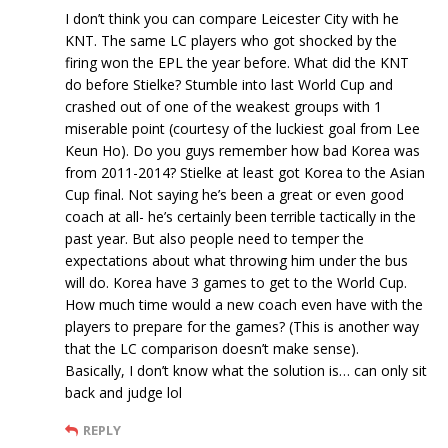
I don’t think you can compare Leicester City with he
KNT. The same LC players who got shocked by the
firing won the EPL the year before. What did the KNT
do before Stielke? Stumble into last World Cup and
crashed out of one of the weakest groups with 1
miserable point (courtesy of the luckiest goal from Lee
Keun Ho). Do you guys remember how bad Korea was
from 2011-2014? Stielke at least got Korea to the Asian
Cup final. Not saying he’s been a great or even good
coach at all- he’s certainly been terrible tactically in the
past year. But also people need to temper the
expectations about what throwing him under the bus
will do. Korea have 3 games to get to the World Cup.
How much time would a new coach even have with the
players to prepare for the games? (This is another way
that the LC comparison doesn’t make sense).
Basically, I don’t know what the solution is… can only sit
back and judge lol
REPLY