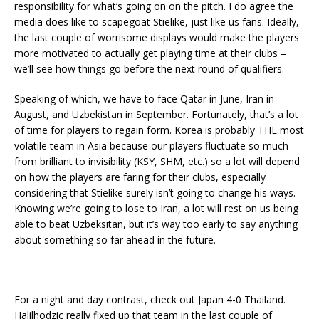
responsibility for what’s going on on the pitch. I do agree the
media does like to scapegoat Stielike, just like us fans. Ideally,
the last couple of worrisome displays would make the players
more motivated to actually get playing time at their clubs –
we’ll see how things go before the next round of qualifiers.
Speaking of which, we have to face Qatar in June, Iran in
August, and Uzbekistan in September. Fortunately, that’s a lot
of time for players to regain form. Korea is probably THE most
volatile team in Asia because our players fluctuate so much
from brilliant to invisibility (KSY, SHM, etc.) so a lot will depend
on how the players are faring for their clubs, especially
considering that Stielike surely isn’t going to change his ways.
Knowing we’re going to lose to Iran, a lot will rest on us being
able to beat Uzbeksitan, but it’s way too early to say anything
about something so far ahead in the future.
For a night and day contrast, check out Japan 4-0 Thailand.
Halilhodzic really fixed up that team in the last couple of