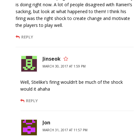
is doing right now. A lot of people disagreed with Ranieri’s
sacking, but look at what happened to them! I think his
firing was the right shock to create change and motivate
the players to play well.
REPLY
Jinseok
MARCH 30, 2017 AT 1:59 PM
Well, Stielike’s firing wouldn’t be much of the shock
would it ahaha
REPLY
Jon
MARCH 31, 2017 AT 11:57 PM