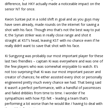
difference, but HKY actually made a noticeable impact on the
senior NT for once.
Kwon Suntae put in a solid shift in goal and as you guys may
have seen already, made rounds on the internet for saving a
shot with his face. Though imo that’s not the best way to put
it; the Syrian striker was in really close range and shot it
straight at KST’s head, leaving KST with no chance even if he
really didn’t want to save that shot with his face.
Ki Sungyong was probably our most important player for these
last two friendlies – captain Ki was everywhere and was one of
the few players who was somewhat enjoyable to watch. It’s
not too surprising that Ki was our most important passer and
creator of chances; he either assisted every shot or personally
engineered pretty much every chance we had. That being said
it wasn’t a perfect performance, with a handful of passmisses
and failed dribbles from time to time. I wonder if he
sympathizes with how PJS felt – leading a team that’s
performing a lot worse than he would like / having to deal with