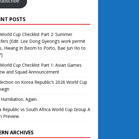
ubscribe
ENT POSTS
World Cup Checklist Part 2: Summer
fers [Edit: Lee Dong Gyeong’s work permit
s, Hwang In Beom to Porto, Bae Jun Ho to
?]
World Cup Checklist Part 1: Asian Games
iew and Squad Announcement
lection on Korea Republic’s 2026 World Cup
aign
 Humiliation. Again.
 Republic vs South Africa World Cup Group A
h Preview
ERN ARCHIVES