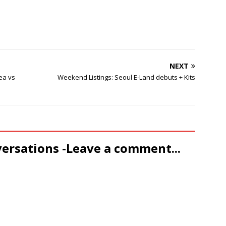
NEXT
rea vs
Weekend Listings: Seoul E-Land debuts + Kits
versations -Leave a comment...