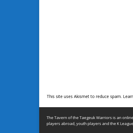
This site uses Akismet to reduce spam.
Lear
The Tavern of the Taegeuk Warriors is an onlin
players abroad, youth players and the K League