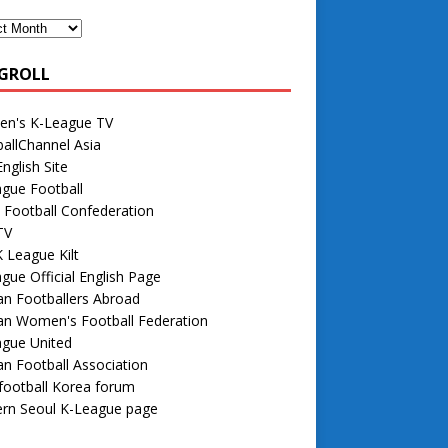
GROLL
n's K-League TV
allChannel Asia
nglish Site
gue Football
 Football Confederation
TV
 League Kilt
gue Official English Page
n Footballers Abroad
an Women's Football Federation
ague United
n Football Association
football Korea forum
rn Seoul K-League page