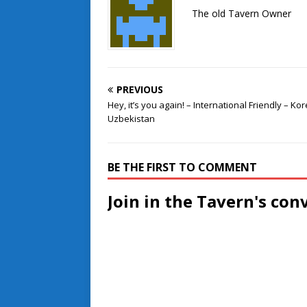
The old Tavern Owner
PREVIOUS
Hey, it’s you again! – International Friendly – Ko
Uzbekistan
BE THE FIRST TO COMMENT
Join in the Tavern's con