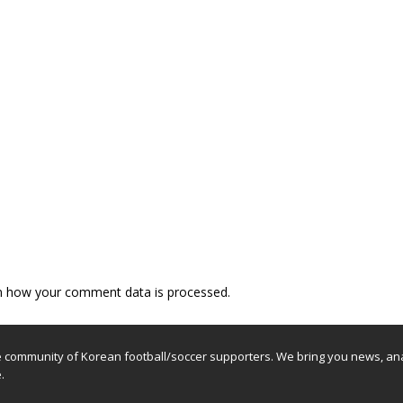
n how your comment data is processed.
e community of Korean football/soccer supporters. We bring you news, ana
.