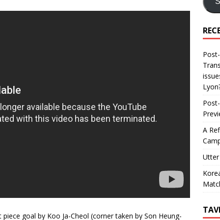
S
REC
Post-
Trans
issue
Lyon
Post-
Prev
A Ref
Camp
Utter
Korea
Matc
TAV
t piece goal by Koo Ja-Cheol (corner taken by Son Heung-