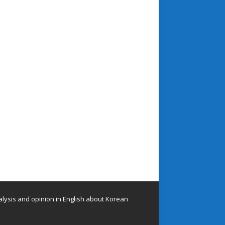
lysis and opinion in English about Korean