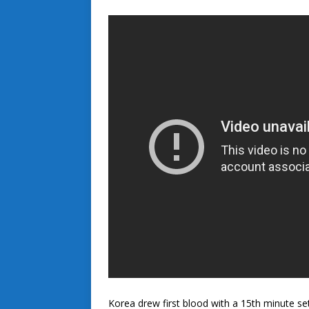
Korea drew first blood with a 15th minute se