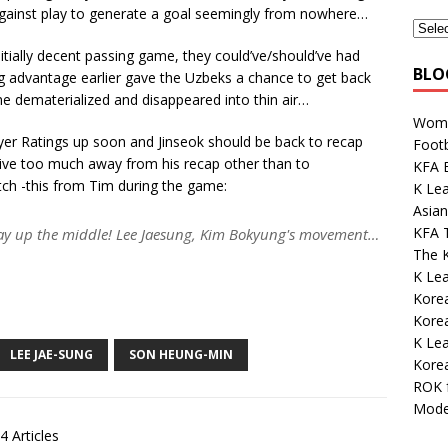
against play to generate a goal seemingly from nowhere…
nitially decent passing game, they could’ve/should’ve had
BLO
ing advantage earlier gave the Uzbeks a chance to get back
e dematerialized and disappeared into thin air…
Wome
Player Ratings up soon and Jinseok should be back to recap
Footb
give too much away from his recap other than to
KFA E
ch -this from Tim during the game:
K Lea
Asian
KFA 
 up the middle! Lee Jaesung, Kim Bokyung's movement…
The K
K Lea
Korea
Kore
K Le
LEE JAE-SUNG
SON HEUNG-MIN
Korea
ROK 
Mode
4 Articles