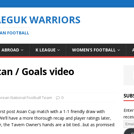
AEGUK WARRIORS
EAN FOOTBALL
S ABROAD
K LEAGUE
WOMEN’S FOOTBALL
tan / Goals video
SUB
rean National Football Team
0
Enter
irst post Asian Cup match with a 1-1 friendly draw with
recei
’ll have a more thorough recap and player ratings later,
or, the Tavern Owner’s hands are a bit tied…but as promised: