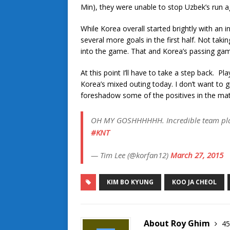
Min), they were unable to stop Uzbek’s run 
While Korea overall started brightly with an i
several more goals in the first half. Not tak
into the game. That and Korea’s passing gam
At this point I’ll have to take a step back. 
Korea’s mixed outing today. I don’t want to 
foreshadow some of the positives in the mat
OH MY GOSHHHHHH. Incredible team play
#KNT
— Tim Lee (@korfan12)
March 27, 2015
KIM BO KYUNG
KOO JA CHEOL
About Roy Ghim
45