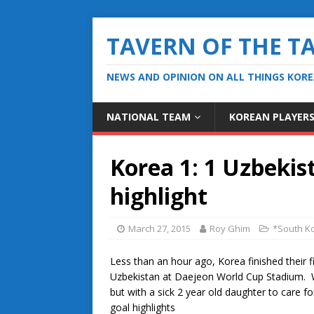
TAVERN OF THE T
NEWS AND OPINION ON ALL THINGS KOR
NATIONAL TEAM
KOREAN PLAYER
Korea 1: 1 Uzbekis
highlight
March 27, 2015
Roy Ghim
*South Ko
Less than an hour ago, Korea finished their f
Uzbekistan at Daejeon World Cup Stadium. We
but with a sick 2 year old daughter to care f
goal highlights