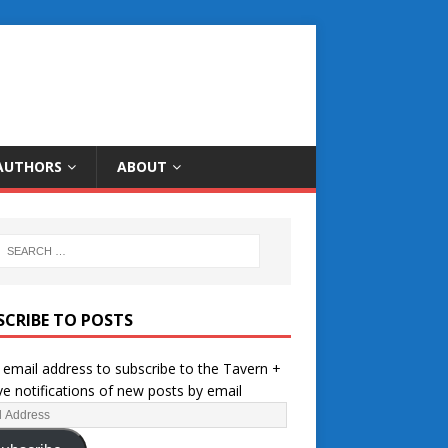
AUTHORS
ABOUT
SCRIBE TO POSTS
 email address to subscribe to the Tavern +
ve notifications of new posts by email