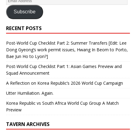
Subscribe
RECENT POSTS
Post-World Cup Checklist Part 2: Summer Transfers [Edit: Lee
Dong Gyeong’s work permit issues, Hwang In Beom to Porto,
Bae Jun Ho to Lyon?]
Post-World Cup Checklist Part 1: Asian Games Preview and
Squad Announcement
A Reflection on Korea Republic’s 2026 World Cup Campaign
Utter Humiliation. Again.
Korea Republic vs South Africa World Cup Group A Match
Preview
TAVERN ARCHIVES