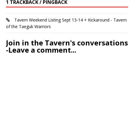
1 TRACKBACK / PINGBACK
Tavern Weekend Listing Sept 13-14 + Kickaround - Tavern
of the Taeguk Warriors
Join in the Tavern's conversations
-Leave a comment...