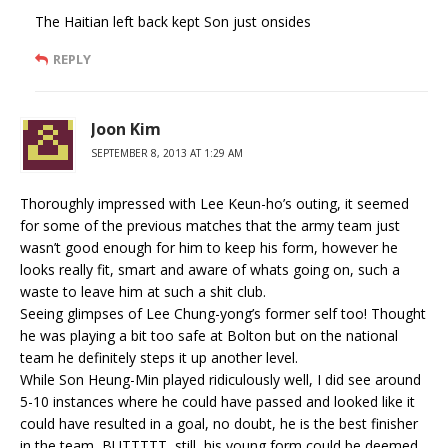
The Haitian left back kept Son just onsides
REPLY
Joon Kim
SEPTEMBER 8, 2013 AT 1:29 AM
Thoroughly impressed with Lee Keun-ho’s outing, it seemed
for some of the previous matches that the army team just
wasn’t good enough for him to keep his form, however he
looks really fit, smart and aware of whats going on, such a
waste to leave him at such a shit club.
Seeing glimpses of Lee Chung-yong’s former self too! Thought
he was playing a bit too safe at Bolton but on the national
team he definitely steps it up another level.
While Son Heung-Min played ridiculously well, I did see around
5-10 instances where he could have passed and looked like it
could have resulted in a goal, no doubt, he is the best finisher
in the team, BUTTTTT, still, his young form could be deemed