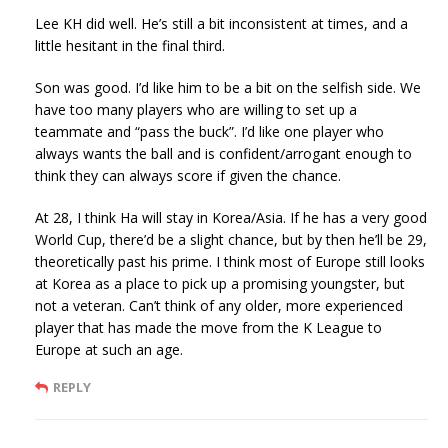
Lee KH did well. He’s still a bit inconsistent at times, and a
little hesitant in the final third.
Son was good. I’d like him to be a bit on the selfish side. We
have too many players who are willing to set up a
teammate and “pass the buck”. I’d like one player who
always wants the ball and is confident/arrogant enough to
think they can always score if given the chance.
At 28, I think Ha will stay in Korea/Asia. If he has a very good
World Cup, there’d be a slight chance, but by then he’ll be 29,
theoretically past his prime. I think most of Europe still looks
at Korea as a place to pick up a promising youngster, but
not a veteran. Can’t think of any older, more experienced
player that has made the move from the K League to
Europe at such an age.
REPLY