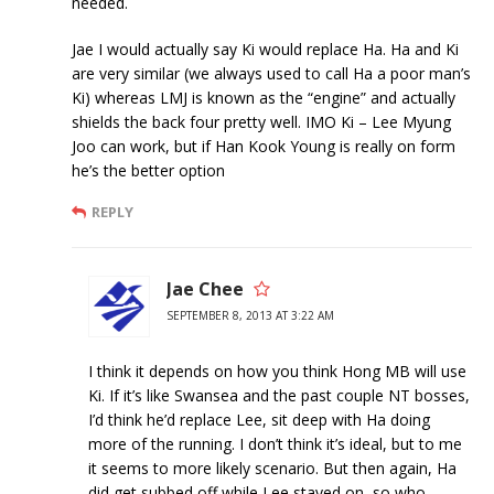
needed.
Jae I would actually say Ki would replace Ha. Ha and Ki
are very similar (we always used to call Ha a poor man’s
Ki) whereas LMJ is known as the “engine” and actually
shields the back four pretty well. IMO Ki – Lee Myung
Joo can work, but if Han Kook Young is really on form
he’s the better option
REPLY
Jae Chee
SEPTEMBER 8, 2013 AT 3:22 AM
I think it depends on how you think Hong MB will use
Ki. If it’s like Swansea and the past couple NT bosses,
I’d think he’d replace Lee, sit deep with Ha doing
more of the running. I don’t think it’s ideal, but to me
it seems to more likely scenario. But then again, Ha
did get subbed off while Lee stayed on, so who