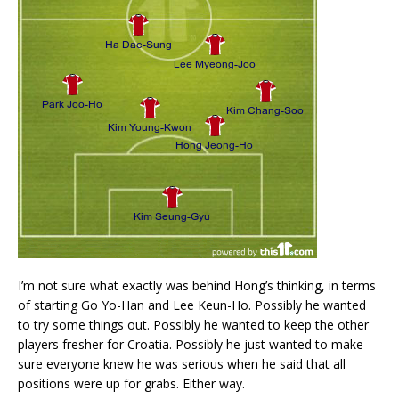
I’m not sure what exactly was behind Hong’s thinking, in terms
of starting Go Yo-Han and Lee Keun-Ho. Possibly he wanted
to try some things out. Possibly he wanted to keep the other
players fresher for Croatia. Possibly he just wanted to make
sure everyone knew he was serious when he said that all
positions were up for grabs. Either way.