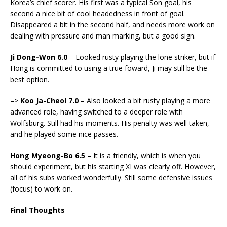
Korea’s chief scorer. His first was a typical Son goal, his
second a nice bit of cool headedness in front of goal.
Disappeared a bit in the second half, and needs more work on
dealing with pressure and man marking, but a good sign.
Ji Dong-Won 6.0
– Looked rusty playing the lone striker, but if
Hong is committed to using a true foward, Ji may still be the
best option.
–>
Koo Ja-Cheol 7.0
– Also looked a bit rusty playing a more
advanced role, having switched to a deeper role with
Wolfsburg. Still had his moments. His penalty was well taken,
and he played some nice passes.
Hong Myeong-Bo 6.5
– It is a friendly, which is when you
should experiment, but his starting XI was clearly off. However,
all of his subs worked wonderfully. Still some defensive issues
(focus) to work on.
Final Thoughts