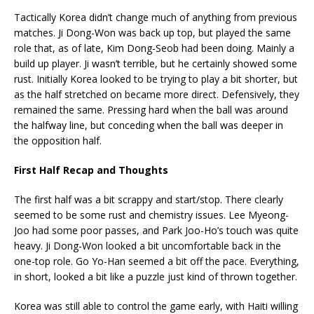
Tactically Korea didn’t change much of anything from previous
matches. Ji Dong-Won was back up top, but played the same
role that, as of late, Kim Dong-Seob had been doing. Mainly a
build up player. Ji wasn’t terrible, but he certainly showed some
rust. Initially Korea looked to be trying to play a bit shorter, but
as the half stretched on became more direct. Defensively, they
remained the same. Pressing hard when the ball was around
the halfway line, but conceding when the ball was deeper in
the opposition half.
First Half Recap and Thoughts
The first half was a bit scrappy and start/stop. There clearly
seemed to be some rust and chemistry issues. Lee Myeong-
Joo had some poor passes, and Park Joo-Ho’s touch was quite
heavy. Ji Dong-Won looked a bit uncomfortable back in the
one-top role. Go Yo-Han seemed a bit off the pace. Everything,
in short, looked a bit like a puzzle just kind of thrown together.
Korea was still able to control the game early, with Haiti willing