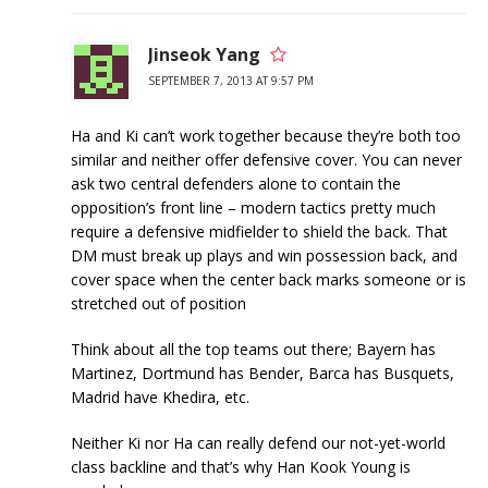
Jinseok Yang
SEPTEMBER 7, 2013 AT 9:57 PM
Ha and Ki can’t work together because they’re both too
similar and neither offer defensive cover. You can never
ask two central defenders alone to contain the
opposition’s front line – modern tactics pretty much
require a defensive midfielder to shield the back. That
DM must break up plays and win possession back, and
cover space when the center back marks someone or is
stretched out of position
Think about all the top teams out there; Bayern has
Martinez, Dortmund has Bender, Barca has Busquets,
Madrid have Khedira, etc.
Neither Ki nor Ha can really defend our not-yet-world
class backline and that’s why Han Kook Young is