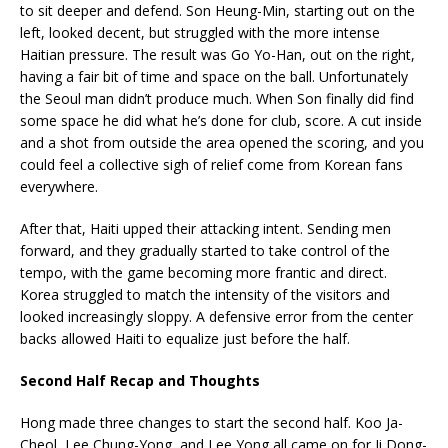
to sit deeper and defend. Son Heung-Min, starting out on the
left, looked decent, but struggled with the more intense
Haitian pressure. The result was Go Yo-Han, out on the right,
having a fair bit of time and space on the ball. Unfortunately
the Seoul man didn’t produce much. When Son finally did find
some space he did what he’s done for club, score. A cut inside
and a shot from outside the area opened the scoring, and you
could feel a collective sigh of relief come from Korean fans
everywhere.
After that, Haiti upped their attacking intent. Sending men
forward, and they gradually started to take control of the
tempo, with the game becoming more frantic and direct.
Korea struggled to match the intensity of the visitors and
looked increasingly sloppy. A defensive error from the center
backs allowed Haiti to equalize just before the half.
Second Half Recap and Thoughts
Hong made three changes to start the second half. Koo Ja-
Cheol, Lee Chung-Yong, and Lee Yong all came on for Ji Dong-