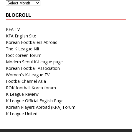
BLOGROLL
KFA TV
KFA English Site
Korean Footballers Abroad
The K League Kilt
foot coreen forum
Modern Seoul K-League page
Korean Football Association
Women's K-League TV
FootballChannel Asia
ROK football Korea forum
K League Review
K League Official English Page
Korean Players Abroad (KPA) Forum
K League United