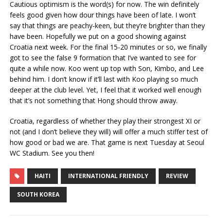
Cautious optimism is the word(s) for now. The win definitely
feels good given how dour things have been of late. I won’t
say that things are peachy-keen, but they’re brighter than they
have been. Hopefully we put on a good showing against
Croatia next week. For the final 15-20 minutes or so, we finally
got to see the false 9 formation that I’ve wanted to see for
quite a while now. Koo went up top with Son, Kimbo, and Lee
behind him. I don’t know if it’ll last with Koo playing so much
deeper at the club level. Yet, I feel that it worked well enough
that it’s not something that Hong should throw away.
Croatia, regardless of whether they play their strongest XI or
not (and I don’t believe they will) will offer a much stiffer test of
how good or bad we are. That game is next Tuesday at Seoul
WC Stadium. See you then!
HAITI
INTERNATIONAL FRIENDLY
REVIEW
SOUTH KOREA