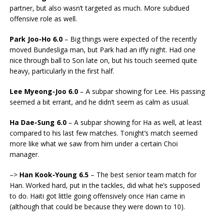
partner, but also wasn’t targeted as much. More subdued
offensive role as well.
Park Joo-Ho 6.0
– Big things were expected of the recently
moved Bundesliga man, but Park had an iffy night. Had one
nice through ball to Son late on, but his touch seemed quite
heavy, particularly in the first half.
Lee Myeong-Joo 6.0
– A subpar showing for Lee. His passing
seemed a bit errant, and he didn’t seem as calm as usual.
Ha Dae-Sung 6.0
– A subpar showing for Ha as well, at least
compared to his last few matches. Tonight’s match seemed
more like what we saw from him under a certain Choi
manager.
–>
Han Kook-Young 6.5
– The best senior team match for
Han. Worked hard, put in the tackles, did what he’s supposed
to do. Haiti got little going offensively once Han came in
(although that could be because they were down to 10).