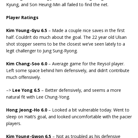
Kyung, and Son Heung-Min all failed to find the net.
Player Ratings
Kim Young-Gyu 6.5
– Made a couple nice saves in the first
half. Couldn’t do much about the goal. The 22 year old Ulsan
shot stopper seems to be the closest we’ve seen lately to a
legit challenger to Jung Sung-Ryong.
Kim Chang-Soo 6.0
– Average game for the Reysol player.
Left some space behind him defensively, and didn’t contribute
much offensively.
–>
Lee Yong 6.5
– Better defensively, and seems a more
natural fit with Lee Chung-Yong.
Hong Jeong-Ho 6.0
– Looked a bit vulnerable today. Went to
sleep on Haiti’s goal, and looked uncomfortable with the pacier
players.
Kim Young-Gwon 6.5
– Not as troubled as his defensive