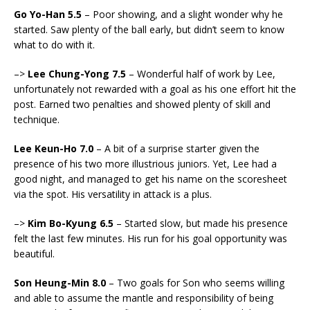
Go Yo-Han 5.5
– Poor showing, and a slight wonder why he
started. Saw plenty of the ball early, but didn’t seem to know
what to do with it.
–>
Lee Chung-Yong 7.5
– Wonderful half of work by Lee,
unfortunately not rewarded with a goal as his one effort hit the
post. Earned two penalties and showed plenty of skill and
technique.
Lee Keun-Ho 7.0
– A bit of a surprise starter given the
presence of his two more illustrious juniors. Yet, Lee had a
good night, and managed to get his name on the scoresheet
via the spot. His versatility in attack is a plus.
–>
Kim Bo-Kyung 6.5
– Started slow, but made his presence
felt the last few minutes. His run for his goal opportunity was
beautiful.
Son Heung-Min 8.0
– Two goals for Son who seems willing
and able to assume the mantle and responsibility of being