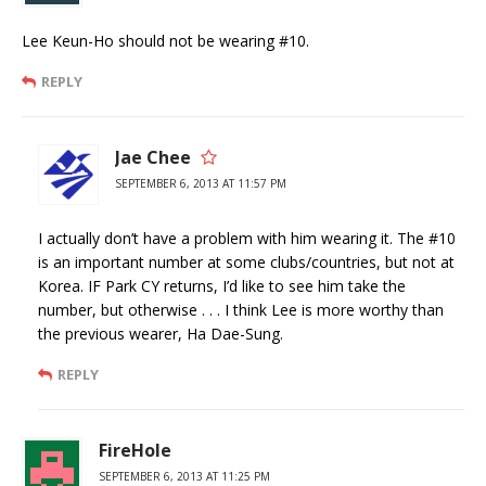
Lee Keun-Ho should not be wearing #10.
REPLY
Jae Chee
SEPTEMBER 6, 2013 AT 11:57 PM
I actually don’t have a problem with him wearing it. The #10
is an important number at some clubs/countries, but not at
Korea. IF Park CY returns, I’d like to see him take the
number, but otherwise . . . I think Lee is more worthy than
the previous wearer, Ha Dae-Sung.
REPLY
FireHole
SEPTEMBER 6, 2013 AT 11:25 PM