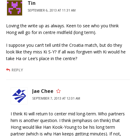
Tin
SEPTEMBER 6, 2013 AT 11:31 AM
Loving the write up as always. Keen to see who you think
Hong will go for in centre midfield (long term).
I suppose you can’t tell until the Croatia match, but do they
look like they miss Ki S-Y? If all was forgiven with Ki would he
take Ha or Lee’s place in the centre?
REPLY
Jae Chee
SEPTEMBER 7, 2013 AT 12:01 AM
I think Ki will return to center mid long-term. Who partners
him is another question. I think (emphasis on think) that
Hong would like Han Kook-Young to be his long term
partner (which is why Han keeps getting minutes). If not,