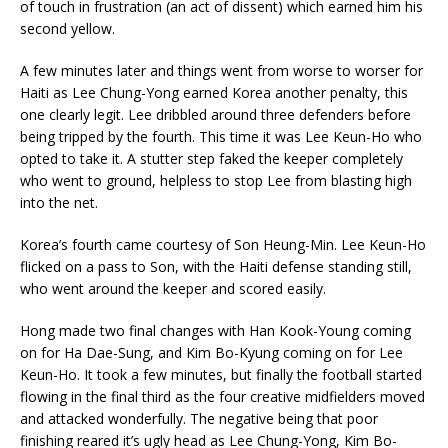
of touch in frustration (an act of dissent) which earned him his
second yellow.
A few minutes later and things went from worse to worser for
Haiti as Lee Chung-Yong earned Korea another penalty, this
one clearly legit. Lee dribbled around three defenders before
being tripped by the fourth. This time it was Lee Keun-Ho who
opted to take it. A stutter step faked the keeper completely
who went to ground, helpless to stop Lee from blasting high
into the net.
Korea’s fourth came courtesy of Son Heung-Min. Lee Keun-Ho
flicked on a pass to Son, with the Haiti defense standing still,
who went around the keeper and scored easily.
Hong made two final changes with Han Kook-Young coming
on for Ha Dae-Sung, and Kim Bo-Kyung coming on for Lee
Keun-Ho. It took a few minutes, but finally the football started
flowing in the final third as the four creative midfielders moved
and attacked wonderfully. The negative being that poor
finishing reared it’s ugly head as Lee Chung-Yong, Kim Bo-