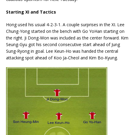
Starting XI and Tactics
Hong used his usual 4-2-3-1. A couple surprises in the XI. Lee
Chung-Yong started on the bench with Go YoHan starting on
the right. Ji Dong-Won was included as the center forward. Kim
Seung-Gyu got his second consecutive start ahead of Jung
Sung-Ryong in goal. Lee Keun-Ho was handed the central
attacking spot ahead of Koo Ja-Cheol and Kim Bo-Kyung.