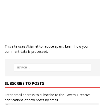
This site uses Akismet to reduce spam.
Learn how your
comment data is processed.
SUBSCRIBE TO POSTS
Enter email address to subscribe to the Tavern + receive
notifications of new posts by email