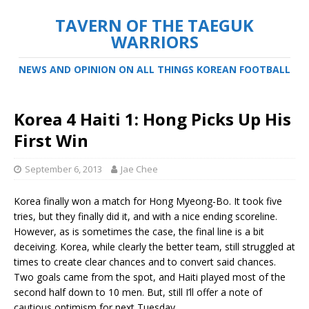
TAVERN OF THE TAEGUK
WARRIORS
NEWS AND OPINION ON ALL THINGS KOREAN FOOTBALL
Korea 4 Haiti 1: Hong Picks Up His
First Win
September 6, 2013
Jae Chee
Korea finally won a match for Hong Myeong-Bo. It took five
tries, but they finally did it, and with a nice ending scoreline.
However, as is sometimes the case, the final line is a bit
deceiving. Korea, while clearly the better team, still struggled at
times to create clear chances and to convert said chances.
Two goals came from the spot, and Haiti played most of the
second half down to 10 men. But, still I’ll offer a note of
cautious optimism for next Tuesday.