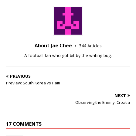
About Jae Chee
344 Articles
A football fan who got bit by the writing bug.
PREVIOUS
Preview: South Korea vs Haiti
NEXT
Observing the Enemy: Croatia
17 COMMENTS