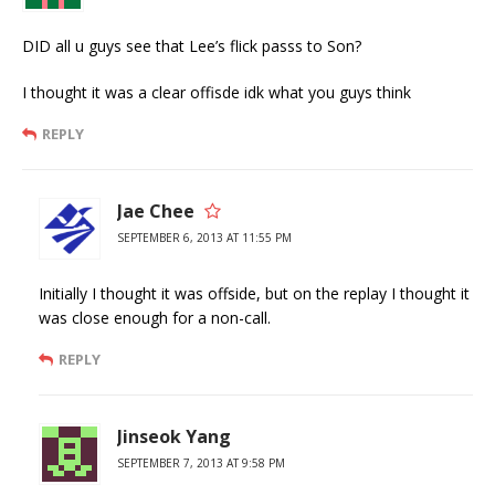
DID all u guys see that Lee’s flick passs to Son?
I thought it was a clear offisde idk what you guys think
REPLY
Jae Chee
SEPTEMBER 6, 2013 AT 11:55 PM
Initially I thought it was offside, but on the replay I thought it
was close enough for a non-call.
REPLY
Jinseok Yang
SEPTEMBER 7, 2013 AT 9:58 PM