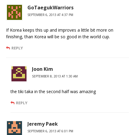
GoTaegukWarriors
SEPTEMBER 6, 2013 AT 4:37 PM
If Korea keeps this up and improves a little bit more on
finishing, than Korea will be so good in the world cup.
REPLY
Joon Kim
SEPTEMBER 8, 2013 AT 1:30 AM
the tiki taka in the second half was amazing
REPLY
Jeremy Paek
SEPTEMBER 6, 2013 AT 6:01 PM