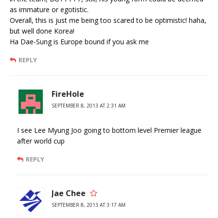
as immature or egotistic.
Overall, this is just me being too scared to be optimistic! haha,
but well done Korea!
Ha Dae-Sung is Europe bound if you ask me
REPLY
FireHole
SEPTEMBER 8, 2013 AT 2:31 AM
I see Lee Myung Joo going to bottom level Premier league
after world cup
REPLY
Jae Chee
SEPTEMBER 8, 2013 AT 3:17 AM