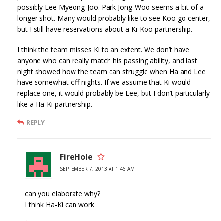
possibly Lee Myeong-Joo. Park Jong-Woo seems a bit of a
longer shot. Many would probably like to see Koo go center,
but I still have reservations about a Ki-Koo partnership.
I think the team misses Ki to an extent. We don’t have
anyone who can really match his passing ability, and last
night showed how the team can struggle when Ha and Lee
have somewhat off nights. If we assume that Ki would
replace one, it would probably be Lee, but I don’t particularly
like a Ha-Ki partnership.
REPLY
FireHole
SEPTEMBER 7, 2013 AT 1:46 AM
can you elaborate why?
I think Ha-Ki can work