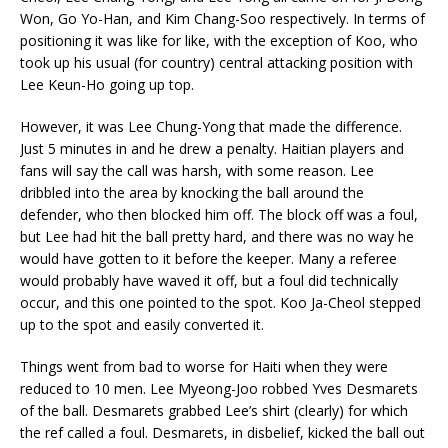
Won, Go Yo-Han, and Kim Chang-Soo respectively. In terms of
positioning it was like for like, with the exception of Koo, who
took up his usual (for country) central attacking position with
Lee Keun-Ho going up top.
However, it was Lee Chung-Yong that made the difference.
Just 5 minutes in and he drew a penalty. Haitian players and
fans will say the call was harsh, with some reason. Lee
dribbled into the area by knocking the ball around the
defender, who then blocked him off. The block off was a foul,
but Lee had hit the ball pretty hard, and there was no way he
would have gotten to it before the keeper. Many a referee
would probably have waved it off, but a foul did technically
occur, and this one pointed to the spot. Koo Ja-Cheol stepped
up to the spot and easily converted it.
Things went from bad to worse for Haiti when they were
reduced to 10 men. Lee Myeong-Joo robbed Yves Desmarets
of the ball. Desmarets grabbed Lee’s shirt (clearly) for which
the ref called a foul. Desmarets, in disbelief, kicked the ball out