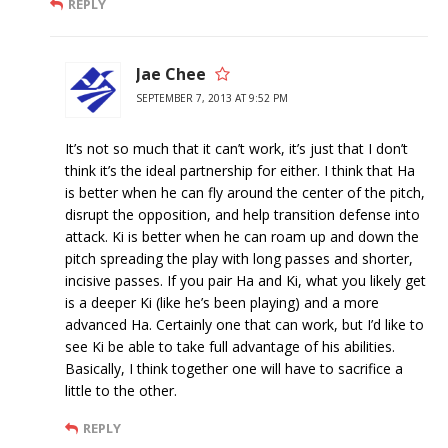
REPLY
Jae Chee
SEPTEMBER 7, 2013 AT 9:52 PM
It’s not so much that it can’t work, it’s just that I don’t
think it’s the ideal partnership for either. I think that Ha
is better when he can fly around the center of the pitch,
disrupt the opposition, and help transition defense into
attack. Ki is better when he can roam up and down the
pitch spreading the play with long passes and shorter,
incisive passes. If you pair Ha and Ki, what you likely get
is a deeper Ki (like he’s been playing) and a more
advanced Ha. Certainly one that can work, but I’d like to
see Ki be able to take full advantage of his abilities.
Basically, I think together one will have to sacrifice a
little to the other.
REPLY