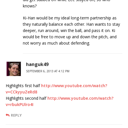
knows?
Ki-Han would be my ideal long-term partnership as
they naturally balance each other. Han wants to stay
deeper, run around, win the ball, and pass it on. Ki
would be free to move up and down the pitch, and
not worry as much about defending.
hanguk49
SEPTEMBER 6, 2013 AT 4:12 PM
Highlights first half
http://www.youtube.com/watch?
v=CCkyyuZeRd8
Highlights second half
http://www.youtube.com/watch?
v=rbukPUlro4I
REPLY