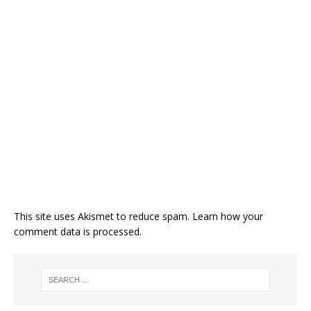
This site uses Akismet to reduce spam.
Learn how your
comment data is processed.