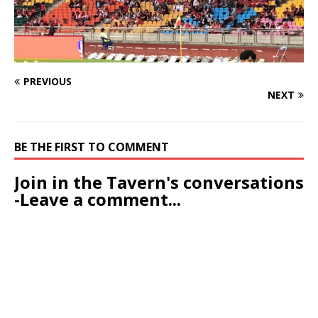
PREVIOUS
NEXT
BE THE FIRST TO COMMENT
Join in the Tavern's conversations
-Leave a comment...