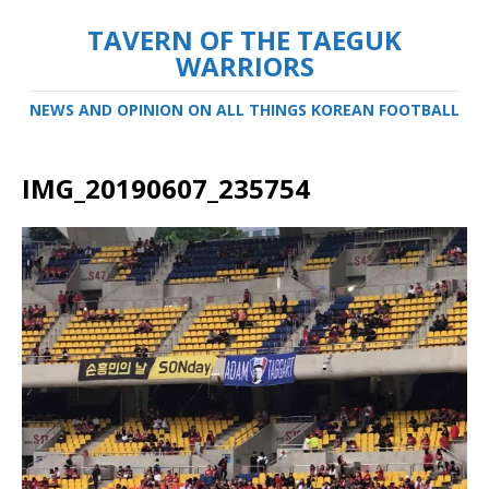
TAVERN OF THE TAEGUK
WARRIORS
NEWS AND OPINION ON ALL THINGS KOREAN FOOTBALL
IMG_20190607_235754