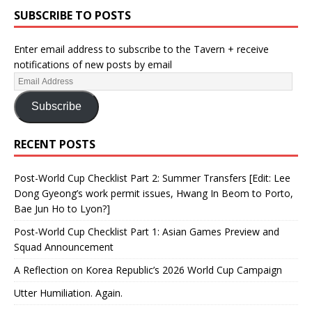
SUBSCRIBE TO POSTS
Enter email address to subscribe to the Tavern + receive
notifications of new posts by email
Subscribe
RECENT POSTS
Post-World Cup Checklist Part 2: Summer Transfers [Edit: Lee
Dong Gyeong’s work permit issues, Hwang In Beom to Porto,
Bae Jun Ho to Lyon?]
Post-World Cup Checklist Part 1: Asian Games Preview and
Squad Announcement
A Reflection on Korea Republic’s 2026 World Cup Campaign
Utter Humiliation. Again.