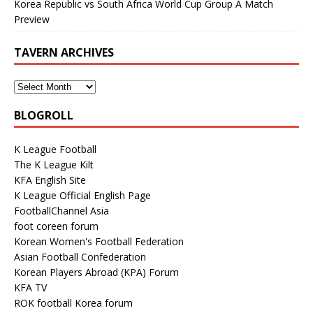
Korea Republic vs South Africa World Cup Group A Match
Preview
TAVERN ARCHIVES
BLOGROLL
K League Football
The K League Kilt
KFA English Site
K League Official English Page
FootballChannel Asia
foot coreen forum
Korean Women's Football Federation
Asian Football Confederation
Korean Players Abroad (KPA) Forum
KFA TV
ROK football Korea forum