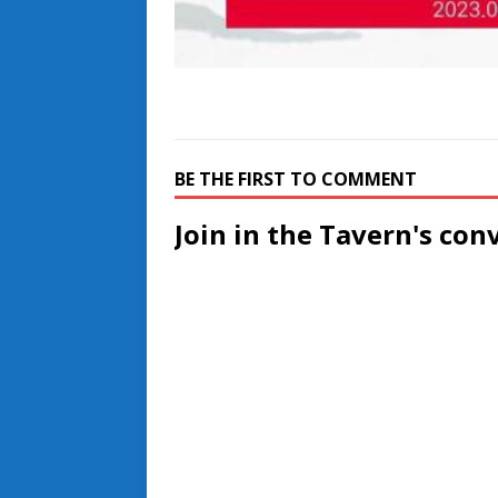
BE THE FIRST TO COMMENT
Join in the Tavern's con