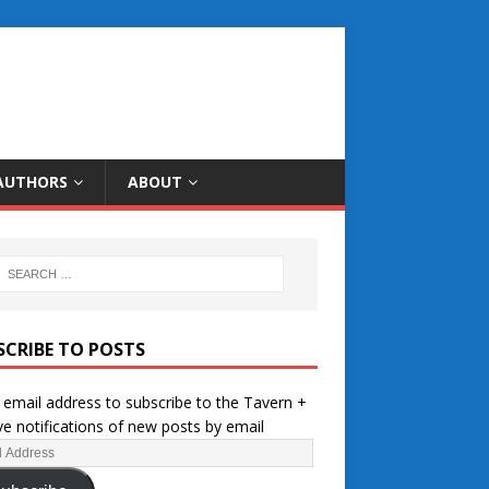
AUTHORS
ABOUT
SCRIBE TO POSTS
 email address to subscribe to the Tavern +
ve notifications of new posts by email