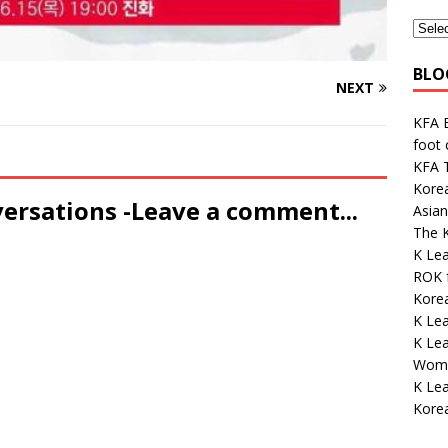
BLO
NEXT
KFA E
foot
KFA 
Kore
versations -Leave a comment...
Asian
The K
K Lea
ROK 
Korea
K Le
K Lea
Wome
K Le
Kore