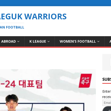
AEGUK WARRIORS
EAN FOOTBALL
S ABROAD
K LEAGUE
WOMEN’S FOOTBALL
SUB
Enter
recei