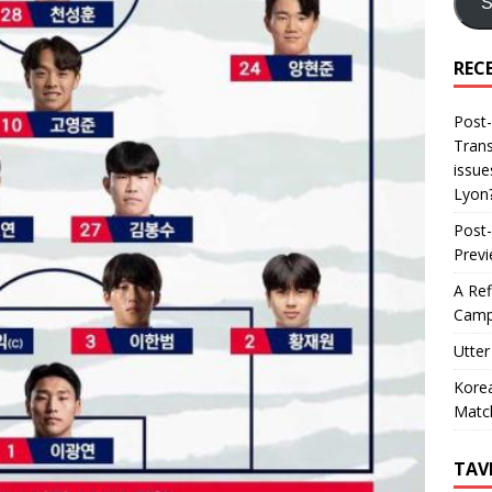
S
REC
Post-
Trans
issue
Lyon
Post-
Prev
A Ref
Camp
Utter
Korea
Matc
TAV