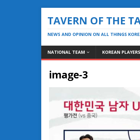
TAVERN OF THE T
NEWS AND OPINION ON ALL THINGS KOR
NATIONAL TEAM
KOREAN PLAYER
image-3