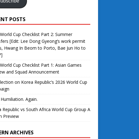
ubscribe
ENT POSTS
World Cup Checklist Part 2: Summer
fers [Edit: Lee Dong Gyeong’s work permit
s, Hwang In Beom to Porto, Bae Jun Ho to
?]
World Cup Checklist Part 1: Asian Games
iew and Squad Announcement
lection on Korea Republic’s 2026 World Cup
aign
 Humiliation. Again.
 Republic vs South Africa World Cup Group A
h Preview
ERN ARCHIVES