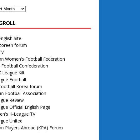
GROLL
nglish Site
 coreen forum
TV
an Women's Football Federation
 Football Confederation
 League Kilt
gue Football
football Korea forum
n Football Association
ague Review
gue Official English Page
n's K-League TV
ague United
an Players Abroad (KPA) Forum