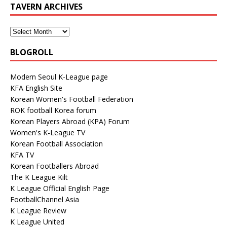
TAVERN ARCHIVES
BLOGROLL
Modern Seoul K-League page
KFA English Site
Korean Women's Football Federation
ROK football Korea forum
Korean Players Abroad (KPA) Forum
Women's K-League TV
Korean Football Association
KFA TV
Korean Footballers Abroad
The K League Kilt
K League Official English Page
FootballChannel Asia
K League Review
K League United