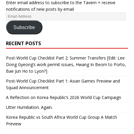
Enter email address to subscribe to the Tavern + receive
notifications of new posts by email
Subscribe
RECENT POSTS
Post-World Cup Checklist Part 2: Summer Transfers [Edit: Lee
Dong Gyeong’s work permit issues, Hwang In Beom to Porto,
Bae Jun Ho to Lyon?]
Post-World Cup Checklist Part 1: Asian Games Preview and
Squad Announcement
A Reflection on Korea Republic’s 2026 World Cup Campaign
Utter Humiliation. Again.
Korea Republic vs South Africa World Cup Group A Match
Preview