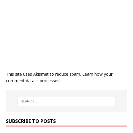
This site uses Akismet to reduce spam.
Learn how your
comment data is processed.
SUBSCRIBE TO POSTS