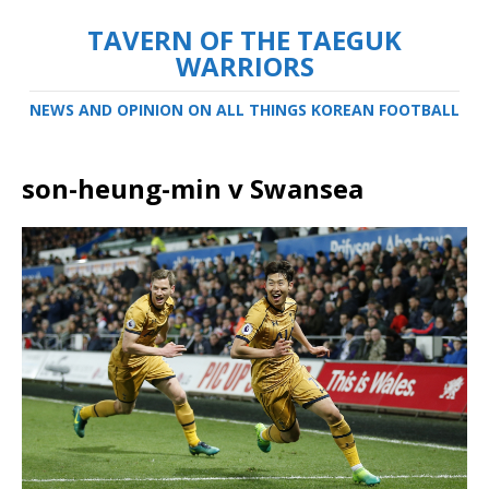
TAVERN OF THE TAEGUK
WARRIORS
NEWS AND OPINION ON ALL THINGS KOREAN FOOTBALL
son-heung-min v Swansea