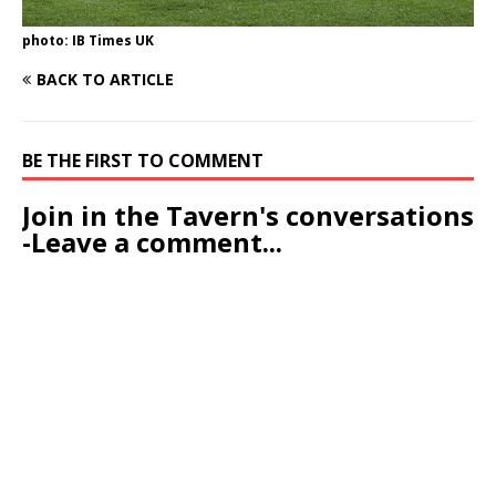
photo: IB Times UK
BACK TO ARTICLE
BE THE FIRST TO COMMENT
Join in the Tavern's conversations
-Leave a comment...