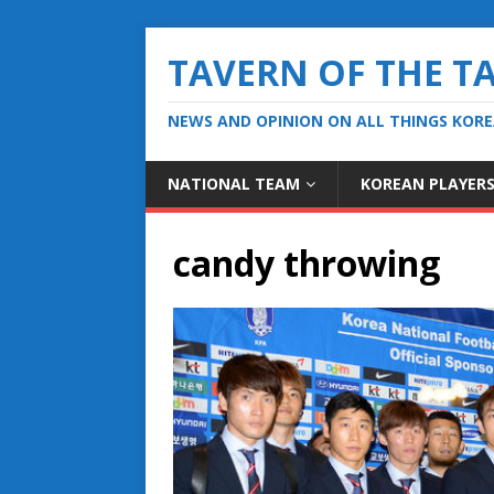
TAVERN OF THE T
NEWS AND OPINION ON ALL THINGS KOR
NATIONAL TEAM
KOREAN PLAYER
candy throwing