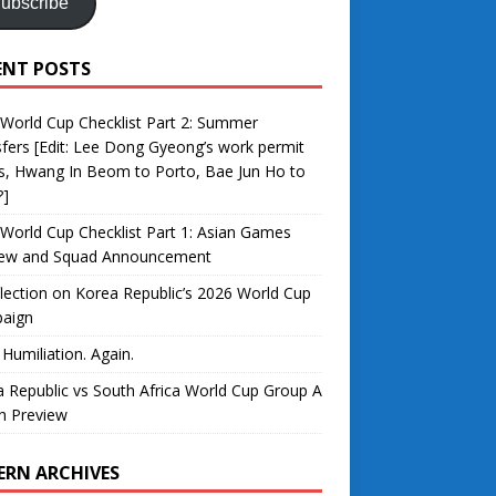
ubscribe
ENT POSTS
World Cup Checklist Part 2: Summer
fers [Edit: Lee Dong Gyeong’s work permit
s, Hwang In Beom to Porto, Bae Jun Ho to
?]
World Cup Checklist Part 1: Asian Games
iew and Squad Announcement
lection on Korea Republic’s 2026 World Cup
aign
 Humiliation. Again.
 Republic vs South Africa World Cup Group A
h Preview
ERN ARCHIVES