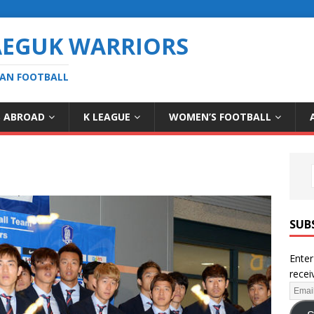
AEGUK WARRIORS
EAN FOOTBALL
S ABROAD
K LEAGUE
WOMEN’S FOOTBALL
SUB
Enter
recei