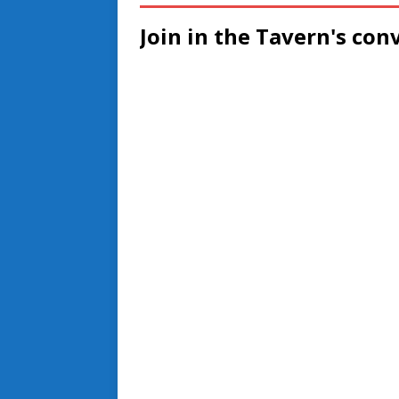
Join in the Tavern's con