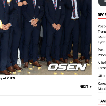
S
REC
Post-
Trans
issue
Lyon
Post-
Prev
A Ref
Camp
Utter
sy of OSEN.
Korea
NEXT
Matc
TAV