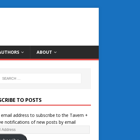
AUTHORS
ABOUT
SCRIBE TO POSTS
 email address to subscribe to the Tavern +
ve notifications of new posts by email