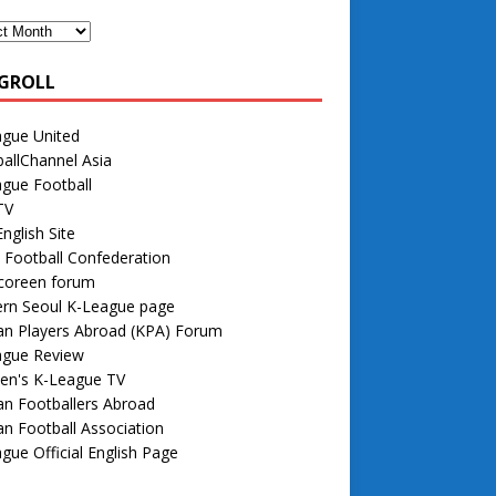
GROLL
ague United
allChannel Asia
gue Football
TV
nglish Site
 Football Confederation
 coreen forum
rn Seoul K-League page
an Players Abroad (KPA) Forum
ague Review
n's K-League TV
n Footballers Abroad
n Football Association
gue Official English Page