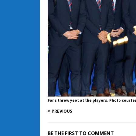
Fans throw yeot at the players. Photo courte
PREVIOUS
BE THE FIRST TO COMMENT