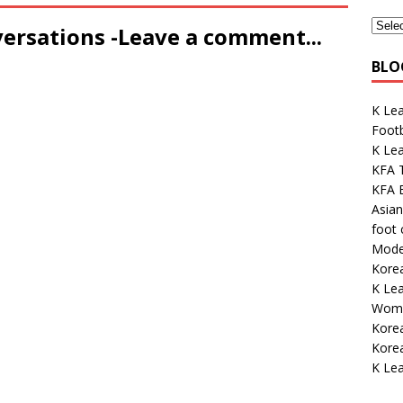
versations -Leave a comment...
BLO
K Le
Footb
K Lea
KFA 
KFA E
Asian
foot
Mode
Kore
K Le
Wome
Korea
Korea
K Lea