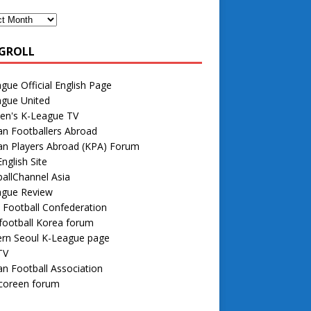
GROLL
gue Official English Page
ague United
n's K-League TV
n Footballers Abroad
an Players Abroad (KPA) Forum
nglish Site
allChannel Asia
ague Review
 Football Confederation
football Korea forum
rn Seoul K-League page
TV
n Football Association
 coreen forum