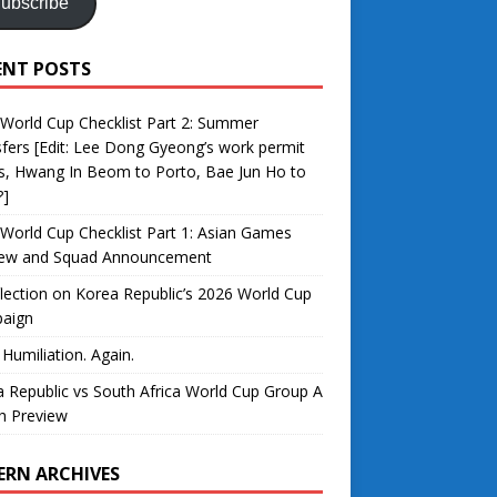
ubscribe
ENT POSTS
World Cup Checklist Part 2: Summer
fers [Edit: Lee Dong Gyeong’s work permit
s, Hwang In Beom to Porto, Bae Jun Ho to
?]
World Cup Checklist Part 1: Asian Games
iew and Squad Announcement
lection on Korea Republic’s 2026 World Cup
aign
 Humiliation. Again.
 Republic vs South Africa World Cup Group A
h Preview
ERN ARCHIVES