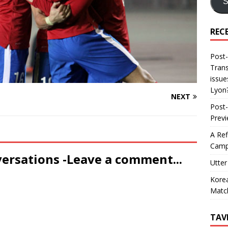
S
REC
Post-
Trans
issue
Lyon
NEXT
Post-
Prev
A Ref
Camp
versations -Leave a comment...
Utter
Korea
Matc
TAV