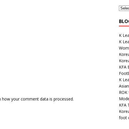
BLO
K Lea
K Le
Wome
Korea
Kore
KFA E
Footb
K Le
Asian
ROK 
Mode
n how your comment data is processed.
KFA 
Korea
foot