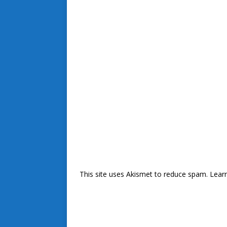
This site uses Akismet to reduce spam.
Lear