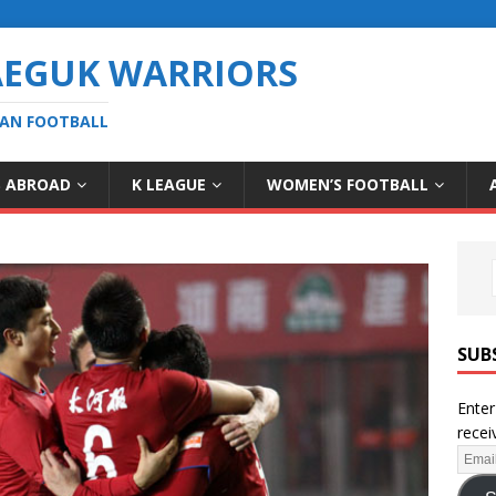
AEGUK WARRIORS
EAN FOOTBALL
S ABROAD
K LEAGUE
WOMEN’S FOOTBALL
SUB
Enter
recei