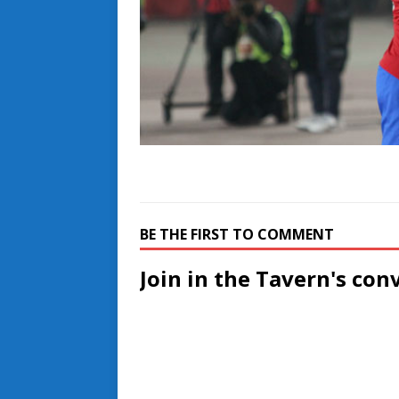
BE THE FIRST TO COMMENT
Join in the Tavern's con