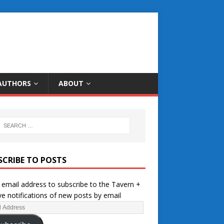
AUTHORS
ABOUT
SCRIBE TO POSTS
 email address to subscribe to the Tavern +
ve notifications of new posts by email