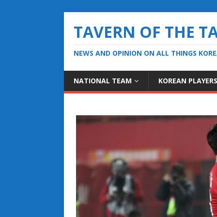
TAVERN OF THE T
NEWS AND OPINION ON ALL THINGS KOR
NATIONAL TEAM
KOREAN PLAYER