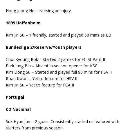
Hong Jeong Ho – Nursing an injury.
1899 Hoffenheim
Kim Jin Su – 1 friendly, started and played 60 mins as LB
Bundesliga 2/Reserve/Youth players
Choi Kyoung Rok – Started 2 games for FC St Pauli II
Park Jung Bin – Absent in season opener for KSC
Kim Dong Su – Started and played full 90 mins for HSV II
Roan Kwon – Yet to feature for HSV II
Kim Jin Su – Yet to feature for FCA II
Portugal
CD Nacional
Suk Hyun Jun – 2 goals. Consistently started or featured with
starters from previous season.