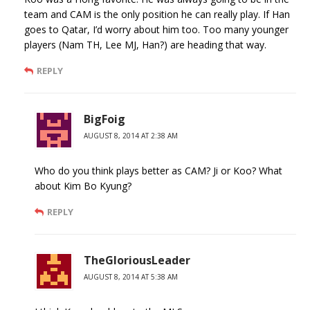
team and CAM is the only position he can really play. If Han
goes to Qatar, I’d worry about him too. Too many younger
players (Nam TH, Lee MJ, Han?) are heading that way.
REPLY
BigFoig
AUGUST 8, 2014 AT 2:38 AM
Who do you think plays better as CAM? Ji or Koo? What
about Kim Bo Kyung?
REPLY
TheGloriousLeader
AUGUST 8, 2014 AT 5:38 AM