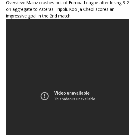
Overview: Mainz crashes out of Europa League after losing 3-2
on aggregate to Asteras Tripoli. Koo Ja Cheol scores an
impressive goal in the 2nd match.