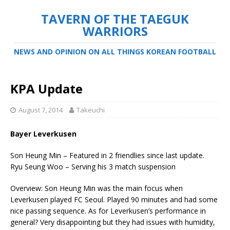
TAVERN OF THE TAEGUK
WARRIORS
NEWS AND OPINION ON ALL THINGS KOREAN FOOTBALL
KPA Update
August 7, 2014
Takeuchi
Bayer Leverkusen
Son Heung Min – Featured in 2 friendlies since last update.
Ryu Seung Woo – Serving his 3 match suspension
Overview: Son Heung Min was the main focus when
Leverkusen played FC Seoul. Played 90 minutes and had some
nice passing sequence. As for Leverkusen’s performance in
general? Very disappointing but they had issues with humidity,