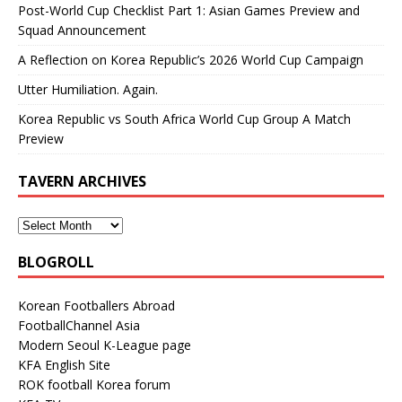
Post-World Cup Checklist Part 1: Asian Games Preview and
Squad Announcement
A Reflection on Korea Republic’s 2026 World Cup Campaign
Utter Humiliation. Again.
Korea Republic vs South Africa World Cup Group A Match
Preview
TAVERN ARCHIVES
BLOGROLL
Korean Footballers Abroad
FootballChannel Asia
Modern Seoul K-League page
KFA English Site
ROK football Korea forum