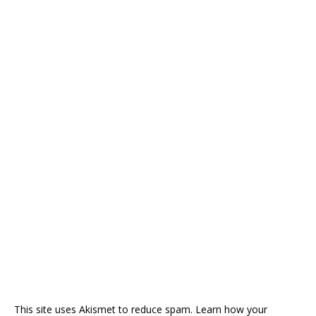
This site uses Akismet to reduce spam.
Learn how your