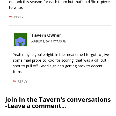
outlook this season for each team but that’s a difficult piece
to write.
REPLY
Tavern Owner
AUGUST 8, 2014 AT 7:15 PM
Yeah maybe you’re right. In the meantime I forgot to give
some mad props to Koo for scoring, that was a difficult
shot to pull off. Good sign he’s getting back to decent
form.
REPLY
Join in the Tavern's conversations
-Leave a comment...