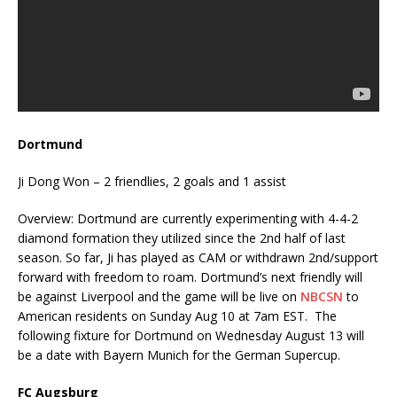
Dortmund
Ji Dong Won – 2 friendlies, 2 goals and 1 assist
Overview: Dortmund are currently experimenting with 4-4-2
diamond formation they utilized since the 2nd half of last
season. So far, Ji has played as CAM or withdrawn 2nd/support
forward with freedom to roam. Dortmund’s next friendly will
be against Liverpool and the game will be live on
NBCSN
to
American residents on Sunday Aug 10 at 7am EST. The
following fixture for Dortmund on Wednesday August 13 will
be a date with Bayern Munich for the German Supercup.
FC Augsburg