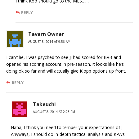
I think Koo should go to the MLS……
REPLY
Tavern Owner
AUGUST 8, 2014 AT 9:56 AM
I can’t lie, I was psyched to see Ji had scored for BVB and
opened his scoring account in pre-season. It looks like he’s
doing ok so far and will actually give Klopp options up front.
REPLY
Takeuchi
AUGUST 8, 2014 AT 2:23 PM
Haha, I think you need to temper your expectations of Ji.
Anyways, I should do in-depth tactical analysis and KPA’s