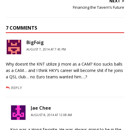
NEXT
Financing the Tavern’s Future
7 COMMENTS
BigFoig
AUGUST 7, 2014 AT 7:45 PM
Why doesnt the KNT utilize Ji more as a CAM? Koo sucks balls
as a CAM… and I think HKY’s career will become shit if he joins
a QSL club… no Euro teams wanted him….?
REPLY
Jae Chee
AUGUST 8, 2014 AT 12:08 AM
Koo was a Hong favorite. He was always going to be in the