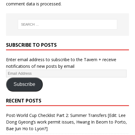
comment data is processed.
SUBSCRIBE TO POSTS
Enter email address to subscribe to the Tavern + receive
notifications of new posts by email
Subscribe
RECENT POSTS
Post-World Cup Checklist Part 2: Summer Transfers [Edit: Lee
Dong Gyeong’s work permit issues, Hwang In Beom to Porto,
Bae Jun Ho to Lyon?]