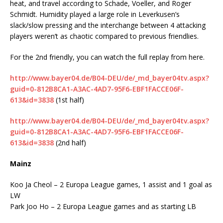
heat, and travel according to Schade, Voeller, and Roger
Schmidt. Humidity played a large role in Leverkusen’s
slack/slow pressing and the interchange between 4 attacking
players weren’t as chaotic compared to previous friendlies.
For the 2nd friendly, you can watch the full replay from here.
http://www.bayer04.de/B04-DEU/de/_md_bayer04tv.aspx?
guid=0-812B8CA1-A3AC-4AD7-95F6-EBF1FACCE06F-
613&id=3838
(1st half)
http://www.bayer04.de/B04-DEU/de/_md_bayer04tv.aspx?
guid=0-812B8CA1-A3AC-4AD7-95F6-EBF1FACCE06F-
613&id=3838
(2nd half)
Mainz
Koo Ja Cheol – 2 Europa League games, 1 assist and 1 goal as
LW
Park Joo Ho – 2 Europa League games and as starting LB