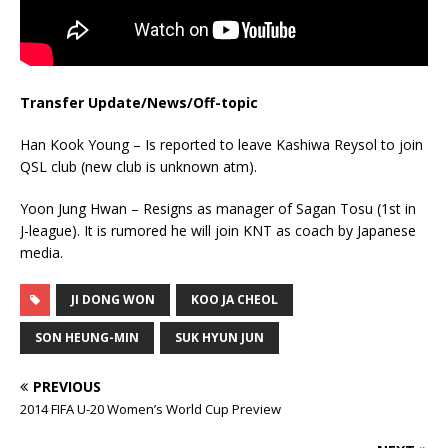
Transfer Update/News/Off-topic
Han Kook Young – Is reported to leave Kashiwa Reysol to join
QSL club (new club is unknown atm).
Yoon Jung Hwan – Resigns as manager of Sagan Tosu (1st in
J-league). It is rumored he will join KNT as coach by Japanese
media.
JI DONG WON
KOO JA CHEOL
SON HEUNG-MIN
SUK HYUN JUN
PREVIOUS
2014 FIFA U-20 Women’s World Cup Preview