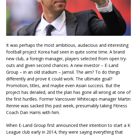
It was perhaps the most ambitious, audacious and interesting
football project Korea had seen in quite some time. A brand
new club, a foreign manager, players selected from open try-
outs and given second chances. A new investor – E-Land
Group – in an old stadium – Jamsil. The aim? To do things
differently and prove it could work. The ultimate goal?
Promotion, titles, and maybe even Asian success. But the
project has derailed, and the plan has gone all wrong at one of
the first hurdles. Former Vancouver Whitecaps manager Martin
Rennie was sacked this past week, presumably taking Fitness
Coach Dan Harris with him.
When E-Land Group first announced their intention to start a K
League club early in 2014, they were saying everything that