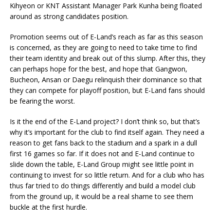
Kihyeon or KNT Assistant Manager Park Kunha being floated
around as strong candidates position.
Promotion seems out of E-Land’s reach as far as this season
is concerned, as they are going to need to take time to find
their team identity and break out of this slump. After this, they
can perhaps hope for the best, and hope that Gangwon,
Bucheon, Ansan or Daegu relinquish their dominance so that
they can compete for playoff position, but E-Land fans should
be fearing the worst.
Is it the end of the E-Land project? I don’t think so, but that’s
why it’s important for the club to find itself again. They need a
reason to get fans back to the stadium and a spark in a dull
first 16 games so far. If it does not and E-Land continue to
slide down the table, E-Land Group might see little point in
continuing to invest for so little return. And for a club who has
thus far tried to do things differently and build a model club
from the ground up, it would be a real shame to see them
buckle at the first hurdle.