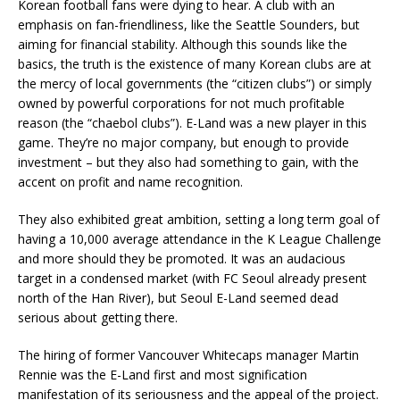
Korean football fans were dying to hear. A club with an
emphasis on fan-friendliness, like the Seattle Sounders, but
aiming for financial stability. Although this sounds like the
basics, the truth is the existence of many Korean clubs are at
the mercy of local governments (the “citizen clubs”) or simply
owned by powerful corporations for not much profitable
reason (the “chaebol clubs”). E-Land was a new player in this
game. They’re no major company, but enough to provide
investment – but they also had something to gain, with the
accent on profit and name recognition.
They also exhibited great ambition, setting a long term goal of
having a 10,000 average attendance in the K League Challenge
and more should they be promoted. It was an audacious
target in a condensed market (with FC Seoul already present
north of the Han River), but Seoul E-Land seemed dead
serious about getting there.
The hiring of former Vancouver Whitecaps manager Martin
Rennie was the E-Land first and most signification
manifestation of its seriousness and the appeal of the project.