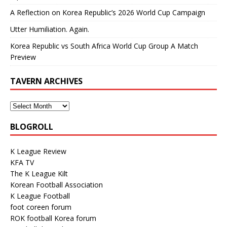
A Reflection on Korea Republic’s 2026 World Cup Campaign
Utter Humiliation. Again.
Korea Republic vs South Africa World Cup Group A Match
Preview
TAVERN ARCHIVES
BLOGROLL
K League Review
KFA TV
The K League Kilt
Korean Football Association
K League Football
foot coreen forum
ROK football Korea forum