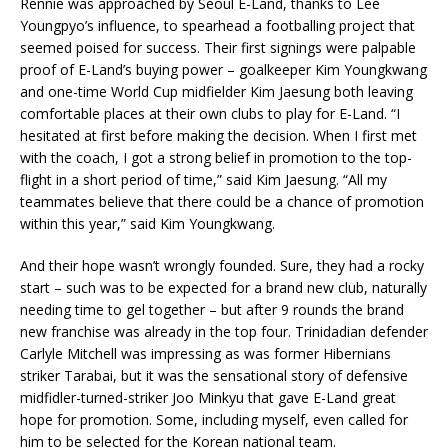
Rennie was approached by Seoul E-Land, thanks to Lee
Youngpyo’s influence, to spearhead a footballing project that
seemed poised for success. Their first signings were palpable
proof of E-Land’s buying power – goalkeeper Kim Youngkwang
and one-time World Cup midfielder Kim Jaesung both leaving
comfortable places at their own clubs to play for E-Land. “I
hesitated at first before making the decision. When I first met
with the coach, I got a strong belief in promotion to the top-
flight in a short period of time,” said Kim Jaesung. “All my
teammates believe that there could be a chance of promotion
within this year,” said Kim Youngkwang.
And their hope wasn’t wrongly founded. Sure, they had a rocky
start – such was to be expected for a brand new club, naturally
needing time to gel together – but after 9 rounds the brand
new franchise was already in the top four. Trinidadian defender
Carlyle Mitchell was impressing as was former Hibernians
striker Tarabai, but it was the sensational story of defensive
midfidler-turned-striker Joo Minkyu that gave E-Land great
hope for promotion. Some, including myself, even called for
him to be selected for the Korean national team.