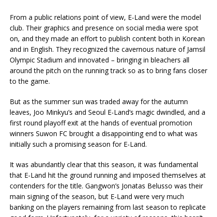
From a public relations point of view, E-Land were the model
club. Their graphics and presence on social media were spot
on, and they made an effort to publish content both in Korean
and in English. They recognized the cavernous nature of Jamsil
Olympic Stadium and innovated – bringing in bleachers all
around the pitch on the running track so as to bring fans closer
to the game.
But as the summer sun was traded away for the autumn
leaves, Joo Minkyu’s and Seoul E-Land’s magic dwindled, and a
first round playoff exit at the hands of eventual promotion
winners Suwon FC brought a disappointing end to what was
initially such a promising season for E-Land.
It was abundantly clear that this season, it was fundamental
that E-Land hit the ground running and imposed themselves at
contenders for the title. Gangwon’s Jonatas Belusso was their
main signing of the season, but E-Land were very much
banking on the players remaining from last season to replicate