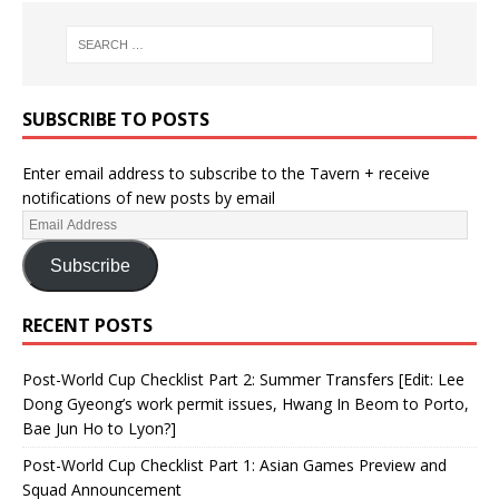
SUBSCRIBE TO POSTS
Enter email address to subscribe to the Tavern + receive
notifications of new posts by email
Subscribe
RECENT POSTS
Post-World Cup Checklist Part 2: Summer Transfers [Edit: Lee
Dong Gyeong’s work permit issues, Hwang In Beom to Porto,
Bae Jun Ho to Lyon?]
Post-World Cup Checklist Part 1: Asian Games Preview and
Squad Announcement