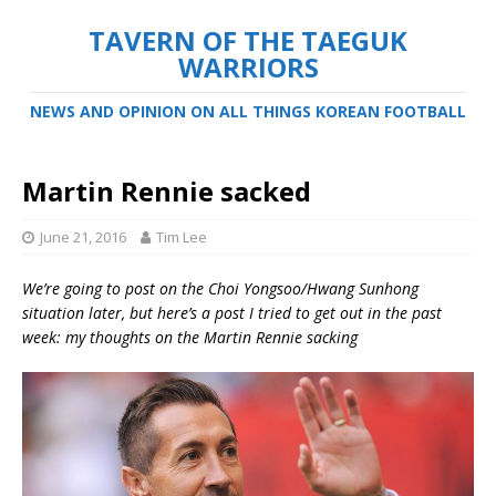
TAVERN OF THE TAEGUK
WARRIORS
NEWS AND OPINION ON ALL THINGS KOREAN FOOTBALL
Martin Rennie sacked
June 21, 2016
Tim Lee
We’re going to post on the Choi Yongsoo/Hwang Sunhong
situation later, but here’s a post I tried to get out in the past
week: my thoughts on the Martin Rennie sacking