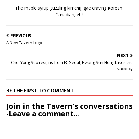
The maple syrup guzzling kimchijjigae craving Korean-
Canadian, eh?
PREVIOUS
A New Tavern Logo
NEXT
Choi Yong Soo resigns from FC Seoul; Hwang Sun Hong takes the
vacancy
BE THE FIRST TO COMMENT
Join in the Tavern's conversations
-Leave a comment...