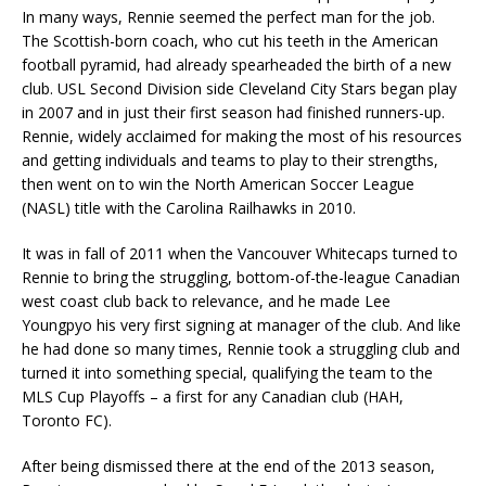
In many ways, Rennie seemed the perfect man for the job.
The Scottish-born coach, who cut his teeth in the American
football pyramid, had already spearheaded the birth of a new
club. USL Second Division side Cleveland City Stars began play
in 2007 and in just their first season had finished runners-up.
Rennie, widely acclaimed for making the most of his resources
and getting individuals and teams to play to their strengths,
then went on to win the North American Soccer League
(NASL) title with the Carolina Railhawks in 2010.
It was in fall of 2011 when the Vancouver Whitecaps turned to
Rennie to bring the struggling, bottom-of-the-league Canadian
west coast club back to relevance, and he made Lee
Youngpyo his very first signing at manager of the club. And like
he had done so many times, Rennie took a struggling club and
turned it into something special, qualifying the team to the
MLS Cup Playoffs – a first for any Canadian club (HAH,
Toronto FC).
After being dismissed there at the end of the 2013 season,