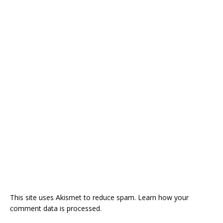
This site uses Akismet to reduce spam.
Learn how your
comment data is processed.