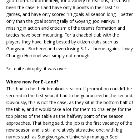
good form. Unfortunately, for a variety of reasons, this hasn’t
been the case. E-Land have only 8 points in their last 10
games, and have only scored 14 goals all season long – better
only than the goal scoring tally of Goyang. Joo Minkyu is
missing in action and criticism of the team’s formation and
tactics have been mounting. For a chaebol club with the
players they have, being bested by citizen clubs such as
Gangwon, Bucheon and even losing 3-1 at home against lowly
Chungju Hummel was simply not enough.
So, quite abruptly, it was over:
Where now for E-Land?
This had to be their breakout season. If promotion couldn’t be
secured in the first year, it had to be guaranteed in the second.
Obviously, this is not the case, as they sit in the bottom half of
the table, and it would take a lot for them to challenge for the
top places of the table as the halfway point of the season
approaches. That being said, the job is the first vacancy of the
new season and is still a relatively attractive one, with big
names such as Sungkyungwan University manager Seol