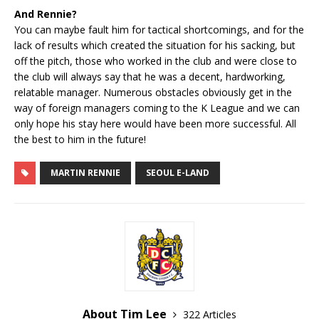
And Rennie?
You can maybe fault him for tactical shortcomings, and for the
lack of results which created the situation for his sacking, but
off the pitch, those who worked in the club and were close to
the club will always say that he was a decent, hardworking,
relatable manager. Numerous obstacles obviously get in the
way of foreign managers coming to the K League and we can
only hope his stay here would have been more successful. All
the best to him in the future!
MARTIN RENNIE
SEOUL E-LAND
About Tim Lee
322 Articles