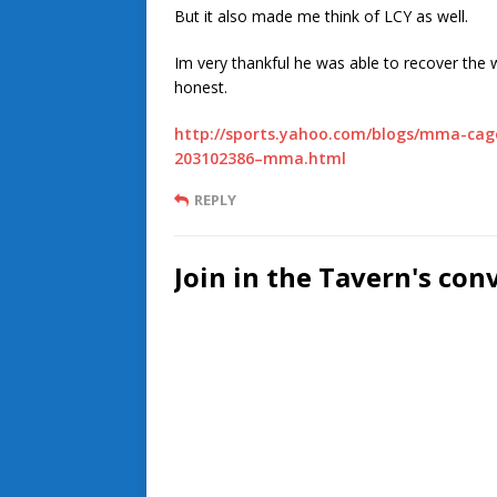
But it also made me think of LCY as well.
Im very thankful he was able to recover the w
honest.
http://sports.yahoo.com/blogs/mma-cagewr
203102386–mma.html
REPLY
Join in the Tavern's con