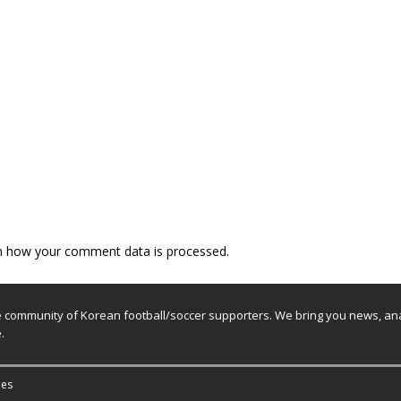
n how your comment data is processed.
e community of Korean football/soccer supporters. We bring you news, ana
.
es