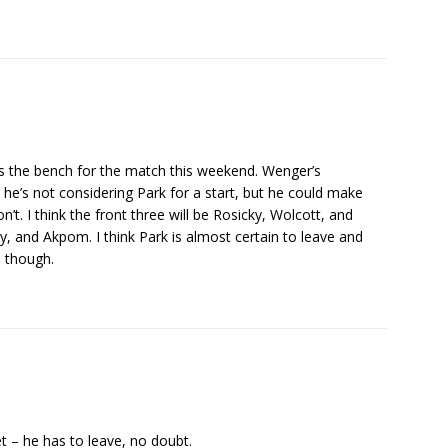
akes the bench for the match this weekend. Wenger’s
e’s not considering Park for a start, but he could make
’t. I think the front three will be Rosicky, Wolcott, and
y, and Akpom. I think Park is almost certain to leave and
e though.
 – he has to leave, no doubt.