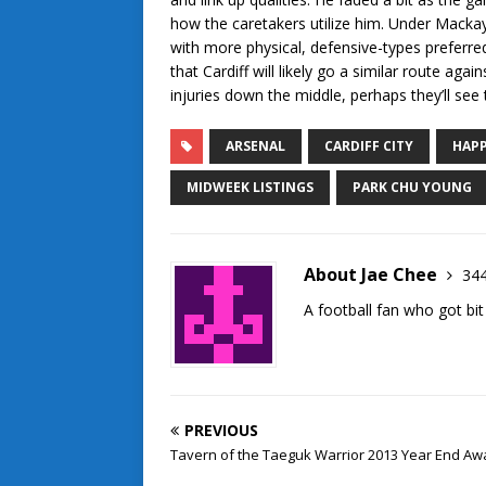
how the caretakers utilize him. Under Mackay,
with more physical, defensive-types preferre
that Cardiff will likely go a similar route ag
injuries down the middle, perhaps they’ll see 
ARSENAL
CARDIFF CITY
HAPP
MIDWEEK LISTINGS
PARK CHU YOUNG
About Jae Chee
344
A football fan who got bit
PREVIOUS
Tavern of the Taeguk Warrior 2013 Year End Aw