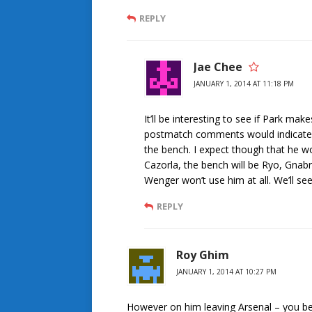
REPLY
Jae Chee
JANUARY 1, 2014 AT 11:18 PM
It’ll be interesting to see if Park m
postmatch comments would indicate h
the bench. I expect though that he won
Cazorla, the bench will be Ryo, Gnabr
Wenger won’t use him at all. We’ll se
REPLY
Roy Ghim
JANUARY 1, 2014 AT 10:27 PM
However on him leaving Arsenal – you bet