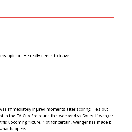
y opinion. He really needs to leave.
r was immediately injured moments after scoring. He’s out
ot in the FA Cup 3rd round this weekend vs Spurs. If wenger
 this upcoming fixture. Not for certain, Wenger has made it
ee what happens…