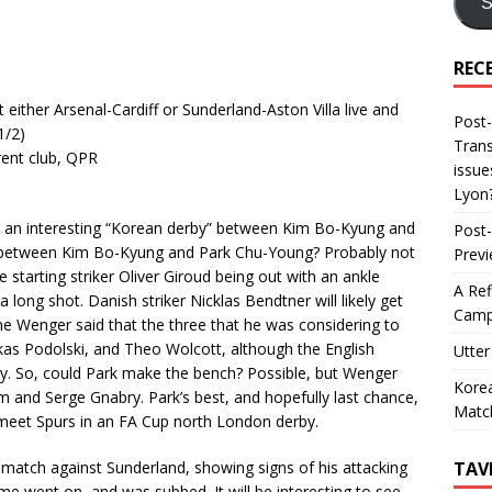
S
REC
 either Arsenal-Cardiff or Sunderland-Aston Villa live and
Post-
1/2)
Trans
rent club, QPR
issue
Lyon
an interesting “Korean derby” between Kim Bo-Kyung and
Post-
 between Kim Bo-Kyung and Park Chu-Young? Probably not
Prev
 starting striker Oliver Giroud being out with an ankle
A Ref
ong shot. Danish striker Nicklas Bendtner will likely get
Camp
ne Wenger said that the three that he was considering to
as Podolski, and Theo Wolcott, although the English
Utter
ury. So, could Park make the bench? Possible, but Wenger
Korea
and Serge Gnabry. Park’s best, and hopefully last chance,
Matc
eet Spurs in an FA Cup north London derby.
TAV
 match against Sunderland, showing signs of his attacking
ame went on, and was subbed. It will be interesting to see