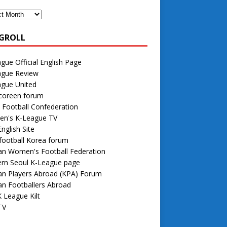
GROLL
gue Official English Page
ague Review
ague United
 coreen forum
 Football Confederation
n's K-League TV
nglish Site
football Korea forum
an Women's Football Federation
rn Seoul K-League page
an Players Abroad (KPA) Forum
n Footballers Abroad
 League Kilt
TV