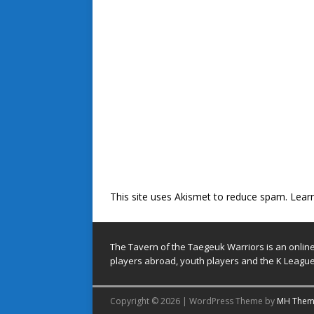
This site uses Akismet to reduce spam.
Lear
The Tavern of the Taegeuk Warriors is an onlin
players abroad, youth players and the K League
Copyright © 2026 | WordPress Theme by
MH Them