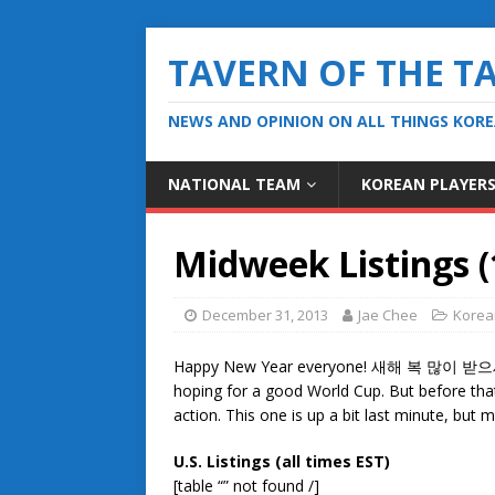
TAVERN OF THE T
NEWS AND OPINION ON ALL THINGS KOR
NATIONAL TEAM
KOREAN PLAYER
Midweek Listings (
December 31, 2013
Jae Chee
Korea
Happy New Year everyone! 새해 복 많이 받으세요! 
hoping for a good World Cup. But before tha
action. This one is up a bit last minute, bu
U.S. Listings (all times EST)
[table “” not found /]