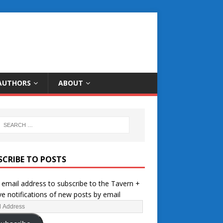
AUTHORS
ABOUT
SCRIBE TO POSTS
 email address to subscribe to the Tavern +
ve notifications of new posts by email