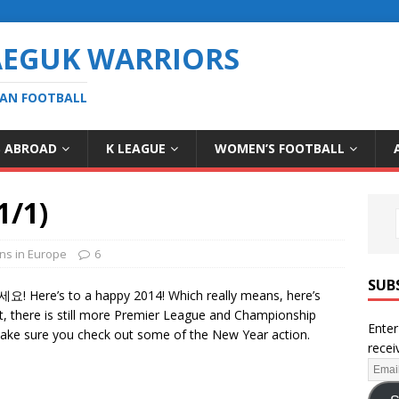
AEGUK WARRIORS
EAN FOOTBALL
S ABROAD
K LEAGUE
WOMEN’S FOOTBALL
1/1)
ns in Europe
6
SUB
Here’s to a happy 2014! Which really means, here’s
t, there is still more Premier League and Championship
Enter
t make sure you check out some of the New Year action.
recei