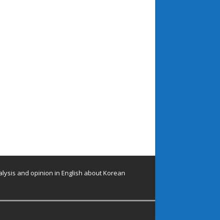
lysis and opinion in English about Korean