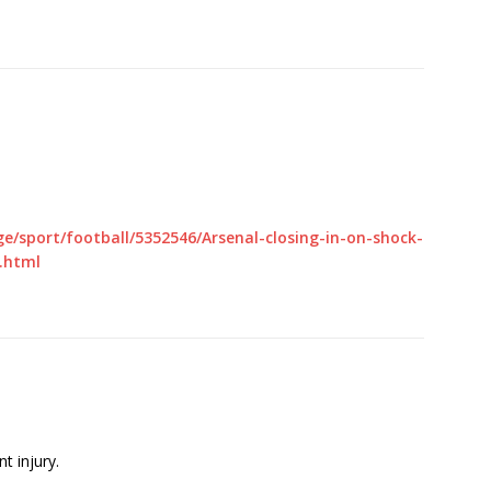
e/sport/football/5352546/Arsenal-closing-in-on-shock-
.html
nt injury.