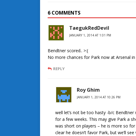
6 COMMENTS
TaegukRedDevil
JANUARY 1, 2014 AT 1:01 PM
Bendtner scored.. >:(
No more chances for Park now at Arsenal in m
REPLY
Roy Ghim
JANUARY 1, 2014 AT 10:26 PM
well let’s not be too hasty -b/c Bendtne
for a few weeks. This may give Park a sh
was short on players – he is more so for
clear he doesn’t favor Park, but we’ll s