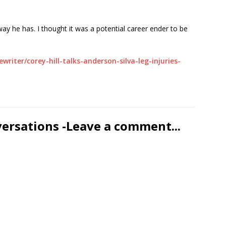
ay he has. I thought it was a potential career ender to be
iter/corey-hill-talks-anderson-silva-leg-injuries-
versations -Leave a comment...