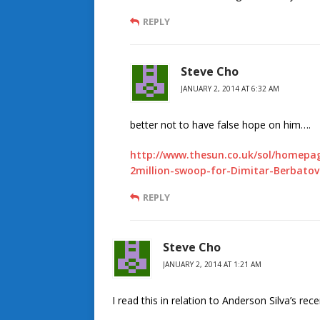
REPLY
Steve Cho
JANUARY 2, 2014 AT 6:32 AM
better not to have false hope on him….
http://www.thesun.co.uk/sol/homepag
2million-swoop-for-Dimitar-Berbatov
REPLY
Steve Cho
JANUARY 2, 2014 AT 1:21 AM
I read this in relation to Anderson Silva’s rece