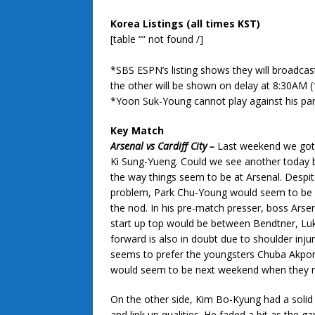
Korea Listings (all times KST)
[table “” not found /]
*SBS ESPN’s listing shows they will broadcast
the other will be shown on delay at 8:30AM (
*Yoon Suk-Young cannot play against his pa
Key Match
Arsenal vs Cardiff City –
Last weekend we got 
Ki Sung-Yueng. Could we see another today
the way things seem to be at Arsenal. Despite
problem, Park Chu-Young would seem to be a l
the nod. In his pre-match presser, boss Arse
start up top would be between Bendtner, Luk
forward is also in doubt due to shoulder inj
seems to prefer the youngsters Chuba Akpom 
would seem to be next weekend when they m
On the other side, Kim Bo-Kyung had a solid
and link up qualities. He faded a bit as the g