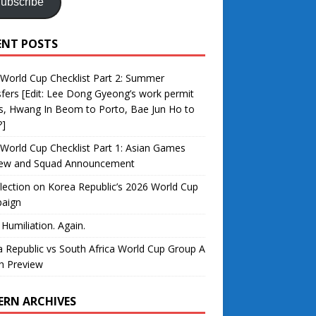
ubscribe
ENT POSTS
World Cup Checklist Part 2: Summer
fers [Edit: Lee Dong Gyeong’s work permit
s, Hwang In Beom to Porto, Bae Jun Ho to
?]
World Cup Checklist Part 1: Asian Games
iew and Squad Announcement
lection on Korea Republic’s 2026 World Cup
aign
 Humiliation. Again.
 Republic vs South Africa World Cup Group A
h Preview
ERN ARCHIVES