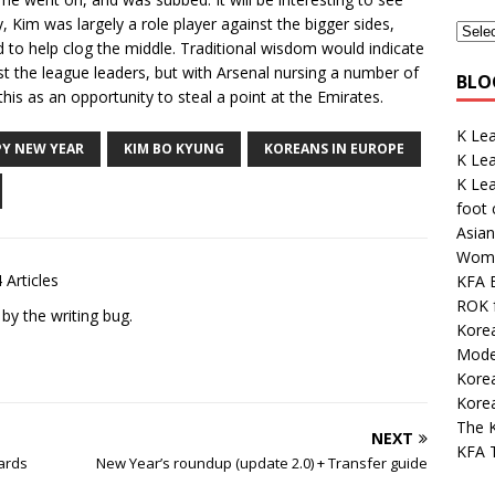
 Kim was largely a role player against the bigger sides,
d to help clog the middle. Traditional wisdom would indicate
ainst the league leaders, but with Arsenal nursing a number of
BLO
this as an opportunity to steal a point at the Emirates.
K Lea
Y NEW YEAR
KIM BO KYUNG
KOREANS IN EUROPE
K Le
K Le
foot
Asian
Wome
 Articles
KFA E
ROK 
 by the writing bug.
Kore
Mode
Kore
Korea
The K
NEXT
KFA 
ards
New Year’s roundup (update 2.0) + Transfer guide