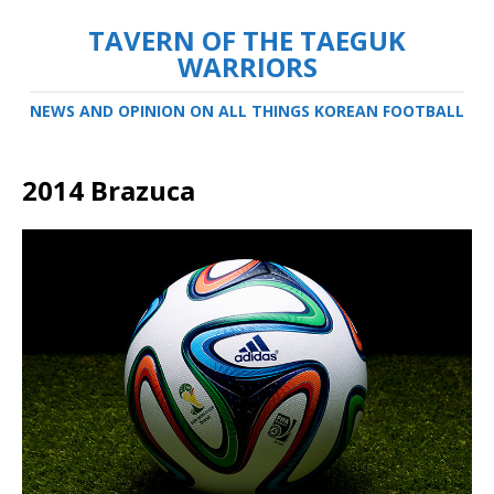
TAVERN OF THE TAEGUK
WARRIORS
NEWS AND OPINION ON ALL THINGS KOREAN FOOTBALL
2014 Brazuca