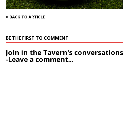
BACK TO ARTICLE
BE THE FIRST TO COMMENT
Join in the Tavern's conversations
-Leave a comment...