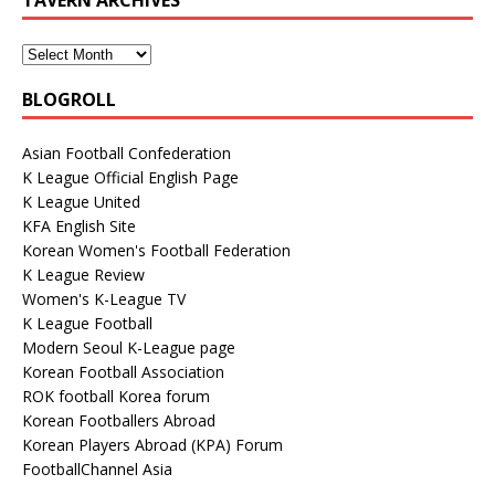
BLOGROLL
Asian Football Confederation
K League Official English Page
K League United
KFA English Site
Korean Women's Football Federation
K League Review
Women's K-League TV
K League Football
Modern Seoul K-League page
Korean Football Association
ROK football Korea forum
Korean Footballers Abroad
Korean Players Abroad (KPA) Forum
FootballChannel Asia