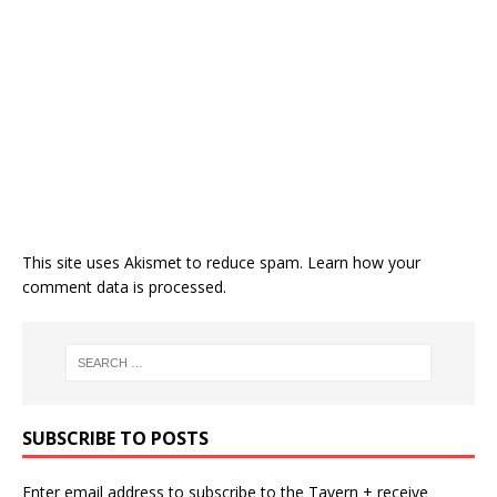
This site uses Akismet to reduce spam.
Learn how your
comment data is processed.
SUBSCRIBE TO POSTS
Enter email address to subscribe to the Tavern + receive