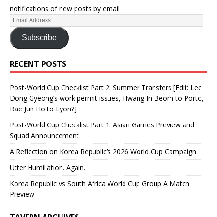
notifications of new posts by email
Subscribe
RECENT POSTS
Post-World Cup Checklist Part 2: Summer Transfers [Edit: Lee
Dong Gyeong’s work permit issues, Hwang In Beom to Porto,
Bae Jun Ho to Lyon?]
Post-World Cup Checklist Part 1: Asian Games Preview and
Squad Announcement
A Reflection on Korea Republic’s 2026 World Cup Campaign
Utter Humiliation. Again.
Korea Republic vs South Africa World Cup Group A Match
Preview
TAVERN ARCHIVES