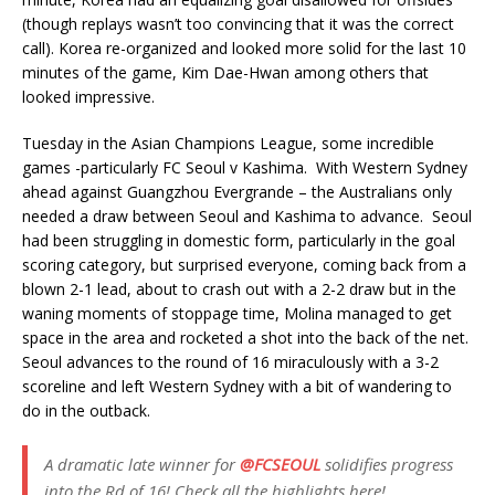
(though replays wasn’t too convincing that it was the correct
call). Korea re-organized and looked more solid for the last 10
minutes of the game, Kim Dae-Hwan among others that
looked impressive.
Tuesday in the Asian Champions League, some incredible
games -particularly FC Seoul v Kashima. With Western Sydney
ahead against Guangzhou Evergrande – the Australians only
needed a draw between Seoul and Kashima to advance. Seoul
had been struggling in domestic form, particularly in the goal
scoring category, but surprised everyone, coming back from a
blown 2-1 lead, about to crash out with a 2-2 draw but in the
waning moments of stoppage time, Molina managed to get
space in the area and rocketed a shot into the back of the net.
Seoul advances to the round of 16 miraculously with a 3-2
scoreline and left Western Sydney with a bit of wandering to
do in the outback.
A dramatic late winner for
@FCSEOUL
solidifies progress
into the Rd of 16! Check all the highlights here!