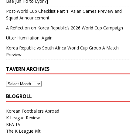
Bae Jun Ho to Lyon?]
Post-World Cup Checklist Part 1: Asian Games Preview and
Squad Announcement
A Reflection on Korea Republic’s 2026 World Cup Campaign
Utter Humiliation. Again.
Korea Republic vs South Africa World Cup Group A Match
Preview
TAVERN ARCHIVES
BLOGROLL
Korean Footballers Abroad
K League Review
KFA TV
The K League Kilt