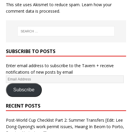
This site uses Akismet to reduce spam.
Learn how your
comment data is processed.
SUBSCRIBE TO POSTS
Enter email address to subscribe to the Tavern + receive
notifications of new posts by email
Subscribe
RECENT POSTS
Post-World Cup Checklist Part 2: Summer Transfers [Edit: Lee
Dong Gyeong’s work permit issues, Hwang In Beom to Porto,