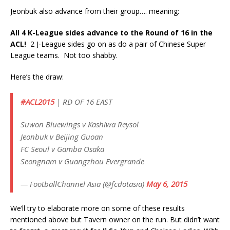
Jeonbuk also advance from their group…. meaning:
All 4 K-League sides advance to the Round of 16 in the
ACL!
2 J-League sides go on as do a pair of Chinese Super
League teams. Not too shabby.
Here’s the draw:
#ACL2015
| RD OF 16 EAST
Suwon Bluewings v Kashiwa Reysol
Jeonbuk v Beijing Guoan
FC Seoul v Gamba Osaka
Seongnam v Guangzhou Evergrande
— FootballChannel Asia (@fcdotasia)
May 6, 2015
We’ll try to elaborate more on some of these results
mentioned above but Tavern owner on the run. But didn’t want