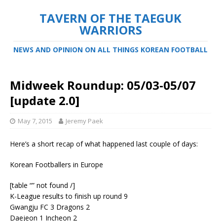
TAVERN OF THE TAEGUK
WARRIORS
NEWS AND OPINION ON ALL THINGS KOREAN FOOTBALL
Midweek Roundup: 05/03-05/07
[update 2.0]
May 7, 2015
Jeremy Paek
Here’s a short recap of what happened last couple of days:
Korean Footballers in Europe
[table “” not found /]
K-League results to finish up round 9
Gwangju FC 3 Dragons 2
Daejeon 1 Incheon 2