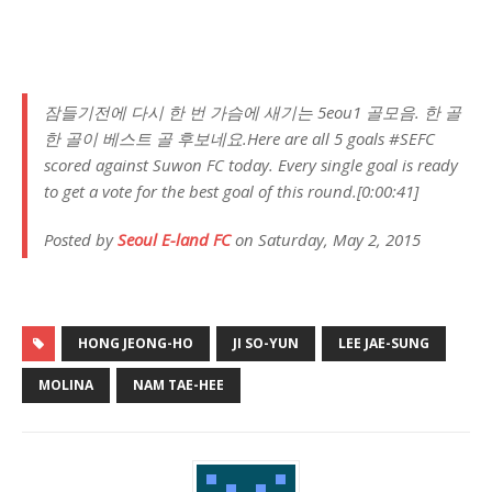
잠들기전에 다시 한 번 가슴에 새기는 5eou1 골모음. 한 골
한 골이 베스트 골 후보네요.Here are all 5 goals #SEFC
scored against Suwon FC today. Every single goal is ready
to get a vote for the best goal of this round.[0:00:41]
Posted by
Seoul E-land FC
on Saturday, May 2, 2015
HONG JEONG-HO
JI SO-YUN
LEE JAE-SUNG
MOLINA
NAM TAE-HEE