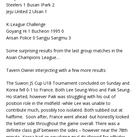
Steelers 1 Busan IPark 2
Jeju United 2 Ulsan 1
K-League Challenge
Goyang Hi 1 Bucheon 1995 0
Ansan Police 0 Sangju Sangmu 3
Some surprising results from the last group matches in the
Asian Champions League…
Tavern Owner interjecting with a few more results:
The Suwon JS Cup U18 Tournament concluded on Sunday and
Korea fell 0-1 to France. Both Lee Seung-Woo and Paik Seung-
Ho started, however Paik was struggling with his out of
position role in the midfield -while Lee was unable to
contribute much, possibly too isolated. Both subbed out at
halftime. Soon after, France went ahead -but honestly looked
the better side throughout the game overall. There was a
definite class gulf between the sides – however near the 78th
minute, Korea had an equalizing goal disallowed for offsides