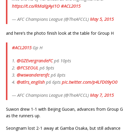
https://t.co/RMaXgAyi1O
#ACL2015
— AFC Champions League (@TheAFCCL)
May 5, 2015
and here’s the photo finish look at the table for Group H
#ACL2015
Gp H
1.
@GZEvergrandeFC
p6 10pts
2.
@FCSEOUL
p6 9pts
3.
@wswanderersfc
p6 8pts
4.
@atlrs_english
p6 6pts
pic.twitter.com/p4LFD09yO0
— AFC Champions League (@TheAFCCL)
May 7, 2015
Suwon drew 1-1 with Beijing Guoan, advances from Group G
as the runners up.
Seongnam lost 2-1 away at Gamba Osaka, but still advance