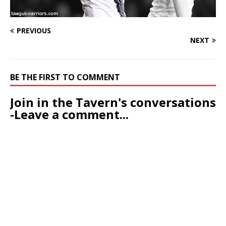
PREVIOUS
NEXT
BE THE FIRST TO COMMENT
Join in the Tavern's conversations
-Leave a comment...