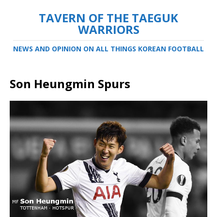
TAVERN OF THE TAEGUK
WARRIORS
NEWS AND OPINION ON ALL THINGS KOREAN FOOTBALL
Son Heungmin Spurs