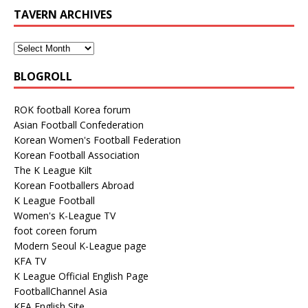
TAVERN ARCHIVES
BLOGROLL
ROK football Korea forum
Asian Football Confederation
Korean Women's Football Federation
Korean Football Association
The K League Kilt
Korean Footballers Abroad
K League Football
Women's K-League TV
foot coreen forum
Modern Seoul K-League page
KFA TV
K League Official English Page
FootballChannel Asia
KFA English Site