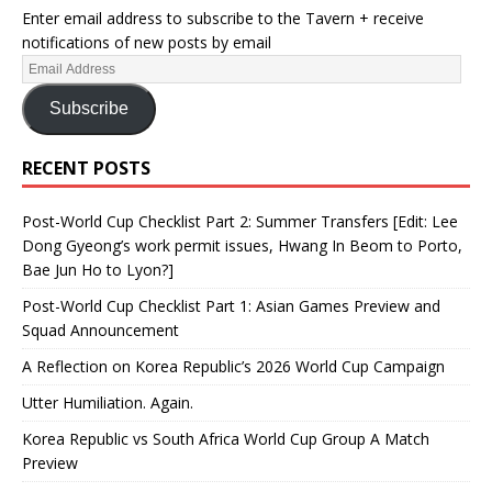
Enter email address to subscribe to the Tavern + receive
notifications of new posts by email
Subscribe
RECENT POSTS
Post-World Cup Checklist Part 2: Summer Transfers [Edit: Lee
Dong Gyeong’s work permit issues, Hwang In Beom to Porto,
Bae Jun Ho to Lyon?]
Post-World Cup Checklist Part 1: Asian Games Preview and
Squad Announcement
A Reflection on Korea Republic’s 2026 World Cup Campaign
Utter Humiliation. Again.
Korea Republic vs South Africa World Cup Group A Match
Preview