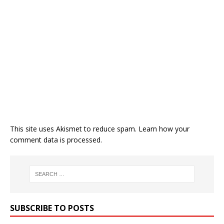
This site uses Akismet to reduce spam.
Learn how your
comment data is processed.
SUBSCRIBE TO POSTS