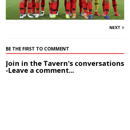
NEXT
BE THE FIRST TO COMMENT
Join in the Tavern's conversations
-Leave a comment...