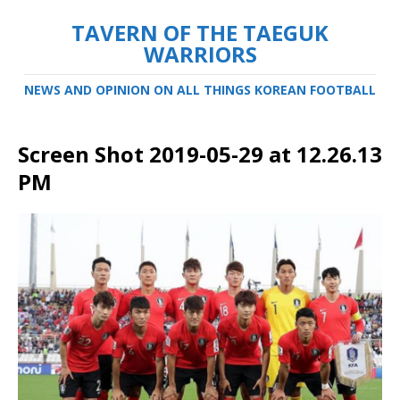
TAVERN OF THE TAEGUK
WARRIORS
NEWS AND OPINION ON ALL THINGS KOREAN FOOTBALL
Screen Shot 2019-05-29 at 12.26.13
PM