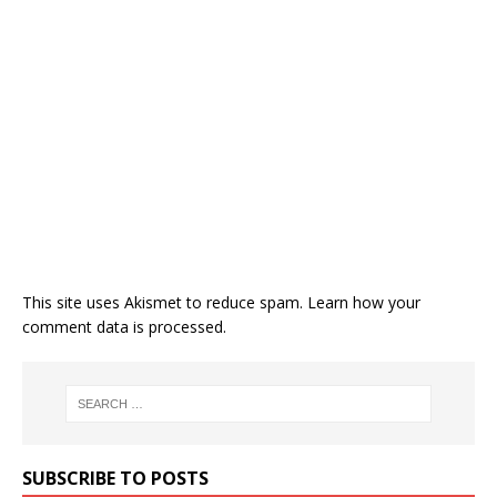
This site uses Akismet to reduce spam.
Learn how your
comment data is processed.
SUBSCRIBE TO POSTS