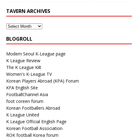
TAVERN ARCHIVES
BLOGROLL
Modern Seoul K-League page
K League Review
The K League Kilt
Women's K-League TV
Korean Players Abroad (KPA) Forum
KFA English Site
FootballChannel Asia
foot coreen forum
Korean Footballers Abroad
K League United
K League Official English Page
Korean Football Association
ROK football Korea forum