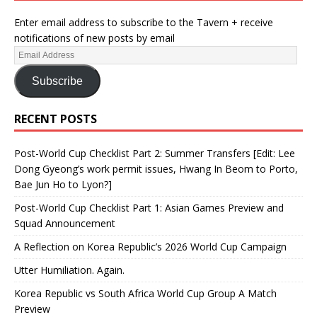
Enter email address to subscribe to the Tavern + receive
notifications of new posts by email
Subscribe
RECENT POSTS
Post-World Cup Checklist Part 2: Summer Transfers [Edit: Lee
Dong Gyeong’s work permit issues, Hwang In Beom to Porto,
Bae Jun Ho to Lyon?]
Post-World Cup Checklist Part 1: Asian Games Preview and
Squad Announcement
A Reflection on Korea Republic’s 2026 World Cup Campaign
Utter Humiliation. Again.
Korea Republic vs South Africa World Cup Group A Match
Preview