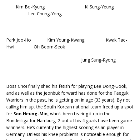
Kim Bo-Kyung Ki Sung-Yeung
Lee Chung-Yong
Park Joo-Ho Kim Young-Kwang Kwak Tae-
Hwi Oh Beom-Seok
Jung Sung-Ryong
Boss Choi finally shed his fetish for playing Lee Dong-Gook,
and as well as the Jeonbuk forward has done for the Taeguk
Warriors in the past, he is getting on in age (33 years). By not
calling him up, the South Korean national team freed up a spot
for
Son Heung-Min,
who’s been tearing it up in the
Bundesliga for Hamburg. 2 out of his 4 goals have been game
winnners. He’s currently the highest scoring Asian player in
Germany. Unless his knee problems is noticeable enough for