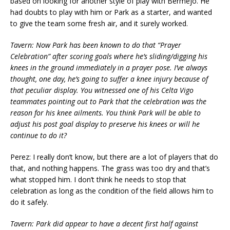
based on looking for another style of play with Bermejo. He
had doubts to play with him or Park as a starter, and wanted
to give the team some fresh air, and it surely worked.
Tavern: Now Park has been known to do that “Prayer
Celebration” after scoring goals where he’s sliding/digging his
knees in the ground immediately in a prayer pose. I’ve always
thought, one day, he’s going to suffer a knee injury because of
that peculiar display. You witnessed one of his Celta Vigo
teammates pointing out to Park that the celebration was the
reason for his knee ailments. You think Park will be able to
adjust his post goal display to preserve his knees or will he
continue to do it?
Perez: I really don’t know, but there are a lot of players that do
that, and nothing happens. The grass was too dry and that’s
what stopped him. I don’t think he needs to stop that
celebration as long as the condition of the field allows him to
do it safely.
Tavern: Park did appear to have a decent first half against