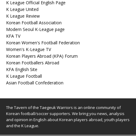
K League Official English Page
K League United
K League Review
Korean Football Association
Modern Seoul K-League page
KFA TV
Korean Women's Football Federation
Women's K-League TV
Korean Players Abroad (KPA) Forum
Korean Footballers Abroad
KFA English Site
K League Football
Asian Football Confederation
The Tavern of the Taegeuk Warriors is an online community of
Korean football/soccer supporters. We bring you news, analysis
and opinion in English about Korean players abroad, youth players
and the K League.