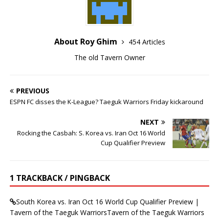
About Roy Ghim
454 Articles
The old Tavern Owner
PREVIOUS
ESPN FC disses the K-League? Taeguk Warriors Friday kickaround
NEXT
Rocking the Casbah: S. Korea vs. Iran Oct 16 World
Cup Qualifier Preview
1 TRACKBACK / PINGBACK
South Korea vs. Iran Oct 16 World Cup Qualifier Preview |
Tavern of the Taeguk WarriorsTavern of the Taeguk Warriors