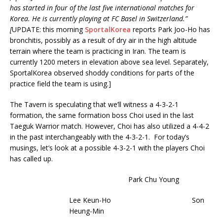
has started in four of the last five international matches for
Korea. He is currently playing at FC Basel in Switzerland.”
[
UPDATE: this morning
SportalKorea
reports Park Joo-Ho has
bronchitis, possibly as a result of dry air in the high altitude
terrain where the team is practicing in Iran. The team is
currently 1200 meters in elevation above sea level. Separately,
SportalKorea observed shoddy conditions for parts of the
practice field the team is using.]
The Tavern is speculating that we’ll witness a 4-3-2-1
formation, the same formation boss Choi used in the last
Taeguk Warrior match. However, Choi has also utilized a 4-4-2
in the past interchangeably with the 4-3-2-1. For today’s
musings, let’s look at a possible 4-3-2-1 with the players Choi
has called up.
Park Chu Young
Lee Keun-Ho Son
Heung-Min