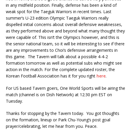
in any midfield position. Finally, defense has been a kind of
weak spot for the Taeguk Warriors in recent times. Last
summer’s U-23 edition Olympic Taeguk Warriors really
dispelled initial concerns about overall defensive weaknesses,
as they performed above and beyond what many thought they
were capable of. This isn’t the Olympics however, and this is
the senior national team, so it will be interesting to see if there
are any improvements to Choi’s defensive arrangements in
this game. The Tavern will talk about a possible 4-4-2
formation tomorrow as well as potential subs who might see
action in the match. For the complete updated roster, the
Korean Football Association has it for you right
here
.
For US based Tavern goers, One World Sports will be airing the
match (channel is on Dish Network) at 12:30 pm EST on
Tuesday.
Thanks for stopping by the Tavern today. You got thoughts
on the formation, lineup or Park Chu-Young’s post goal
prayer/celebrating, let me hear from you. Peace.