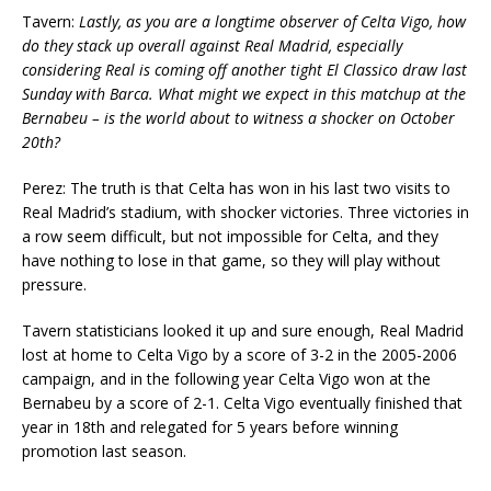
Tavern:
Lastly, as you are a longtime observer of Celta Vigo, how
do they stack up overall against Real Madrid, especially
considering Real is coming off another tight El Classico draw last
Sunday with Barca. What might we expect in this matchup at the
Bernabeu – is the world about to witness a shocker on October
20th?
Perez: The truth is that Celta has won in his last two visits to
Real Madrid’s stadium, with shocker victories. Three victories in
a row seem difficult, but not impossible for Celta, and they
have nothing to lose in that game, so they will play without
pressure.
Tavern statisticians looked it up and sure enough, Real Madrid
lost at home to Celta Vigo by a score of 3-2 in the 2005-2006
campaign, and in the following year Celta Vigo won at the
Bernabeu by a score of 2-1. Celta Vigo eventually finished that
year in 18th and relegated for 5 years before winning
promotion last season.