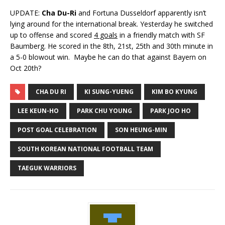
UPDATE:
Cha Du-Ri
and Fortuna Dusseldorf apparently isn’t
lying around for the international break. Yesterday he switched
up to offense and scored
4 goals
in a friendly match with SF
Baumberg. He scored in the 8th, 21st, 25th and 30th minute in
a 5-0 blowout win. Maybe he can do that against Bayern on
Oct 20th?
CHA DU RI
KI SUNG-YUENG
KIM BO KYUNG
LEE KEUN-HO
PARK CHU YOUNG
PARK JOO HO
POST GOAL CELEBRATION
SON HEUNG-MIN
SOUTH KOREAN NATIONAL FOOTBALL TEAM
TAEGUK WARRIORS