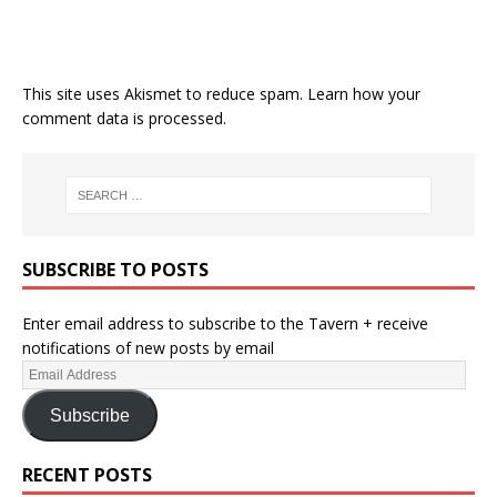
This site uses Akismet to reduce spam.
Learn how your
comment data is processed.
SUBSCRIBE TO POSTS
Enter email address to subscribe to the Tavern + receive
notifications of new posts by email
Subscribe
RECENT POSTS