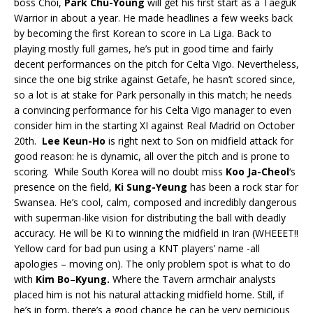
boss Choi,
Park Chu-Young
will get his first start as a Taeguk
Warrior in about a year. He made headlines a few weeks back
by becoming the first Korean to score in La Liga. Back to
playing mostly full games, he’s put in good time and fairly
decent performances on the pitch for Celta Vigo. Nevertheless,
since the one big strike against Getafe, he hasn’t scored since,
so a lot is at stake for Park personally in this match; he needs
a convincing performance for his Celta Vigo manager to even
consider him in the starting XI against Real Madrid on October
20th.
Lee Keun-Ho
is right next to Son on midfield attack for
good reason: he is dynamic, all over the pitch and is prone to
scoring. While South Korea will no doubt miss
Koo Ja-Cheol
‘s
presence on the field,
Ki Sung-Yeung
has been a rock star for
Swansea. He’s cool, calm, composed and incredibly dangerous
with superman-like vision for distributing the ball with deadly
accuracy. He will be Ki to winning the midfield in Iran (WHEEET!!
Yellow card for bad pun using a KNT players’ name -all
apologies – moving on). The only problem spot is what to do
with
Kim Bo
–
Kyung.
Where the Tavern armchair analysts
placed him is not his natural attacking midfield home. Still, if
he’s in form, there’s a good chance he can be very pernicious