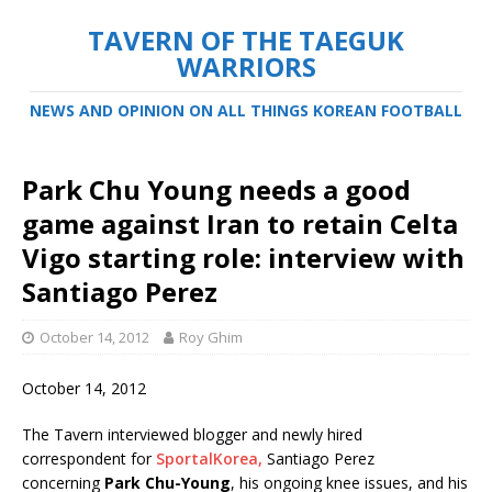
TAVERN OF THE TAEGUK
WARRIORS
NEWS AND OPINION ON ALL THINGS KOREAN FOOTBALL
Park Chu Young needs a good
game against Iran to retain Celta
Vigo starting role: interview with
Santiago Perez
October 14, 2012
Roy Ghim
October 14, 2012
The Tavern interviewed blogger and newly hired
correspondent for
SportalKorea,
Santiago Perez
concerning
Park Chu-Young
, his ongoing knee issues, and his