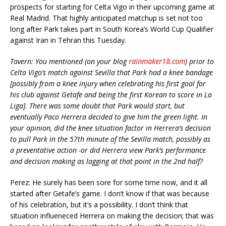
prospects for starting for Celta Vigo in their upcoming game at
Real Madrid. That highly anticipated matchup is set not too
long after Park takes part in South Korea’s World Cup Qualifier
against Iran in Tehran this Tuesday.
Tavern: You mentioned (on your blog
rainmaker18.com
) prior to
Celta Vigo’s match against Sevilla that Park had a knee bandage
[possibly from a knee injury when celebrating his first goal for
his club against Getafe and being the first Korean to score in La
Liga]. There was some doubt that Park would start, but
eventually Paco Herrera decided to give him the green light. In
your opinion, did the knee situation factor in Herrera’s decision
to pull Park in the 57th minute of the Sevilla match, possibly as
a preventative action -or did Herrera view Park’s performance
and decision making as lagging at that point in the 2nd half?
Perez: He surely has been sore for some time now, and it all
started after Getafe’s game. I don’t know if that was because
of his celebration, but it’s a possibility. I don’t think that
situation influeneced Herrera on making the decision; that was