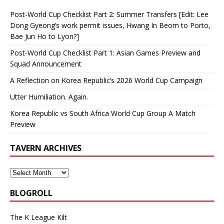
Post-World Cup Checklist Part 2: Summer Transfers [Edit: Lee
Dong Gyeong’s work permit issues, Hwang In Beom to Porto,
Bae Jun Ho to Lyon?]
Post-World Cup Checklist Part 1: Asian Games Preview and
Squad Announcement
A Reflection on Korea Republic’s 2026 World Cup Campaign
Utter Humiliation. Again.
Korea Republic vs South Africa World Cup Group A Match
Preview
TAVERN ARCHIVES
BLOGROLL
The K League Kilt