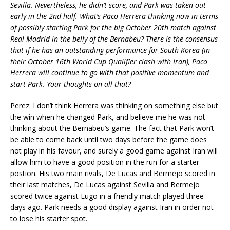
Sevilla. Nevertheless, he didn’t score, and Park was taken out
early in the 2nd half. What’s Paco Herrera thinking now in terms
of possibly starting Park for the big October 20th match against
Real Madrid in the belly of the Bernabeu? There is the consensus
that if he has an outstanding performance for South Korea (in
their October 16th World Cup Qualifier clash with Iran), Paco
Herrera will continue to go with that positive momentum and
start Park. Your thoughts on all that?
Perez: I don’t think Herrera was thinking on something else but
the win when he changed Park, and believe me he was not
thinking about the Bernabeu’s game. The fact that Park won’t
be able to come back until
two days
before the game does
not play in his favour, and surely a good game against Iran will
allow him to have a good position in the run for a starter
postion. His two main rivals, De Lucas and Bermejo scored in
their last matches, De Lucas against Sevilla and Bermejo
scored twice against Lugo in a friendly match played three
days ago. Park needs a good display against Iran in order not
to lose his starter spot.