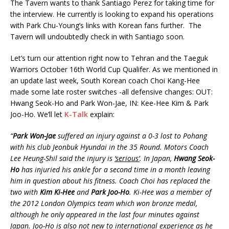
The Tavern wants to thank Santiago Perez for taking time for
the interview. He currently is looking to expand his operations
with Park Chu-Young’s links with Korean fans further. The
Tavern will undoubtedly check in with Santiago soon.
Let’s turn our attention right now to Tehran and the Taeguk
Warriors October 16th World Cup Qualifer. As we mentioned in
an update last week, South Korean coach Choi Kang-Hee
made some late roster switches -all defensive changes: OUT:
Hwang Seok-Ho and Park Won-Jae, IN: Kee-Hee Kim & Park
Joo-Ho. We’ll let
K-Talk
explain:
“
Park Won-Jae
suffered an injury against a 0-3 lost to Pohang
with his club Jeonbuk Hyundai in the 35 Round. Motors Coach
Lee Heung-Shil said the injury is
‘serious’
. In Japan,
Hwang Seok-
Ho
has injuried his ankle for a second time in a month leaving
him in question about his fitness. Coach Choi has replaced the
two with
Kim Ki-Hee
and
Park Joo-Ho
. Ki-Hee was a member of
the 2012 London Olympics team which won bronze medal,
although he only appeared in the last four minutes against
Japan. Joo-Ho is also not new to international experience as he