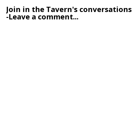
Join in the Tavern's conversations
-Leave a comment...