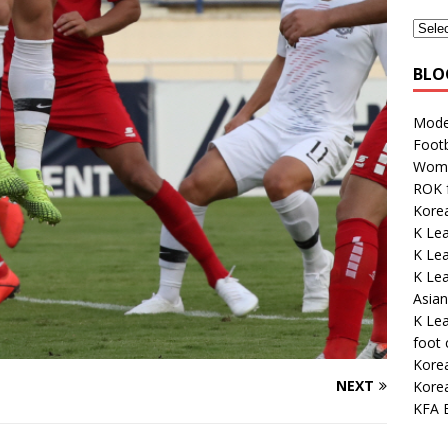
BLO
Mode
Footb
Wome
ROK 
Korea
K Le
K Le
K Lea
Asian
K Lea
foot
Kore
NEXT
Korea
KFA E