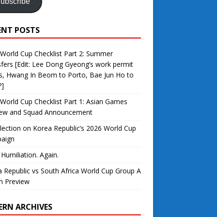
ubscribe
ENT POSTS
World Cup Checklist Part 2: Summer
fers [Edit: Lee Dong Gyeong’s work permit
s, Hwang In Beom to Porto, Bae Jun Ho to
?]
World Cup Checklist Part 1: Asian Games
iew and Squad Announcement
lection on Korea Republic’s 2026 World Cup
aign
 Humiliation. Again.
 Republic vs South Africa World Cup Group A
h Preview
ERN ARCHIVES