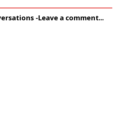
versations -Leave a comment...