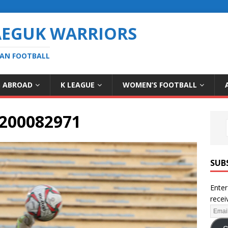
AEGUK WARRIORS
EAN FOOTBALL
S ABROAD
K LEAGUE
WOMEN’S FOOTBALL
200082971
SUB
Enter
recei