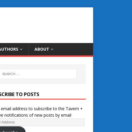
AUTHORS
ABOUT
SCRIBE TO POSTS
 email address to subscribe to the Tavern +
ve notifications of new posts by email