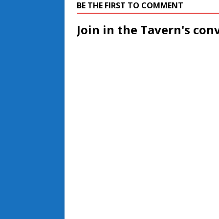
BE THE FIRST TO COMMENT
Join in the Tavern's con