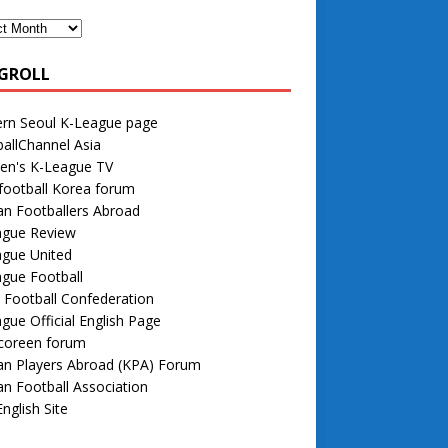
GROLL
rn Seoul K-League page
allChannel Asia
n's K-League TV
football Korea forum
n Footballers Abroad
ague Review
ague United
gue Football
 Football Confederation
gue Official English Page
 coreen forum
an Players Abroad (KPA) Forum
n Football Association
nglish Site