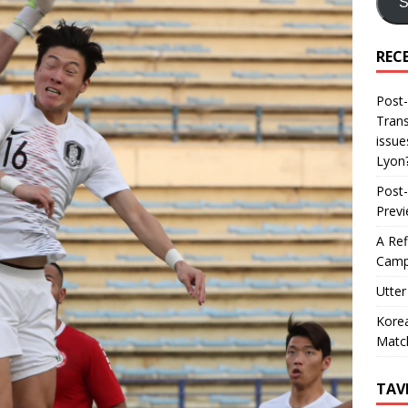
S
REC
Post-
Trans
issue
Lyon
Post-
Prev
A Ref
Camp
Utter
Korea
Matc
TAV