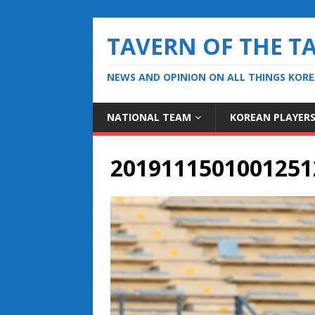
TAVERN OF THE T
NEWS AND OPINION ON ALL THINGS KOR
NATIONAL TEAM
KOREAN PLAYER
2019111501001251