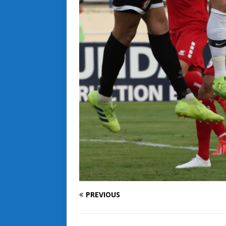
PREVIOUS