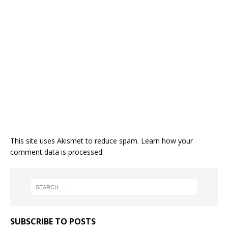
This site uses Akismet to reduce spam.
Learn how your
comment data is processed.
SUBSCRIBE TO POSTS