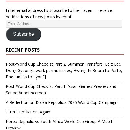
Enter email address to subscribe to the Tavern + receive
notifications of new posts by email
Subscribe
RECENT POSTS
Post-World Cup Checklist Part 2: Summer Transfers [Edit: Lee
Dong Gyeong’s work permit issues, Hwang In Beom to Porto,
Bae Jun Ho to Lyon?]
Post-World Cup Checklist Part 1: Asian Games Preview and
Squad Announcement
A Reflection on Korea Republic’s 2026 World Cup Campaign
Utter Humiliation. Again.
Korea Republic vs South Africa World Cup Group A Match
Preview