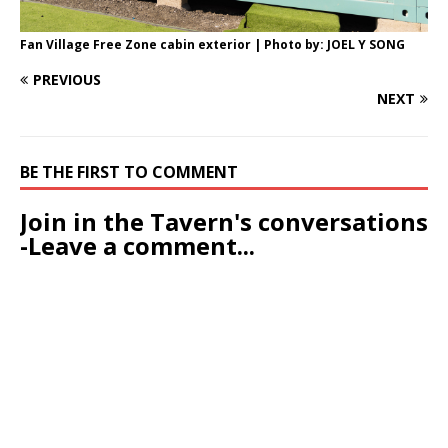
Fan Village Free Zone cabin exterior | Photo by: JOEL Y SONG
PREVIOUS
NEXT
BE THE FIRST TO COMMENT
Join in the Tavern's conversations
-Leave a comment...