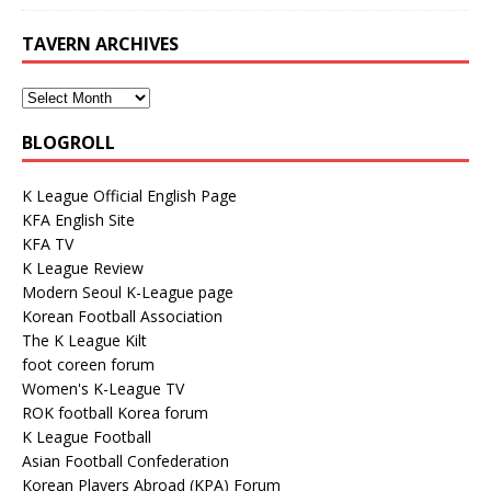
TAVERN ARCHIVES
BLOGROLL
K League Official English Page
KFA English Site
KFA TV
K League Review
Modern Seoul K-League page
Korean Football Association
The K League Kilt
foot coreen forum
Women's K-League TV
ROK football Korea forum
K League Football
Asian Football Confederation
Korean Players Abroad (KPA) Forum