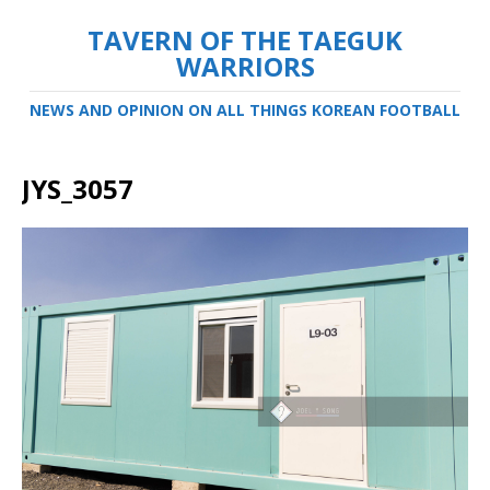
TAVERN OF THE TAEGUK
WARRIORS
NEWS AND OPINION ON ALL THINGS KOREAN FOOTBALL
JYS_3057