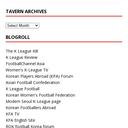
TAVERN ARCHIVES
BLOGROLL
The K League Kilt
K League Review
FootballChannel Asia
Women's K-League TV
Korean Players Abroad (KPA) Forum
Asian Football Confederation
K League Football
Korean Women's Football Federation
Modern Seoul K-League page
Korean Footballers Abroad
KFA TV
KFA English Site
ROK football Korea forum