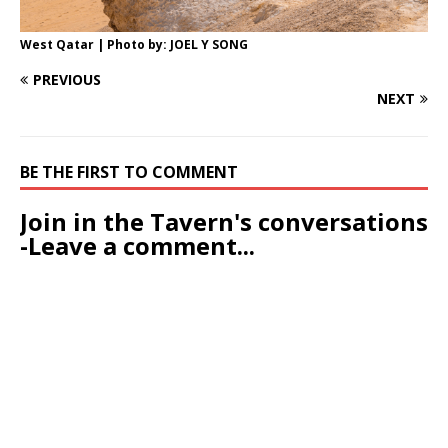
West Qatar | Photo by: JOEL Y SONG
PREVIOUS
NEXT
BE THE FIRST TO COMMENT
Join in the Tavern's conversations
-Leave a comment...