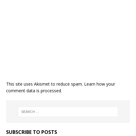
This site uses Akismet to reduce spam.
Learn how your
comment data is processed.
SUBSCRIBE TO POSTS