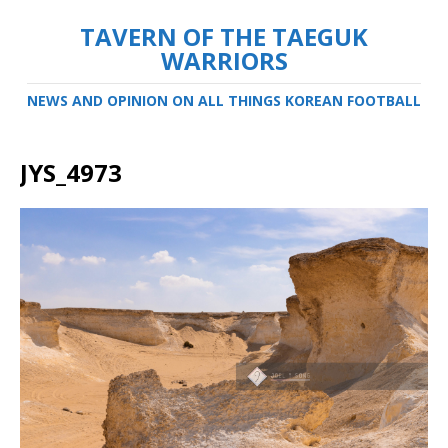
TAVERN OF THE TAEGUK
WARRIORS
NEWS AND OPINION ON ALL THINGS KOREAN FOOTBALL
JYS_4973