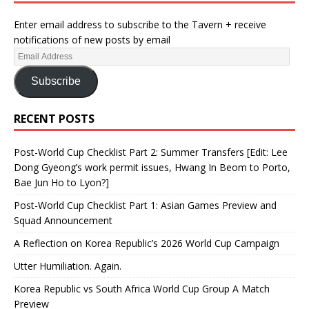
Enter email address to subscribe to the Tavern + receive
notifications of new posts by email
Subscribe
RECENT POSTS
Post-World Cup Checklist Part 2: Summer Transfers [Edit: Lee
Dong Gyeong’s work permit issues, Hwang In Beom to Porto,
Bae Jun Ho to Lyon?]
Post-World Cup Checklist Part 1: Asian Games Preview and
Squad Announcement
A Reflection on Korea Republic’s 2026 World Cup Campaign
Utter Humiliation. Again.
Korea Republic vs South Africa World Cup Group A Match
Preview