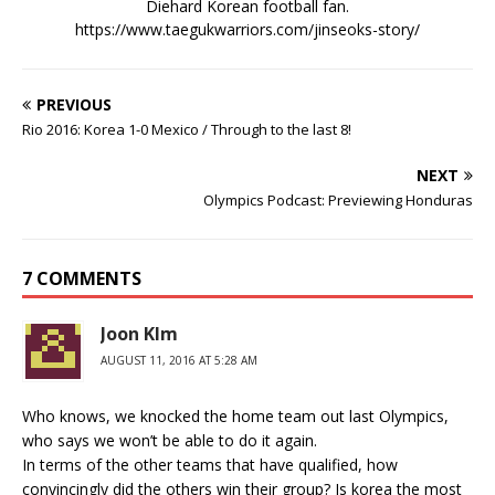
Diehard Korean football fan.
https://www.taegukwarriors.com/jinseoks-story/
PREVIOUS
Rio 2016: Korea 1-0 Mexico / Through to the last 8!
NEXT
Olympics Podcast: Previewing Honduras
7 COMMENTS
Joon KIm
AUGUST 11, 2016 AT 5:28 AM
Who knows, we knocked the home team out last Olympics,
who says we won’t be able to do it again.
In terms of the other teams that have qualified, how
convincingly did the others win their group? Is korea the most