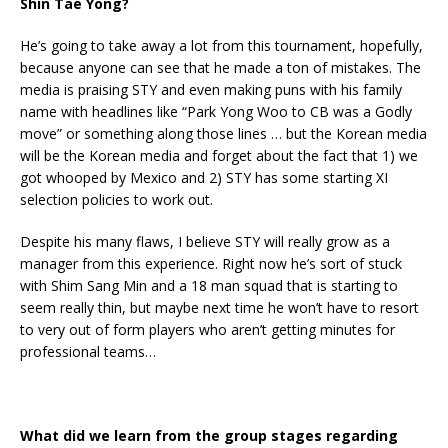
Shin Tae Yong?
He’s going to take away a lot from this tournament, hopefully,
because anyone can see that he made a ton of mistakes. The
media is praising STY and even making puns with his family
name with headlines like “Park Yong Woo to CB was a Godly
move” or something along those lines … but the Korean media
will be the Korean media and forget about the fact that 1) we
got whooped by Mexico and 2) STY has some starting XI
selection policies to work out.
Despite his many flaws, I believe STY will really grow as a
manager from this experience. Right now he’s sort of stuck
with Shim Sang Min and a 18 man squad that is starting to
seem really thin, but maybe next time he won’t have to resort
to very out of form players who aren’t getting minutes for
professional teams…
What did we learn from the group stages regarding