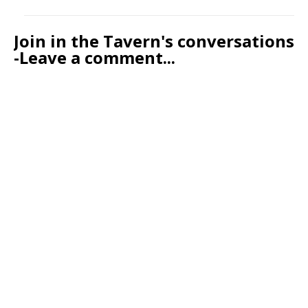
Join in the Tavern's conversations
-Leave a comment...