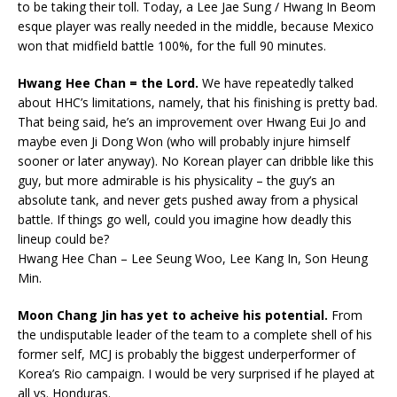
to be taking their toll. Today, a Lee Jae Sung / Hwang In Beom
esque player was really needed in the middle, because Mexico
won that midfield battle 100%, for the full 90 minutes.
Hwang Hee Chan
= the Lord.
We have repeatedly talked
about HHC’s limitations, namely, that his finishing is pretty bad.
That being said, he’s an improvement over Hwang Eui Jo and
maybe even Ji Dong Won (who will probably injure himself
sooner or later anyway). No Korean player can dribble like this
guy, but more admirable is his physicality – the guy’s an
absolute tank, and never gets pushed away from a physical
battle. If things go well, could you imagine how deadly this
lineup could be?
Hwang Hee Chan – Lee Seung Woo, Lee Kang In, Son Heung
Min.
Moon Chang Jin has yet to acheive his potential.
From
the undisputable leader of the team to a complete shell of his
former self, MCJ is probably the biggest underperformer of
Korea’s Rio campaign. I would be very surprised if he played at
all vs. Honduras.