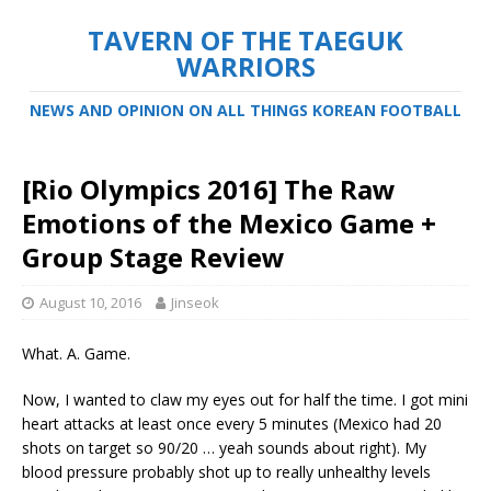
TAVERN OF THE TAEGUK
WARRIORS
NEWS AND OPINION ON ALL THINGS KOREAN FOOTBALL
[Rio Olympics 2016] The Raw
Emotions of the Mexico Game +
Group Stage Review
August 10, 2016
Jinseok
What. A. Game.
Now, I wanted to claw my eyes out for half the time. I got mini
heart attacks at least once every 5 minutes (Mexico had 20
shots on target so 90/20 … yeah sounds about right). My
blood pressure probably shot up to really unhealthy levels