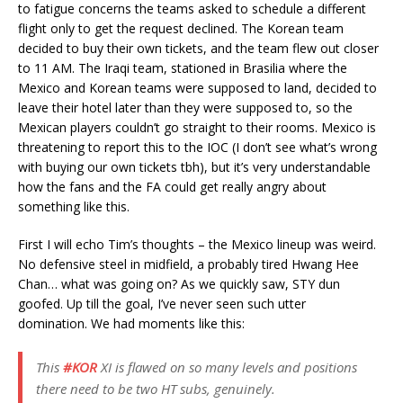
to fatigue concerns the teams asked to schedule a different
flight only to get the request declined. The Korean team
decided to buy their own tickets, and the team flew out closer
to 11 AM. The Iraqi team, stationed in Brasilia where the
Mexico and Korean teams were supposed to land, decided to
leave their hotel later than they were supposed to, so the
Mexican players couldn’t go straight to their rooms. Mexico is
threatening to report this to the IOC (I don’t see what’s wrong
with buying our own tickets tbh), but it’s very understandable
how the fans and the FA could get really angry about
something like this.
First I will echo Tim’s thoughts – the Mexico lineup was weird.
No defensive steel in midfield, a probably tired Hwang Hee
Chan… what was going on? As we quickly saw, STY dun
goofed. Up till the goal, I’ve never seen such utter
domination. We had moments like this:
This
#KOR
XI is flawed on so many levels and positions
there need to be two HT subs, genuinely.