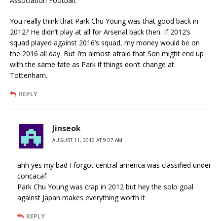
Association Football.
You really think that Park Chu Young was that good back in
2012? He didn’t play at all for Arsenal back then. If 2012’s
squad played against 2016’s squad, my money would be on
the 2016 all day. But I’m almost afraid that Son might end up
with the same fate as Park if things don’t change at
Tottenham.
REPLY
Jinseok
AUGUST 11, 2016 AT 9:07 AM
ahh yes my bad I forgot central america was classified under
concacaf
Park Chu Young was crap in 2012 but hey the solo goal
against Japan makes everything worth it
REPLY