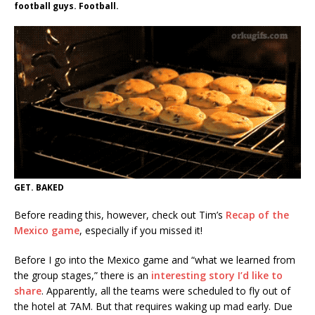
football guys. Football.
GET. BAKED
Before reading this, however, check out Tim’s
Recap of the
Mexico game
, especially if you missed it!
Before I go into the Mexico game and “what we learned from
the group stages,” there is an
interesting story I’d like to
share
. Apparently, all the teams were scheduled to fly out of
the hotel at 7AM. But that requires waking up mad early. Due