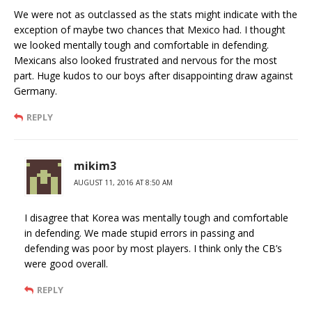
We were not as outclassed as the stats might indicate with the
exception of maybe two chances that Mexico had. I thought
we looked mentally tough and comfortable in defending.
Mexicans also looked frustrated and nervous for the most
part. Huge kudos to our boys after disappointing draw against
Germany.
REPLY
mikim3
AUGUST 11, 2016 AT 8:50 AM
I disagree that Korea was mentally tough and comfortable
in defending. We made stupid errors in passing and
defending was poor by most players. I think only the CB’s
were good overall.
REPLY