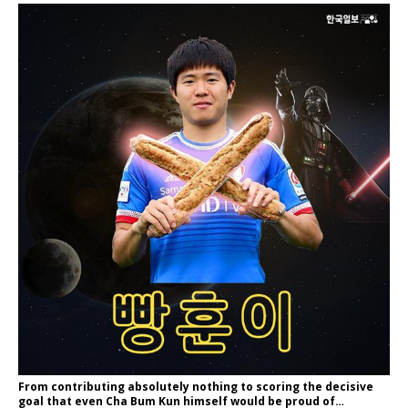
From contributing absolutely nothing to scoring the decisive
goal that even Cha Bum Kun himself would be proud of…