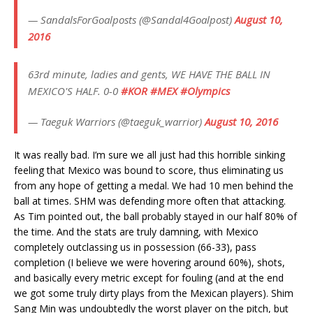
— SandalsForGoalposts (@Sandal4Goalpost)
August 10,
2016
63rd minute, ladies and gents, WE HAVE THE BALL IN
MEXICO'S HALF. 0-0
#KOR
#MEX
#Olympics
— Taeguk Warriors (@taeguk_warrior)
August 10, 2016
It was really bad. I’m sure we all just had this horrible sinking
feeling that Mexico was bound to score, thus eliminating us
from any hope of getting a medal. We had 10 men behind the
ball at times. SHM was defending more often that attacking.
As Tim pointed out, the ball probably stayed in our half 80% of
the time. And the stats are truly damning, with Mexico
completely outclassing us in possession (66-33), pass
completion (I believe we were hovering around 60%), shots,
and basically every metric except for fouling (and at the end
we got some truly dirty plays from the Mexican players). Shim
Sang Min was undoubtedly the worst player on the pitch, but