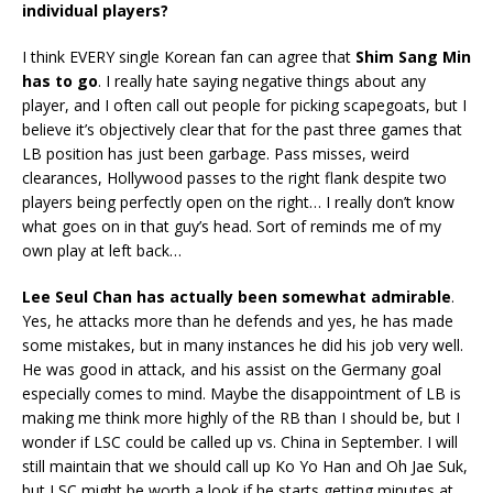
individual players?
I think EVERY single Korean fan can agree that
Shim Sang Min
has to go
. I really hate saying negative things about any
player, and I often call out people for picking scapegoats, but I
believe it’s objectively clear that for the past three games that
LB position has just been garbage. Pass misses, weird
clearances, Hollywood passes to the right flank despite two
players being perfectly open on the right… I really don’t know
what goes on in that guy’s head. Sort of reminds me of my
own play at left back…
Lee Seul Chan has actually been somewhat admirable
.
Yes, he attacks more than he defends and yes, he has made
some mistakes, but in many instances he did his job very well.
He was good in attack, and his assist on the Germany goal
especially comes to mind. Maybe the disappointment of LB is
making me think more highly of the RB than I should be, but I
wonder if LSC could be called up vs. China in September. I will
still maintain that we should call up Ko Yo Han and Oh Jae Suk,
but LSC might be worth a look if he starts getting minutes at