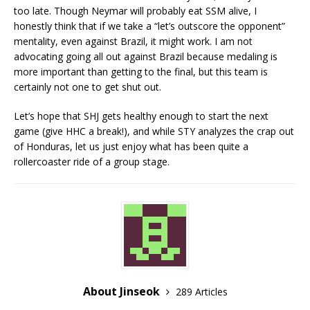
too late. Though Neymar will probably eat SSM alive, I
honestly think that if we take a “let’s outscore the opponent”
mentality, even against Brazil, it might work. I am not
advocating going all out against Brazil because medaling is
more important than getting to the final, but this team is
certainly not one to get shut out.
Let’s hope that SHJ gets healthy enough to start the next
game (give HHC a break!), and while STY analyzes the crap out
of Honduras, let us just enjoy what has been quite a
rollercoaster ride of a group stage.
About Jinseok
289 Articles