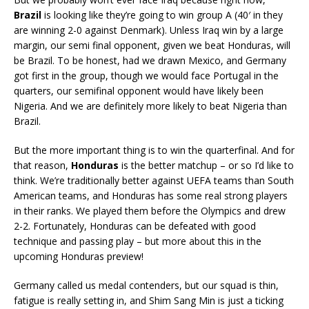
Brazil
is looking like they’re going to win group A (40′ in they
are winning 2-0 against Denmark). Unless Iraq win by a large
margin, our semi final opponent, given we beat Honduras, will
be Brazil. To be honest, had we drawn Mexico, and Germany
got first in the group, though we would face Portugal in the
quarters, our semifinal opponent would have likely been
Nigeria. And we are definitely more likely to beat Nigeria than
Brazil.
But the more important thing is to win the quarterfinal. And for
that reason,
Honduras
is the better matchup – or so I’d like to
think. We’re traditionally better against UEFA teams than South
American teams, and Honduras has some real strong players
in their ranks. We played them before the Olympics and drew
2-2. Fortunately, Honduras can be defeated with good
technique and passing play – but more about this in the
upcoming Honduras preview!
Germany called us medal contenders, but our squad is thin,
fatigue is really setting in, and Shim Sang Min is just a ticking