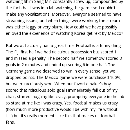
watching Shim Sang Min constantly screw up, compounded by
the fact that I was in a lab watching the game so I couldn’t
make any vocalizations. Moreover, everyone seemed to have
streaming issues, and when things were working, the stream
was either laggy or very blurry. How could we have possibly
enjoyed the experience of watching Korea get rekt by Mexico?
But wow, I actually had a great time. Football is a funny thing.
The Fiji first half we had ridiculous possession but scored 1
and missed a penalty. The second half we somehow scored 3
goals in 2 minutes and ended up scoring 6 in one half. The
Germany game we deserved to win in every sense, yet we
dropped points. The Mexico game we were outclassed 100%,
but we miraculously won. When our favorite baker’s boy
scored that ridiculous solo goal I immediately fell out of my
chair, started laughing like crazy, prompting everyone in the lab
to stare at me like I was crazy. Yes, football makes us crazy
(how much more productive would I be with my life without
it…) but it’s really moments like this that makes us football
fans.