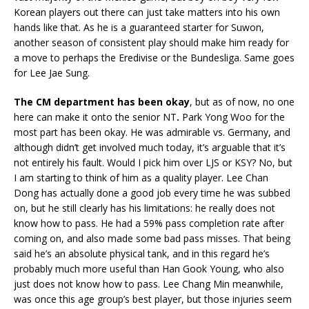
Korean players out there can just take matters into his own
hands like that. As he is a guaranteed starter for Suwon,
another season of consistent play should make him ready for
a move to perhaps the Eredivise or the Bundesliga. Same goes
for Lee Jae Sung.
The CM department has been okay
, but as of now, no one
here can make it onto the senior NT
.
Park Yong Woo for the
most part has been okay. He was admirable vs. Germany, and
although didn’t get involved much today, it’s arguable that it’s
not entirely his fault. Would I pick him over LJS or KSY? No, but
I am starting to think of him as a quality player. Lee Chan
Dong has actually done a good job every time he was subbed
on, but he still clearly has his limitations: he really does not
know how to pass. He had a 59% pass completion rate after
coming on, and also made some bad pass misses. That being
said he’s an absolute physical tank, and in this regard he’s
probably much more useful than Han Gook Young, who also
just does not know how to pass. Lee Chang Min meanwhile,
was once this age group’s best player, but those injuries seem