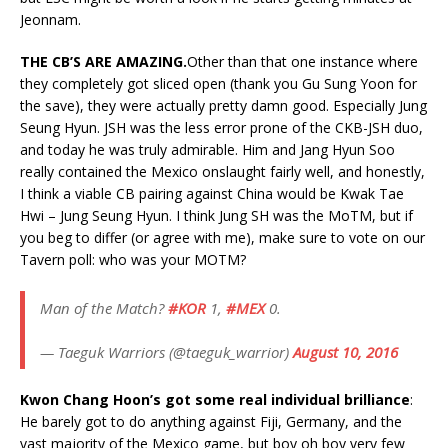
Jeonnam.
THE CB’S ARE AMAZING.
Other than that one instance where
they completely got sliced open (thank you Gu Sung Yoon for
the save), they were actually pretty damn good. Especially Jung
Seung Hyun. JSH was the less error prone of the CKB-JSH duo,
and today he was truly admirable. Him and Jang Hyun Soo
really contained the Mexico onslaught fairly well, and honestly,
I think a viable CB pairing against China would be Kwak Tae
Hwi – Jung Seung Hyun. I think Jung SH was the MoTM, but if
you beg to differ (or agree with me), make sure to vote on our
Tavern poll: who was your MOTM?
Man of the Match?
#KOR
1,
#MEX
0.
— Taeguk Warriors (@taeguk_warrior)
August 10, 2016
Kwon Chang Hoon’s got some real individual brilliance
:
He barely got to do anything against Fiji, Germany, and the
vast majority of the Mexico game, but boy oh boy very few