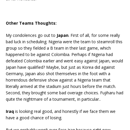
Other Teams Thoughts:
My condolences go out to
Japan
. First of all, for some really
bad luck in scheduling. Nigeria were the team to steamroll this
group so they fielded a B team in their last game, which
happened to be against Colombia. Perhaps if Nigeria had
defeated Colombia earlier and went easy against Japan, would
Japan have qualified? Maybe, but just as Korea did against
Germany, Japan also shot themselves in the foot with a
horrendous defensive show against a Nigeria team that
literally arrived at the stadium just hours before the match.
Second, they brought some bad overage choices. Fujiharu had
quite the nightmare of a tournament, in particular..
Iraq
is looking real good, and honestly if we face them we
have a good chance of losing.
But we probably won’t ever face Iraq because right now,