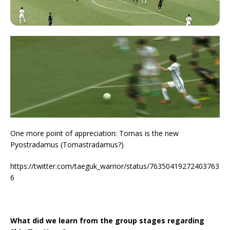
One more point of appreciation: Tomas is the new
Pyostradamus (Tomastradamus?)
https://twitter.com/taeguk_warrior/status/76350419272403763
6
What did we learn from the group stages regarding