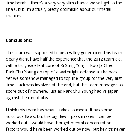
time bomb… there’s a very very slim chance we will get to the
finals, but I’m actually pretty optimistic about our medal
chances.
Conclusions:
This team was supposed to be a valley generation. This team
clearly didn’t have half the experience that the 2012 team did,
with a truly excellent core of Ki Sung Yong – Koo Ja Cheol –
Park Chu Young on top of a watertight defense at the back.
Yet we somehow managed to top the group for the very first
time. Luck was involved at the end, but this team managed to
score out of nowhere, just as Park Chu Young had vs Japan
against the run of play.
I think this team has what it takes to medal. It has some
ridiculous flaws, but the big flaw – pass misses – can be
worked out. I would have thought mental concentration
factors would have been worked out by now, but hey it’s never