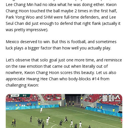
Lee Chang Min had no idea what he was doing either. Kwon
Chang Hoon touched the ball maybe 2 times in the first half,
Park Yong Woo and SHM were full-time defenders, and Lee
Seul Chan did just enough to defend that right flank (actually it
was pretty impressive).
Mexico deserved to win. But this is football, and sometimes
luck plays a bigger factor than how well you actually play.
Let’s observe that solo goal just one more time, and reminisce
on the raw emotion that came out when literally out of
nowhere, Kwon Chang Hoon scores this beauty. Let us also
appreciate Hwang Hee Chan who body-blocks #14 from
challenging Kwon: