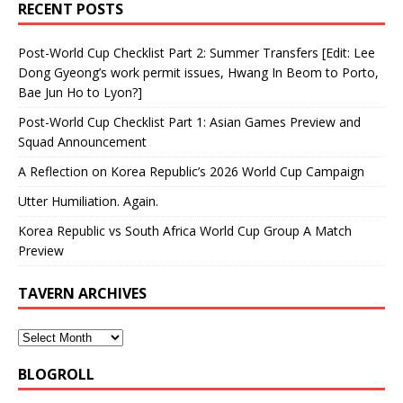
RECENT POSTS
Post-World Cup Checklist Part 2: Summer Transfers [Edit: Lee
Dong Gyeong’s work permit issues, Hwang In Beom to Porto,
Bae Jun Ho to Lyon?]
Post-World Cup Checklist Part 1: Asian Games Preview and
Squad Announcement
A Reflection on Korea Republic’s 2026 World Cup Campaign
Utter Humiliation. Again.
Korea Republic vs South Africa World Cup Group A Match
Preview
TAVERN ARCHIVES
BLOGROLL