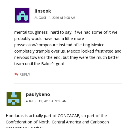
Jinseok
AUGUST 11, 2016 AT 9:08 AM
mental toughness.. hard to say. If we had some of it we
probably would have had a little more
possession/composure instead of letting Mexico
completely trample over us. Mexico looked frustrated and
nervous towards the end, but they were the much better
team until the Baker’s goal
REPLY
paulykeno
AUGUST 11, 2016 AT 9:05 AM
Honduras is actually part of CONCACAF, so part of the
Confederation of North, Central America and Caribbean