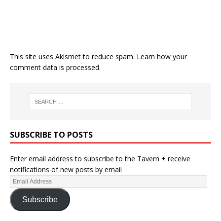
This site uses Akismet to reduce spam.
Learn how your
comment data is processed.
SUBSCRIBE TO POSTS
Enter email address to subscribe to the Tavern + receive
notifications of new posts by email
Subscribe