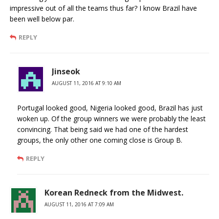
impressive out of all the teams thus far? I know Brazil have
been well below par.
REPLY
Jinseok
AUGUST 11, 2016 AT 9:10 AM
Portugal looked good, Nigeria looked good, Brazil has just
woken up. Of the group winners we were probably the least
convincing. That being said we had one of the hardest
groups, the only other one coming close is Group B.
REPLY
Korean Redneck from the Midwest.
AUGUST 11, 2016 AT 7:09 AM