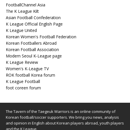
FootballChannel Asia
The K League Kilt
Asian Football Confederation
K League Official English Page
K League United
Korean Women's Football Federation
Korean Footballers Abroad
Korean Football Association
Modern Seoul K-League page
K League Review
Women's K-League TV
ROK football Korea forum
K League Football
foot coreen forum
The Tavern of the Taegeuk Warriors is an online community of
Korean football/soccer supporters. We bring you news, analysis
and opinion in English about Korean players abroad, youth players
and the K League.