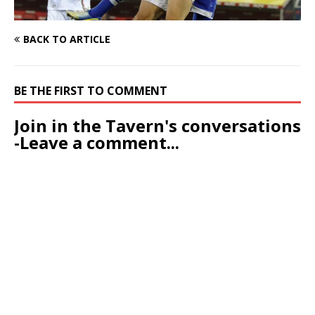
BACK TO ARTICLE
BE THE FIRST TO COMMENT
Join in the Tavern's conversations
-Leave a comment...