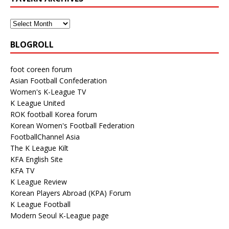
BLOGROLL
foot coreen forum
Asian Football Confederation
Women's K-League TV
K League United
ROK football Korea forum
Korean Women's Football Federation
FootballChannel Asia
The K League Kilt
KFA English Site
KFA TV
K League Review
Korean Players Abroad (KPA) Forum
K League Football
Modern Seoul K-League page