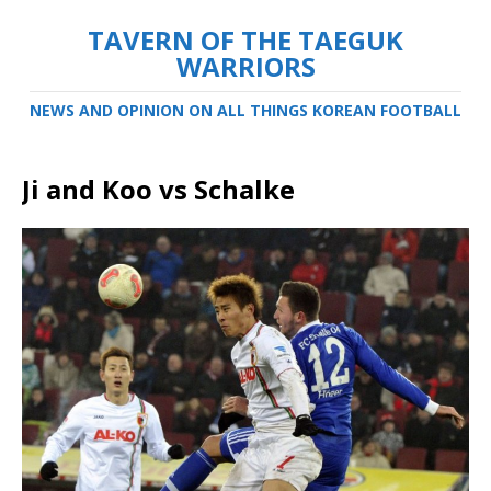
TAVERN OF THE TAEGUK
WARRIORS
NEWS AND OPINION ON ALL THINGS KOREAN FOOTBALL
Ji and Koo vs Schalke