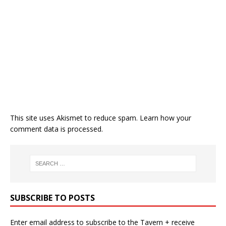
This site uses Akismet to reduce spam.
Learn how your
comment data is processed.
SUBSCRIBE TO POSTS
Enter email address to subscribe to the Tavern + receive