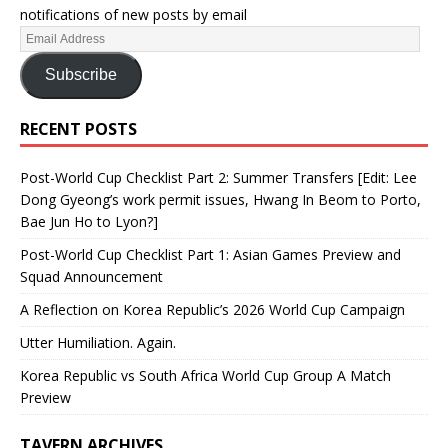
notifications of new posts by email
Subscribe
RECENT POSTS
Post-World Cup Checklist Part 2: Summer Transfers [Edit: Lee
Dong Gyeong’s work permit issues, Hwang In Beom to Porto,
Bae Jun Ho to Lyon?]
Post-World Cup Checklist Part 1: Asian Games Preview and
Squad Announcement
A Reflection on Korea Republic’s 2026 World Cup Campaign
Utter Humiliation. Again.
Korea Republic vs South Africa World Cup Group A Match
Preview
TAVERN ARCHIVES