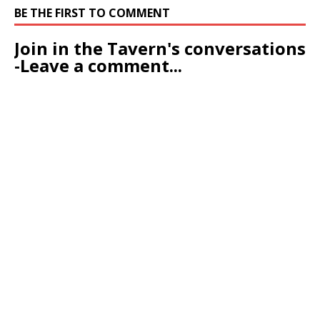
BE THE FIRST TO COMMENT
Join in the Tavern's conversations
-Leave a comment...