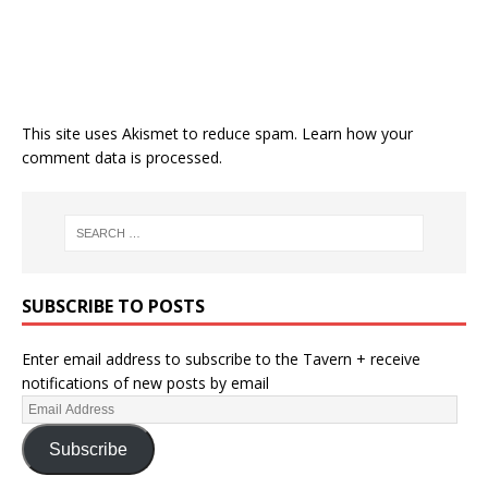
This site uses Akismet to reduce spam.
Learn how your
comment data is processed.
SUBSCRIBE TO POSTS
Enter email address to subscribe to the Tavern + receive
notifications of new posts by email
Subscribe