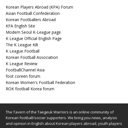
Korean Players Abroad (KPA) Forum
Asian Football Confederation
Korean Footballers Abroad
KFA English Site
Modern Seoul K-League page
K League Official English Page
The K League Kilt
K League Football
Korean Football Association
K League Review
FootballChannel Asia
foot coreen forum
Korean Women's Football Federation
ROK football Korea forum
The Tavern of the Taegeuk Warriors is an online community of
Korean football/soccer supporters. We bring you news, analysis
and opinion in English about Korean players abroad, youth players