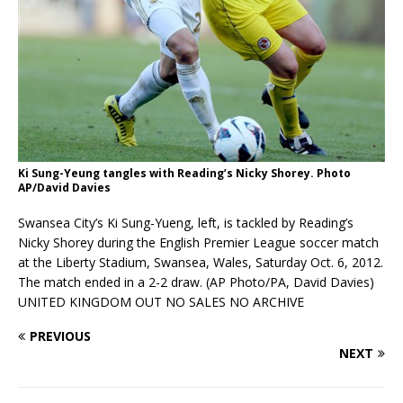
Ki Sung-Yeung tangles with Reading’s Nicky Shorey. Photo
AP/David Davies
Swansea City’s Ki Sung-Yueng, left, is tackled by Reading’s
Nicky Shorey during the English Premier League soccer match
at the Liberty Stadium, Swansea, Wales, Saturday Oct. 6, 2012.
The match ended in a 2-2 draw. (AP Photo/PA, David Davies)
UNITED KINGDOM OUT NO SALES NO ARCHIVE
PREVIOUS
NEXT