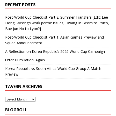
RECENT POSTS
Post-World Cup Checklist Part 2: Summer Transfers [Edit: Lee
Dong Gyeong’s work permit issues, Hwang In Beom to Porto,
Bae Jun Ho to Lyon?]
Post-World Cup Checklist Part 1: Asian Games Preview and
Squad Announcement
A Reflection on Korea Republic’s 2026 World Cup Campaign
Utter Humiliation. Again.
Korea Republic vs South Africa World Cup Group A Match
Preview
TAVERN ARCHIVES
BLOGROLL