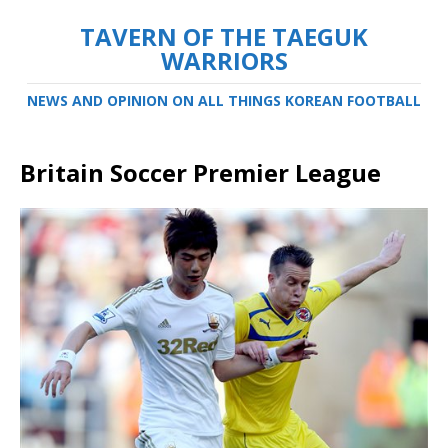
TAVERN OF THE TAEGUK
WARRIORS
NEWS AND OPINION ON ALL THINGS KOREAN FOOTBALL
Britain Soccer Premier League