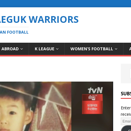
AEGUK WARRIORS
EAN FOOTBALL
S ABROAD
K LEAGUE
WOMEN’S FOOTBALL
SUB
Enter
recei