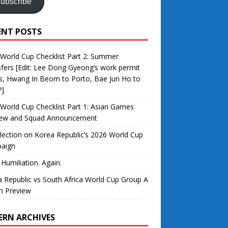
ubscribe
ENT POSTS
World Cup Checklist Part 2: Summer
fers [Edit: Lee Dong Gyeong’s work permit
s, Hwang In Beom to Porto, Bae Jun Ho to
?]
World Cup Checklist Part 1: Asian Games
iew and Squad Announcement
lection on Korea Republic’s 2026 World Cup
aign
 Humiliation. Again.
 Republic vs South Africa World Cup Group A
h Preview
ERN ARCHIVES