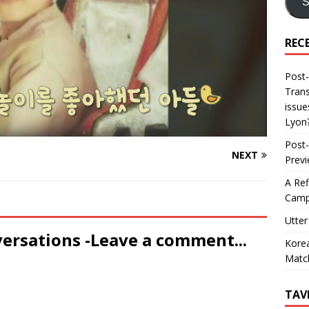
S
REC
Post-
Trans
issue
Lyon
Post-
NEXT
Prev
A Ref
Camp
Utter
versations -Leave a comment...
Korea
Matc
TAV