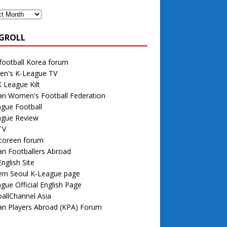
GROLL
football Korea forum
n's K-League TV
 League Kilt
an Women's Football Federation
gue Football
ague Review
TV
 coreen forum
n Footballers Abroad
nglish Site
rn Seoul K-League page
gue Official English Page
allChannel Asia
an Players Abroad (KPA) Forum