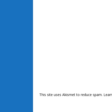
This site uses Akismet to reduce spam.
Lear