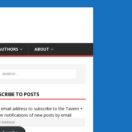
AUTHORS
ABOUT
SCRIBE TO POSTS
 email address to subscribe to the Tavern +
ve notifications of new posts by email