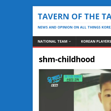
TAVERN OF THE T
NEWS AND OPINION ON ALL THINGS KOR
NATIONAL TEAM
KOREAN PLAYER
shm-childhood