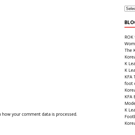
BLO
ROK 
Wome
The K
Kore
K Lea
K Le
KFA 
foot
Korea
KFA E
Mode
K Lea
n how your comment data is processed.
Footb
Kore