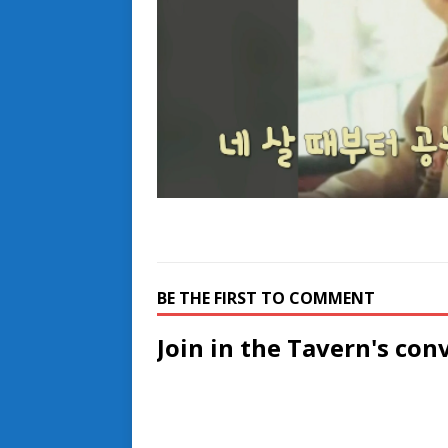
BE THE FIRST TO COMMENT
Join in the Tavern's con