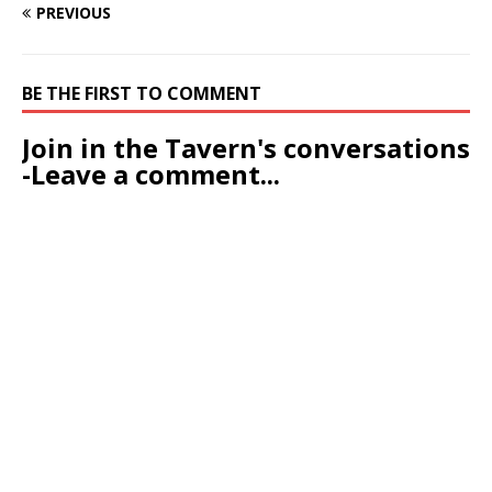
PREVIOUS
BE THE FIRST TO COMMENT
Join in the Tavern's conversations
-Leave a comment...