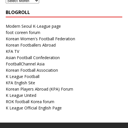
BLOGROLL
Modern Seoul K-League page
foot coreen forum
Korean Women's Football Federation
Korean Footballers Abroad
KFA TV
Asian Football Confederation
FootballChannel Asia
Korean Football Association
K League Football
KFA English Site
Korean Players Abroad (KPA) Forum
K League United
ROK football Korea forum
K League Official English Page