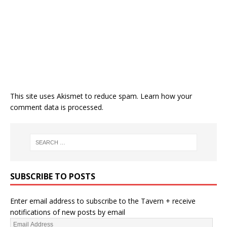
This site uses Akismet to reduce spam.
Learn how your
comment data is processed.
SUBSCRIBE TO POSTS
Enter email address to subscribe to the Tavern + receive
notifications of new posts by email