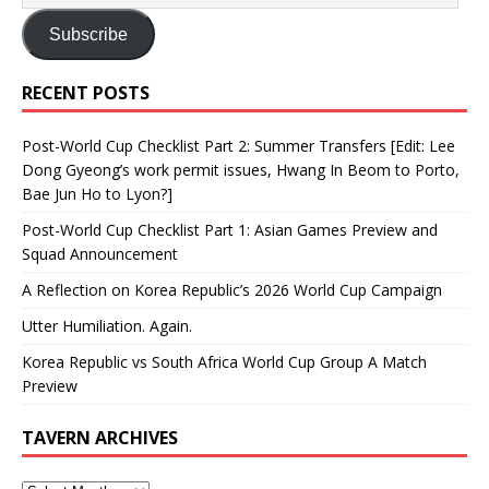
Subscribe
RECENT POSTS
Post-World Cup Checklist Part 2: Summer Transfers [Edit: Lee
Dong Gyeong’s work permit issues, Hwang In Beom to Porto,
Bae Jun Ho to Lyon?]
Post-World Cup Checklist Part 1: Asian Games Preview and
Squad Announcement
A Reflection on Korea Republic’s 2026 World Cup Campaign
Utter Humiliation. Again.
Korea Republic vs South Africa World Cup Group A Match
Preview
TAVERN ARCHIVES