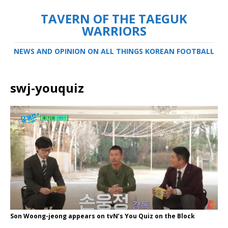
TAVERN OF THE TAEGUK
WARRIORS
NEWS AND OPINION ON ALL THINGS KOREAN FOOTBALL
swj-youquiz
Son Woong-jeong appears on tvN’s You Quiz on the Block