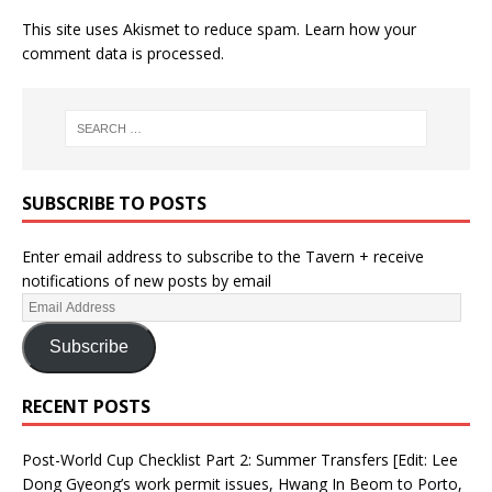
This site uses Akismet to reduce spam.
Learn how your
comment data is processed.
SUBSCRIBE TO POSTS
Enter email address to subscribe to the Tavern + receive
notifications of new posts by email
Subscribe
RECENT POSTS
Post-World Cup Checklist Part 2: Summer Transfers [Edit: Lee
Dong Gyeong’s work permit issues, Hwang In Beom to Porto,