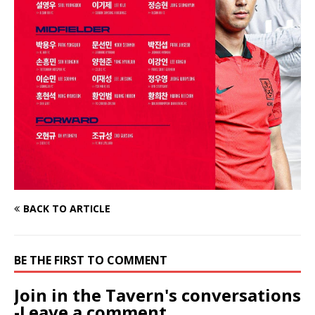
BACK TO ARTICLE
BE THE FIRST TO COMMENT
Join in the Tavern's conversations
-Leave a comment...