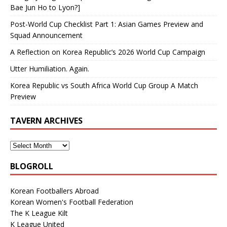
Bae Jun Ho to Lyon?]
Post-World Cup Checklist Part 1: Asian Games Preview and
Squad Announcement
A Reflection on Korea Republic’s 2026 World Cup Campaign
Utter Humiliation. Again.
Korea Republic vs South Africa World Cup Group A Match
Preview
TAVERN ARCHIVES
BLOGROLL
Korean Footballers Abroad
Korean Women's Football Federation
The K League Kilt
K League United