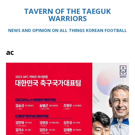
TAVERN OF THE TAEGUK
WARRIORS
NEWS AND OPINION ON ALL THINGS KOREAN FOOTBALL
ac