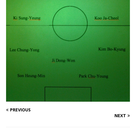
PREVIOUS
NEXT