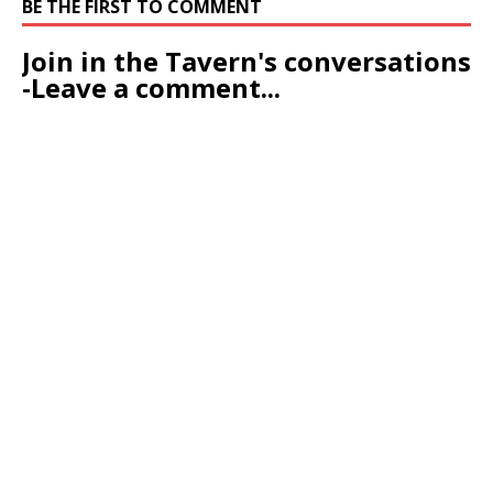
BE THE FIRST TO COMMENT
Join in the Tavern's conversations
-Leave a comment...