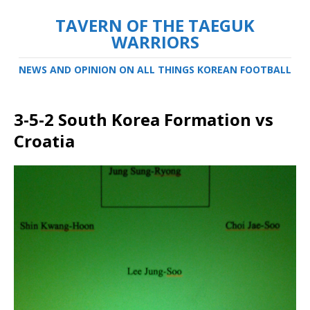
TAVERN OF THE TAEGUK
WARRIORS
NEWS AND OPINION ON ALL THINGS KOREAN FOOTBALL
3-5-2 South Korea Formation vs
Croatia