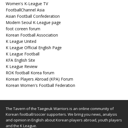
Women's K-League TV
FootballChannel Asia
Asian Football Confederation
Modern Seoul K-League page
foot coreen forum
Korean Football Association
K League United
K League Official English Page
K League Football
KFA English Site
K League Review
ROK football Korea forum
Korean Players Abroad (KPA) Forum
Korean Women's Football Federation
The Tavern of the Taegeuk Warriors is an online community of
Korean football/soccer supporters. We bring you news, analysis
and opinion in English about Korean players abroad, youth players
and the K League.