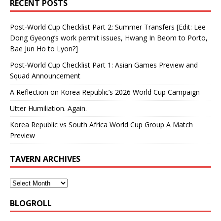
RECENT POSTS
Post-World Cup Checklist Part 2: Summer Transfers [Edit: Lee
Dong Gyeong’s work permit issues, Hwang In Beom to Porto,
Bae Jun Ho to Lyon?]
Post-World Cup Checklist Part 1: Asian Games Preview and
Squad Announcement
A Reflection on Korea Republic’s 2026 World Cup Campaign
Utter Humiliation. Again.
Korea Republic vs South Africa World Cup Group A Match
Preview
TAVERN ARCHIVES
BLOGROLL