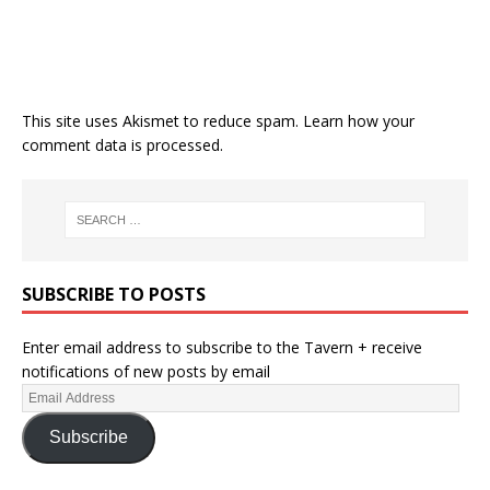
This site uses Akismet to reduce spam.
Learn how your
comment data is processed.
SUBSCRIBE TO POSTS
Enter email address to subscribe to the Tavern + receive
notifications of new posts by email
Subscribe