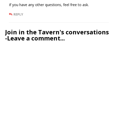
If you have any other questions, feel free to ask.
REPLY
Join in the Tavern's conversations
-Leave a comment...