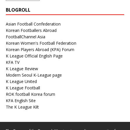
BLOGROLL
Asian Football Confederation
Korean Footballers Abroad
FootballChannel Asia
Korean Women's Football Federation
Korean Players Abroad (KPA) Forum
K League Official English Page
KFA TV
K League Review
Modern Seoul K-League page
K League United
K League Football
ROK football Korea forum
KFA English Site
The K League Kilt