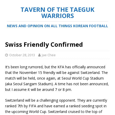
TAVERN OF THE TAEGUK
WARRIORS
NEWS AND OPINION ON ALL THINGS KOREAN FOOTBALL
Swiss Friendly Confirmed
October 28, 2013
Jae Chee
It’s been long rumored, but the KFA has officially announced
that the November 15 friendly will be against Switzerland. The
match will be held, once again, at Seoul World Cup Stadium
(aka Seoul Sangam Stadium). A time has not been announced,
but I assume it will be around 7 or 8 pm.
Switzerland will be a challenging opponent. They are currently
ranked 7th by FIFA and have earned a ranked seeding spot in
the upcoming World Cup. Switzerland cruised to the top of