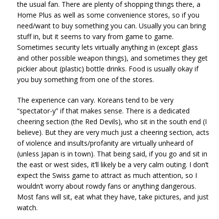
the usual fan. There are plenty of shopping things there, a
Home Plus as well as some convenience stores, so if you
need/want to buy something you can. Usually you can bring
stuff in, but it seems to vary from game to game.
Sometimes security lets virtually anything in (except glass
and other possible weapon things), and sometimes they get
pickier about (plastic) bottle drinks. Food is usually okay if
you buy something from one of the stores.
The experience can vary. Koreans tend to be very
“spectator-y” if that makes sense. There is a dedicated
cheering section (the Red Devils), who sit in the south end (I
believe). But they are very much just a cheering section, acts
of violence and insults/profanity are virtually unheard of
(unless Japan is in town). That being said, if you go and sit in
the east or west sides, it’ll likely be a very calm outing. I don’t
expect the Swiss game to attract as much attention, so I
wouldn’t worry about rowdy fans or anything dangerous.
Most fans will sit, eat what they have, take pictures, and just
watch.