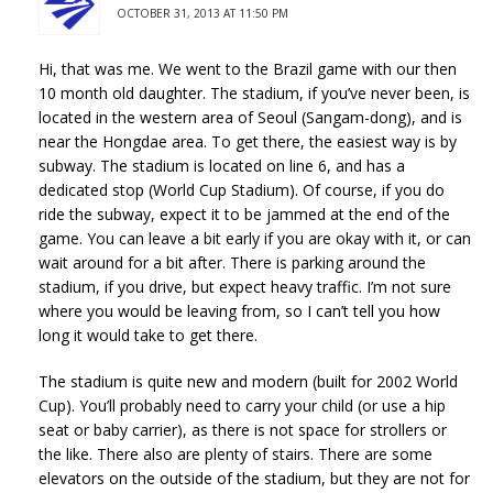
OCTOBER 31, 2013 AT 11:50 PM
Hi, that was me. We went to the Brazil game with our then
10 month old daughter. The stadium, if you’ve never been, is
located in the western area of Seoul (Sangam-dong), and is
near the Hongdae area. To get there, the easiest way is by
subway. The stadium is located on line 6, and has a
dedicated stop (World Cup Stadium). Of course, if you do
ride the subway, expect it to be jammed at the end of the
game. You can leave a bit early if you are okay with it, or can
wait around for a bit after. There is parking around the
stadium, if you drive, but expect heavy traffic. I’m not sure
where you would be leaving from, so I can’t tell you how
long it would take to get there.
The stadium is quite new and modern (built for 2002 World
Cup). You’ll probably need to carry your child (or use a hip
seat or baby carrier), as there is not space for strollers or
the like. There also are plenty of stairs. There are some
elevators on the outside of the stadium, but they are not for