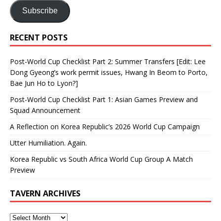
Subscribe
RECENT POSTS
Post-World Cup Checklist Part 2: Summer Transfers [Edit: Lee
Dong Gyeong’s work permit issues, Hwang In Beom to Porto,
Bae Jun Ho to Lyon?]
Post-World Cup Checklist Part 1: Asian Games Preview and
Squad Announcement
A Reflection on Korea Republic’s 2026 World Cup Campaign
Utter Humiliation. Again.
Korea Republic vs South Africa World Cup Group A Match
Preview
TAVERN ARCHIVES