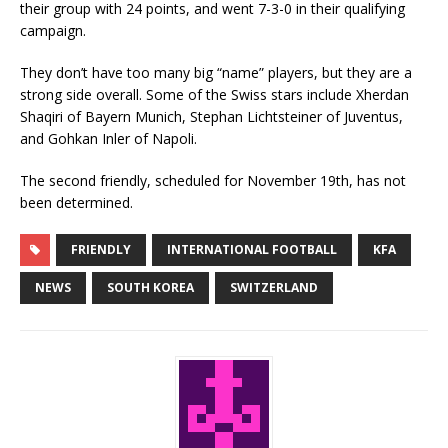
their group with 24 points, and went 7-3-0 in their qualifying
campaign.
They don’t have too many big “name” players, but they are a
strong side overall. Some of the Swiss stars include Xherdan
Shaqiri of Bayern Munich, Stephan Lichtsteiner of Juventus,
and Gohkan Inler of Napoli.
The second friendly, scheduled for November 19th, has not
been determined.
FRIENDLY
INTERNATIONAL FOOTBALL
KFA
NEWS
SOUTH KOREA
SWITZERLAND