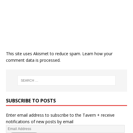
This site uses Akismet to reduce spam.
Learn how your
comment data is processed.
SUBSCRIBE TO POSTS
Enter email address to subscribe to the Tavern + receive
notifications of new posts by email