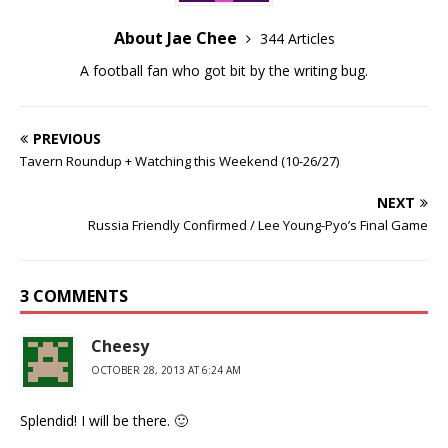
About Jae Chee
344 Articles
A football fan who got bit by the writing bug.
PREVIOUS
Tavern Roundup + Watching this Weekend (10-26/27)
NEXT
Russia Friendly Confirmed / Lee Young-Pyo’s Final Game
3 COMMENTS
Cheesy
OCTOBER 28, 2013 AT 6:24 AM
Splendid! I will be there. 🙂