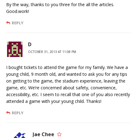
By the way, thanks to you three for the all the articles.
Good.work!
REPLY
D
OCTOBER 31, 2013 AT 11:08 PM
I bought tickets to attend the game for my family. We have a
young child, 9 month old, and wanted to ask you for any tips
on getting to the game, the stadium experience, leaving the
game, etc. We’re concerned about safety, convenience,
accessibility, etc. I seem to recall that one of you also recently
attended a game with your young child. Thanks!
REPLY
Jae Chee