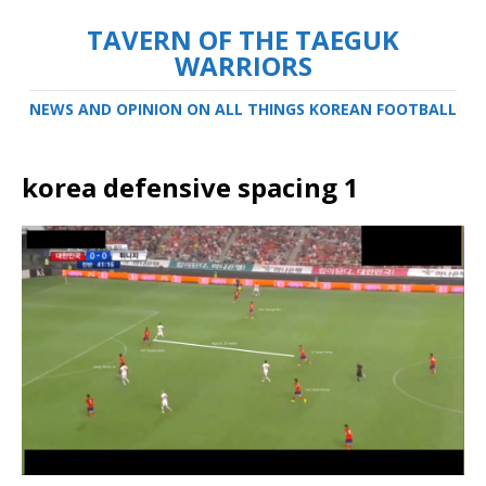
TAVERN OF THE TAEGUK
WARRIORS
NEWS AND OPINION ON ALL THINGS KOREAN FOOTBALL
korea defensive spacing 1