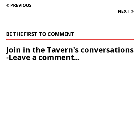
PREVIOUS
NEXT
BE THE FIRST TO COMMENT
Join in the Tavern's conversations
-Leave a comment...