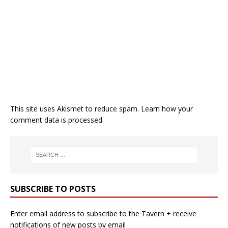
This site uses Akismet to reduce spam.
Learn how your
comment data is processed.
SUBSCRIBE TO POSTS
Enter email address to subscribe to the Tavern + receive
notifications of new posts by email