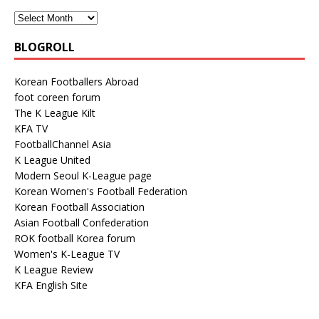
BLOGROLL
Korean Footballers Abroad
foot coreen forum
The K League Kilt
KFA TV
FootballChannel Asia
K League United
Modern Seoul K-League page
Korean Women's Football Federation
Korean Football Association
Asian Football Confederation
ROK football Korea forum
Women's K-League TV
K League Review
KFA English Site