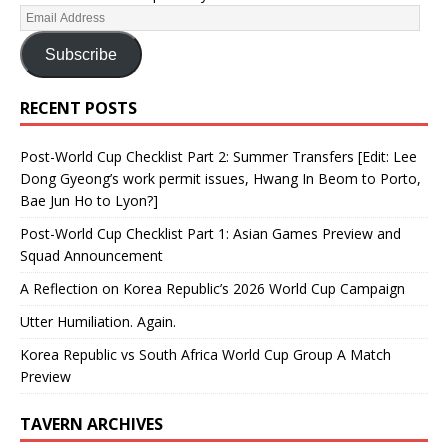
Subscribe
RECENT POSTS
Post-World Cup Checklist Part 2: Summer Transfers [Edit: Lee
Dong Gyeong’s work permit issues, Hwang In Beom to Porto,
Bae Jun Ho to Lyon?]
Post-World Cup Checklist Part 1: Asian Games Preview and
Squad Announcement
A Reflection on Korea Republic’s 2026 World Cup Campaign
Utter Humiliation. Again.
Korea Republic vs South Africa World Cup Group A Match
Preview
TAVERN ARCHIVES