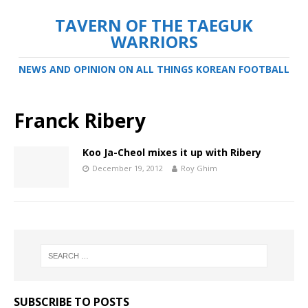
TAVERN OF THE TAEGUK
WARRIORS
NEWS AND OPINION ON ALL THINGS KOREAN FOOTBALL
Franck Ribery
Koo Ja-Cheol mixes it up with Ribery
December 19, 2012
Roy Ghim
SUBSCRIBE TO POSTS