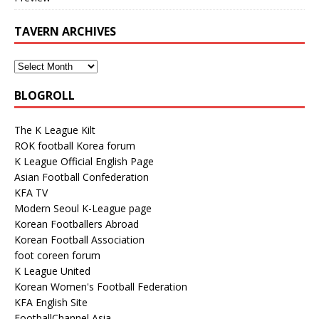
TAVERN ARCHIVES
BLOGROLL
The K League Kilt
ROK football Korea forum
K League Official English Page
Asian Football Confederation
KFA TV
Modern Seoul K-League page
Korean Footballers Abroad
Korean Football Association
foot coreen forum
K League United
Korean Women's Football Federation
KFA English Site
FootballChannel Asia