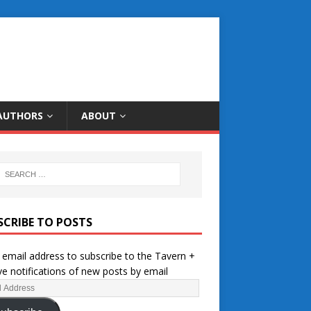
AUTHORS
ABOUT
SCRIBE TO POSTS
 email address to subscribe to the Tavern +
ve notifications of new posts by email