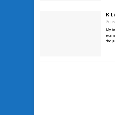
K L
Jun
My br
exami
the J