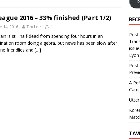
S
eague 2016 – 33% finished (Part 1/2)
REC
e 14, 2016
Tim Lee
1
Post-
ain is still half-dead from spending four hours in an
Trans
nation room doing algebra, but news has been slow after
issue
une friendlies and
[…]
Lyon
Post-
Prev
A Ref
Camp
Utter
Korea
Matc
TAV