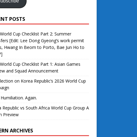
ubscribe
ENT POSTS
World Cup Checklist Part 2: Summer
fers [Edit: Lee Dong Gyeong’s work permit
s, Hwang In Beom to Porto, Bae Jun Ho to
?]
World Cup Checklist Part 1: Asian Games
iew and Squad Announcement
lection on Korea Republic’s 2026 World Cup
aign
 Humiliation. Again.
 Republic vs South Africa World Cup Group A
h Preview
ERN ARCHIVES