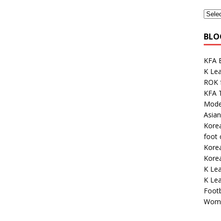
BLO
KFA E
K Lea
ROK 
KFA 
Mode
Asian
Korea
foot
Kore
Korea
K Lea
K Le
Footb
Wome