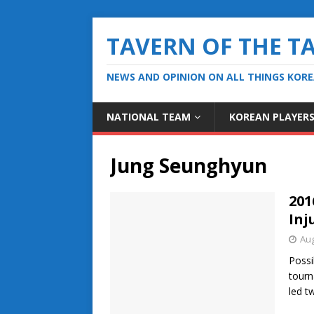
TAVERN OF THE T
NEWS AND OPINION ON ALL THINGS KOR
NATIONAL TEAM
KOREAN PLAYER
Jung Seunghyun
201
Inj
Aug
Possi
tourn
led t