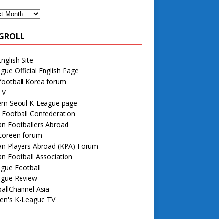
GROLL
nglish Site
gue Official English Page
football Korea forum
TV
rn Seoul K-League page
 Football Confederation
n Footballers Abroad
 coreen forum
an Players Abroad (KPA) Forum
n Football Association
gue Football
ague Review
allChannel Asia
n's K-League TV