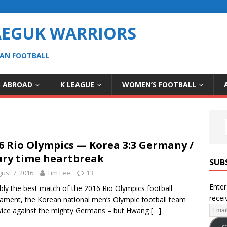
AEGUK WARRIORS
EAN FOOTBALL
S ABROAD
K LEAGUE
WOMEN’S FOOTBALL
6 Rio Olympics — Korea 3:3 Germany /
ury time heartbreak
SUB
ust 7, 2016
Tim Lee
13
Enter
bly the best match of the 2016 Rio Olympics football
recei
ament, the Korean national men’s Olympic football team
wice against the mighty Germans – but Hwang
[…]