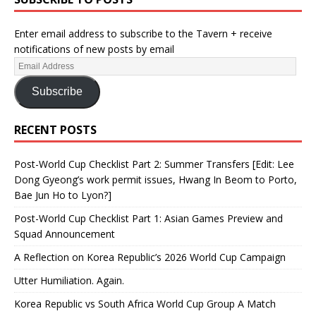
Enter email address to subscribe to the Tavern + receive
notifications of new posts by email
Subscribe
RECENT POSTS
Post-World Cup Checklist Part 2: Summer Transfers [Edit: Lee
Dong Gyeong’s work permit issues, Hwang In Beom to Porto,
Bae Jun Ho to Lyon?]
Post-World Cup Checklist Part 1: Asian Games Preview and
Squad Announcement
A Reflection on Korea Republic’s 2026 World Cup Campaign
Utter Humiliation. Again.
Korea Republic vs South Africa World Cup Group A Match