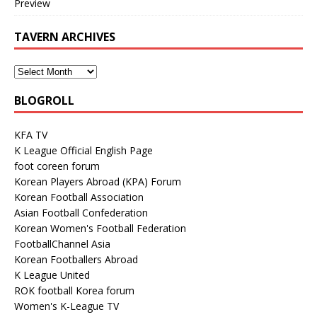
Preview
TAVERN ARCHIVES
BLOGROLL
KFA TV
K League Official English Page
foot coreen forum
Korean Players Abroad (KPA) Forum
Korean Football Association
Asian Football Confederation
Korean Women's Football Federation
FootballChannel Asia
Korean Footballers Abroad
K League United
ROK football Korea forum
Women's K-League TV