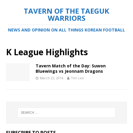
TAVERN OF THE TAEGUK
WARRIORS
NEWS AND OPINION ON ALL THINGS KOREAN FOOTBALL
K League Highlights
Tavern Match of the Day: Suwon
Bluewings vs Jeonnam Dragons
March 22, 2016
Tim Lee
SUBSCRIBE TO POSTS