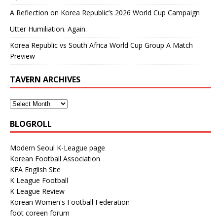
A Reflection on Korea Republic’s 2026 World Cup Campaign
Utter Humiliation. Again.
Korea Republic vs South Africa World Cup Group A Match
Preview
TAVERN ARCHIVES
BLOGROLL
Modern Seoul K-League page
Korean Football Association
KFA English Site
K League Football
K League Review
Korean Women's Football Federation
foot coreen forum