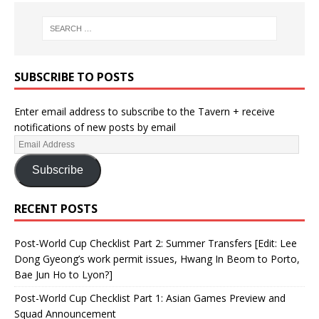
SUBSCRIBE TO POSTS
Enter email address to subscribe to the Tavern + receive
notifications of new posts by email
Subscribe
RECENT POSTS
Post-World Cup Checklist Part 2: Summer Transfers [Edit: Lee
Dong Gyeong’s work permit issues, Hwang In Beom to Porto,
Bae Jun Ho to Lyon?]
Post-World Cup Checklist Part 1: Asian Games Preview and
Squad Announcement