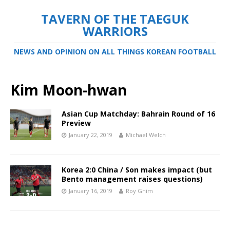
TAVERN OF THE TAEGUK
WARRIORS
NEWS AND OPINION ON ALL THINGS KOREAN FOOTBALL
Kim Moon-hwan
Asian Cup Matchday: Bahrain Round of 16
Preview
January 22, 2019
Michael Welch
Korea 2:0 China / Son makes impact (but
Bento management raises questions)
January 16, 2019
Roy Ghim