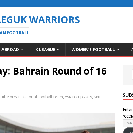
AEGUK WARRIORS
EAN FOOTBALL
S ABROAD
K LEAGUE
WOMEN’S FOOTBALL
y: Bahrain Round of 16
SUB
uth Korean National Football Team
,
Asian Cup 2019
,
KNT
Enter
recei