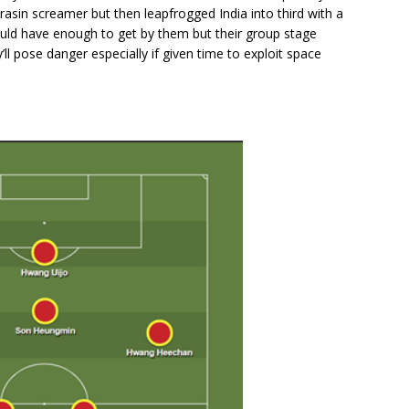
rasin screamer but then leapfrogged India into third with a
ould have enough to get by them but their group stage
l pose danger especially if given time to exploit space