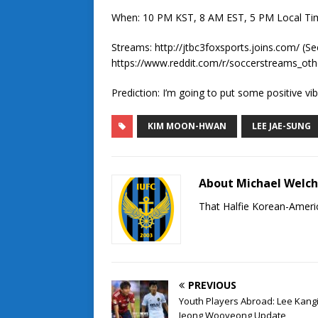
When: 10 PM KST, 8 AM EST, 5 PM Local Ti
Streams: http://jtbc3foxsports.joins.com/ (S
https://www.reddit.com/r/soccerstreams_oth
Prediction: I’m going to put some positive vib
KIM MOON-HWAN
LEE JAE-SUNG
About Michael Welc
That Halfie Korean-Americ
PREVIOUS
Youth Players Abroad: Lee Kang
Jeong Wooyeong Update