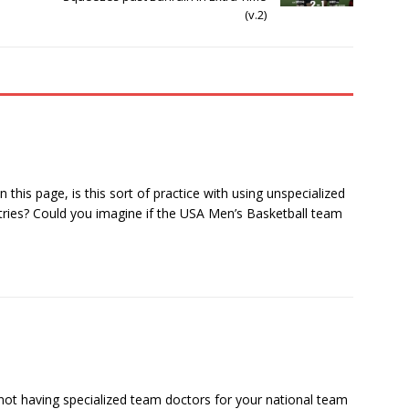
(v.2)
this page, is this sort of practice with using unspecialized
ries? Could you imagine if the USA Men’s Basketball team
 not having specialized team doctors for your national team