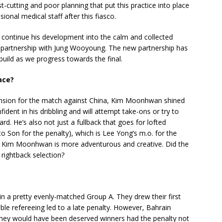
-cutting and poor planning that put this practice into place
nal medical staff after this fiasco.
 continue his development into the calm and collected
in partnership with Jung Wooyoung. The new partnership has
 build as we progress towards the final.
ace?
ension for the match against China, Kim Moonhwan shined
ident in his dribbling and will attempt take-ons or try to
. He’s also not just a fullback that goes for lofted
to Son for the penalty), which is Lee Yong’s m.o. for the
e, Kim Moonhwan is more adventurous and creative. Did the
rightback selection?
in a pretty evenly-matched Group A. They drew their first
ble refereeing led to a late penalty. However, Bahrain
they would have been deserved winners had the penalty not