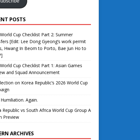
ubscribe
ENT POSTS
World Cup Checklist Part 2: Summer
fers [Edit: Lee Dong Gyeong’s work permit
s, Hwang In Beom to Porto, Bae Jun Ho to
?]
World Cup Checklist Part 1: Asian Games
iew and Squad Announcement
lection on Korea Republic’s 2026 World Cup
aign
 Humiliation. Again.
 Republic vs South Africa World Cup Group A
h Preview
ERN ARCHIVES