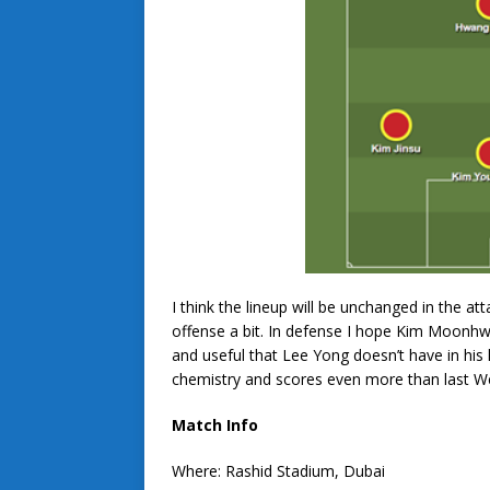
I think the lineup will be unchanged in the at
offense a bit. In defense I hope Kim Moonhw
and useful that Lee Yong doesn’t have in his l
chemistry and scores even more than last 
Match Info
Where: Rashid Stadium, Dubai