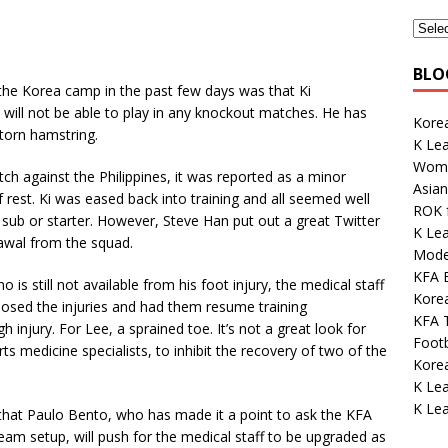
BLO
he Korea camp in the past few days was that Ki
will not be able to play in any knockout matches. He has
Korea
torn hamstring.
K Lea
Wome
atch against the Philippines, it was reported as a minor
Asian
 rest. Ki was eased back into training and all seemed well
ROK 
a sub or starter. However, Steve Han put out a great Twitter
K Lea
awal from the squad.
Mode
KFA E
o is still not available from his foot injury, the medical staff
Korea
osed the injuries and had them resume training
KFA 
h injury. For Lee, a sprained toe. It’s not a great look for
Footb
s medicine specialists, to inhibit the recovery of two of the
Kore
K Le
K Le
ope that Paulo Bento, who has made it a point to ask the KFA
eam setup, will push for the medical staff to be upgraded as