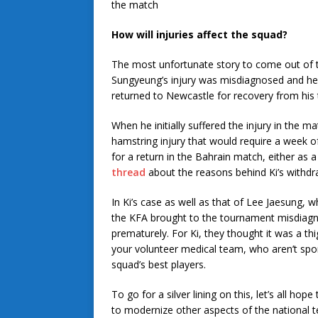
the match
How will injuries affect the squad?
The most unfortunate story to come out of t
Sungyeung’s injury was misdiagnosed and he 
returned to Newcastle for recovery from his 
When he initially suffered the injury in the m
hamstring injury that would require a week of
for a return in the Bahrain match, either as 
thread
about the reasons behind Ki’s withdr
In Ki’s case as well as that of Lee Jaesung, wh
the KFA brought to the tournament misdiagn
prematurely. For Ki, they thought it was a thig
your volunteer medical team, who aren’t sport
squad’s best players.
To go for a silver lining on this, let’s all h
to modernize other aspects of the national t