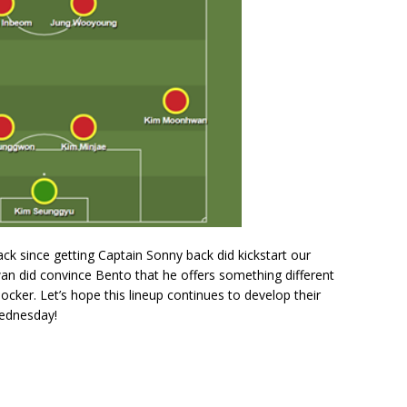
tack since getting Captain Sonny back did kickstart our
an did convince Bento that he offers something different
ocker. Let’s hope this lineup continues to develop their
Wednesday!