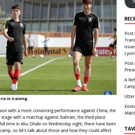
S
REC
Post-
Trans
issue
Lyon
Post-
Prev
A Ref
Camp
Utter
io in training.
Korea
won with a more convincing performance against China, the
Matc
stage with a matchup against Bahrain, the third-place
t full time in Abu Dhabi on Wednesday night, there have been
TAV
amp, so let’s talk about those and how they could affect