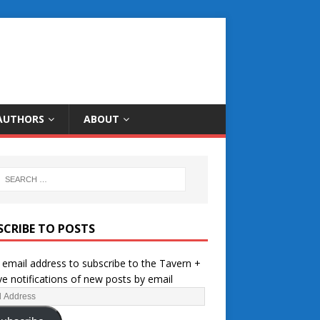
AUTHORS
ABOUT
SCRIBE TO POSTS
 email address to subscribe to the Tavern +
ve notifications of new posts by email