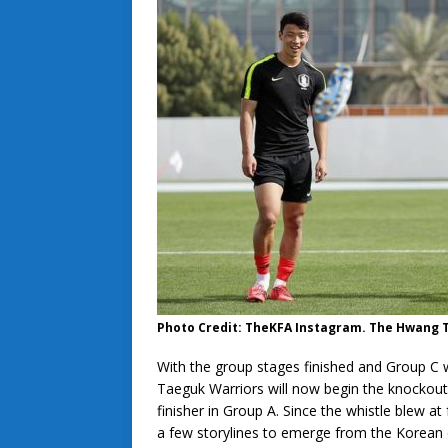
Photo Credit: TheKFA Instagram. The Hwang Tr
With the group stages finished and Group C 
Taeguk Warriors will now begin the knockout 
finisher in Group A. Since the whistle blew a
a few storylines to emerge from the Korean c