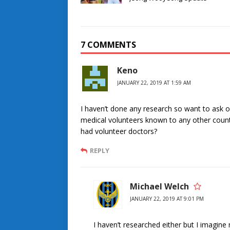
7 COMMENTS
Keno
JANUARY 22, 2019 AT 1:59 AM
I haven’t done any research so want to ask on 
medical volunteers known to any other count
had volunteer doctors?
REPLY
Michael Welch
JANUARY 22, 2019 AT 9:01 PM
I haven’t researched either but I imagine