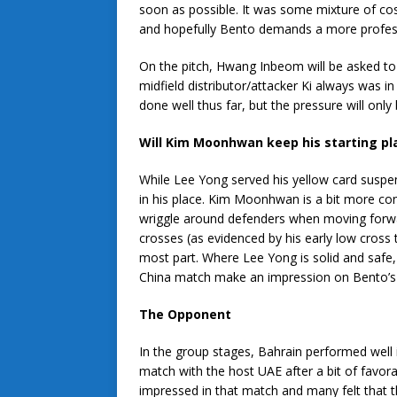
soon as possible. It was some mixture of cost
and hopefully Bento demands a more professio
On the pitch, Hwang Inbeom will be asked to
midfield distributor/attacker Ki always was 
done well thus far, but the pressure will only
Will Kim Moonhwan keep his starting pl
While Lee Yong served his yellow card susp
in his place. Kim Moonhwan is a bit more conf
wriggle around defenders when moving forward
crosses (as evidenced by his early low cross 
most part. Where Lee Yong is solid and saf
China match make an impression on Bento’s 
The Opponent
In the group stages, Bahrain performed well 
match with the host UAE after a bit of favora
impressed in that match and many felt that 