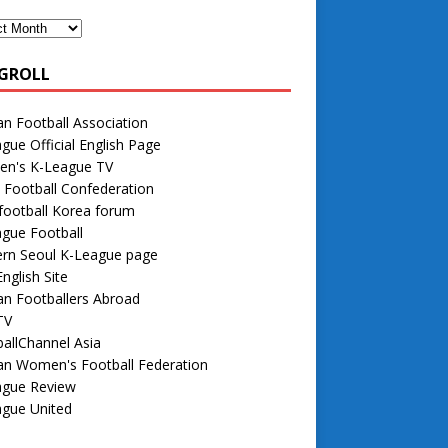
GROLL
n Football Association
gue Official English Page
n's K-League TV
 Football Confederation
football Korea forum
gue Football
rn Seoul K-League page
nglish Site
n Footballers Abroad
TV
allChannel Asia
an Women's Football Federation
ague Review
ague United