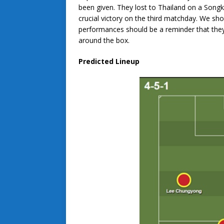
been given. They lost to Thailand on a Songk
crucial victory on the third matchday. We sh
performances should be a reminder that they’l
around the box.
Predicted Lineup