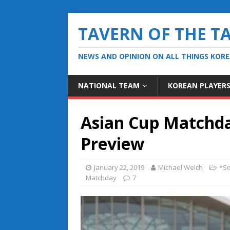
TAVERN OF THE T
NEWS AND OPINION ON ALL THINGS KOR
NATIONAL TEAM
KOREAN PLAYER
Asian Cup Matchda
Preview
January 22, 2019
Michael Welch
*So
Matchday
7