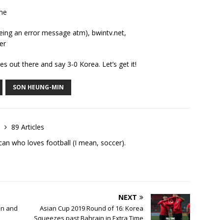
me
eeing an error message atm), bwintv.net,
er
es out there and say 3-0 Korea. Let’s get it!
SON HEUNG-MIN
h
89 Articles
an who loves football (I mean, soccer).
NEXT
in and
Asian Cup 2019 Round of 16: Korea
Squeezes past Bahrain in Extra Time