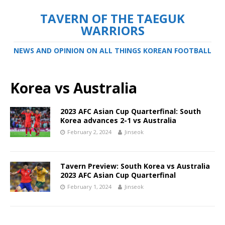
TAVERN OF THE TAEGUK
WARRIORS
NEWS AND OPINION ON ALL THINGS KOREAN FOOTBALL
Korea vs Australia
2023 AFC Asian Cup Quarterfinal: South
Korea advances 2-1 vs Australia
February 2, 2024
Jinseok
Tavern Preview: South Korea vs Australia
2023 AFC Asian Cup Quarterfinal
February 1, 2024
Jinseok