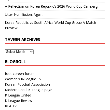
A Reflection on Korea Republic’s 2026 World Cup Campaign
Utter Humiliation. Again.
Korea Republic vs South Africa World Cup Group A Match
Preview
TAVERN ARCHIVES
BLOGROLL
foot coreen forum
Women's K-League TV
Korean Football Association
Modern Seoul K-League page
K League United
K League Review
KFA TV