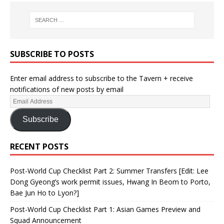
SUBSCRIBE TO POSTS
Enter email address to subscribe to the Tavern + receive
notifications of new posts by email
Subscribe
RECENT POSTS
Post-World Cup Checklist Part 2: Summer Transfers [Edit: Lee
Dong Gyeong’s work permit issues, Hwang In Beom to Porto,
Bae Jun Ho to Lyon?]
Post-World Cup Checklist Part 1: Asian Games Preview and
Squad Announcement