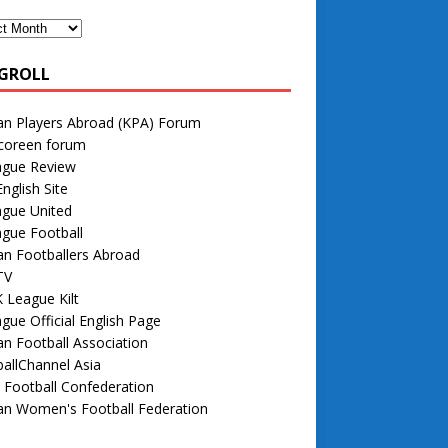
GROLL
an Players Abroad (KPA) Forum
 coreen forum
ague Review
nglish Site
ague United
gue Football
n Footballers Abroad
TV
 League Kilt
gue Official English Page
n Football Association
allChannel Asia
 Football Confederation
an Women's Football Federation