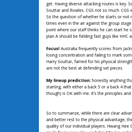
get. Having diverse attacking routes is key. 
Souttar and Rowles. CGS not so much. CGS will
So the question of whether he starts or not 
times even in the air against the group stag
point where our staff thinks he can start he s
plan A should be fielding fast guys like HHC 
Focus!
Australia frequently scores from Jacks
losing concentration and failing to mark so
Harry Souttar, famed for his physical streng
are not the best at defending set pieces.
My lineup prediction:
honestly anything t
starting, with either a back 5 or a back 4 tha
though) is OK with me. It’s the principles and
So to summarize, while there are clear advan
and better rest to the physical advantage, th
quality of our individual players. Hwang He