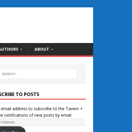
AUTHORS
ABOUT
SCRIBE TO POSTS
 email address to subscribe to the Tavern +
ve notifications of new posts by email