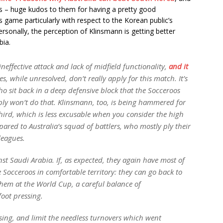
ns – huge kudos to them for having a pretty good
s game particularly with respect to the Korean public’s
ersonally, the perception of Klinsmann is getting better
bia.
ineffective attack and lack of midfield functionality,
and it
s, while unresolved, don’t really apply for this match. It’s
 sit back in a deep defensive block that the Socceroos
bly won’t do that. Klinsmann, too, is being hammered for
third, which is less excusable when you consider the high
mpared to Australia’s squad of battlers, who mostly ply their
leagues.
st Saudi Arabia. If, as expected, they again have most of
he Socceroos in comfortable territory: they can go back to
hem at the World Cup, a careful balance of
oot pressing.
assing, and limit the needless turnovers which went