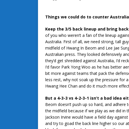
Things we could do to counter Australi
Keep the 3/5 back lineup and bring bac
of you who weren’t a fan of the lineup against 
Australia. First of all, we need strong, tall 
midfield of Hwang In Beom and Lee Jae Sung j
Australian press. They looked defensively and
they’d get shredded against Australia, I’d r
I’d favor Park Yong Woo as he has better aeria
bit more against teams that pack the defen
less rest, why not soak up the pressure for a
Hwang Hee Chan and do it much more effecti
But a 4-3-3 vs 4-2-3-1 isn’t a bad idea ei
Beom doesn’t push up so hard, and adhere 
the midfield because if we play as we did in t
Jackson Irvine would have a field day agains
and try to goad the back line higher so our a