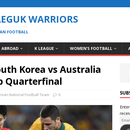
AEGUK WARRIORS
EAN FOOTBALL
S ABROAD
K LEAGUE
WOMEN’S FOOTBALL
uth Korea vs Australia
p Quarterfinal
SUB
rean National Football Team
6
Enter
recei