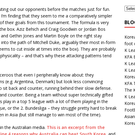
outing out our opponents before the matches just for fun.
 I’m finding that they seem to me a comparatively simpler
BLO
of their goals from this tournament. The formula is very
o the box. Aziz Behich and Craig Goodwin or Jordan Bos
, and Gethin Jones and Martin Boyle on the right stay
Kore
l into the path of Mitchell Duke, arguably their most in-form
foot
eems to cut inside at times into the box). They are probably
K Le
physicality – and that’s why these attacking patterns tend
KFA E
K Le
K Lea
ceroos that even I peripherally know about: they
Korea
ms (e.g. Argentina, Denmark) but look less convincing
KFA 
 sit back and counter, running behind their slow defense.
The K
and counter. Being a team without super technically gifted
K Lea
s play in a top 5 league with a lot of them playing in the
Korea
e, or the 2. Bundesliga – they struggle pretty hard to break
Footb
en in Asia (but still manage to win most of the time).
Asian
Kore
in the Australian media.
This is an excerpt from the
line 4 reasons why Australia can beat South Korea
, and