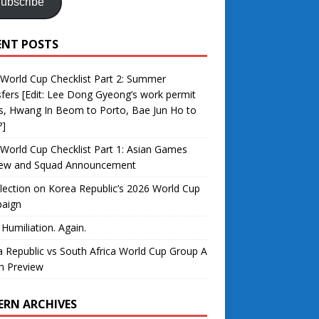
ubscribe
ENT POSTS
World Cup Checklist Part 2: Summer
fers [Edit: Lee Dong Gyeong’s work permit
s, Hwang In Beom to Porto, Bae Jun Ho to
?]
World Cup Checklist Part 1: Asian Games
iew and Squad Announcement
lection on Korea Republic’s 2026 World Cup
aign
 Humiliation. Again.
 Republic vs South Africa World Cup Group A
h Preview
ERN ARCHIVES