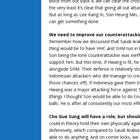
block from our back 4, we can clear the cross
the very least it’s clear that going all out at
But as long as Lee Kang In, Son Heung Min, 
can get something done.
We need to improve our counterattacki
Remember how we discussed that Saudi Arabia 
thing would be to have HHC and SHM run in beh
Son being the lone counterattacker was ineff
support him. But this time, if Hwang is fit, h
alongside SHM. Their defense is relatively sl
Indonesian attackers who did manage to creat
those chances off). If Indonesia gave them 
Hwang was a major attacking force against S
(things I thought Son would be able to do to
balls. He is after all consistently our most e
Cho Gue Sung will have a role, but shoul
could in theory hold their own physically agai
defensively, which compared to Saudi Arabia 
able to do anything. And on corner kicks, we 