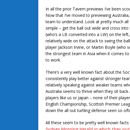
In all the prior Tavern previews I’ve been sc
Now that I’ve moved to previewing Australia,
team to understand. Look at pretty much all 
simple – get the ball out wide and cross int
(who’s a LB converted into a LW) on the left
relatively wide on the attack to swing the bal
player Jackson Irvine, or Martin Boyle (who s
the strongest team in Asia when it comes to 
to work.
There’s a very well known fact about the Soc
consistently play better against stronger tea
relatively speaking against weaker teams who
Australia seems to thrive when they sit back 
players like us or Japan – none of their player
English Championship, Scottish Premier Leagu
down the all out turtling defense seen so oft
All these seem to be pretty well known facts 
Sydney Morning Herald in which they out