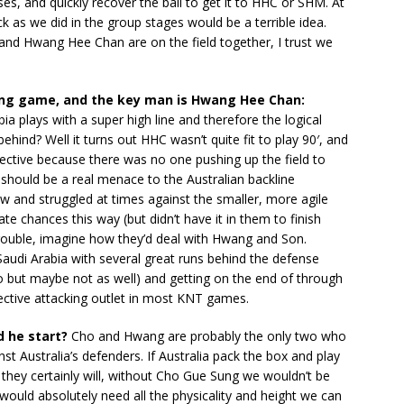
es, and quickly recover the ball to get it to HHC or SHM. At
tack as we did in the group stages would be a terrible idea.
and Hwang Hee Chan are on the field together, I trust we
ng game, and the key man is Hwang Hee Chan:
plays with a super high line and therefore the logical
ind? Well it turns out HHC wasn’t quite fit to play 90′, and
ective because there was no one pushing up the field to
e should be a real menace to the Australian backline
ow and struggled at times against the smaller, more agile
e chances this way (but didn’t have it in them to finish
trouble, imagine how they’d deal with Hwang and Son.
audi Arabia with several great runs behind the defense
o but maybe not as well) and getting on the end of through
ffective attacking outlet in most KNT games.
d he start?
Cho and Hwang are probably the only two who
nst Australia’s defenders. If Australia pack the box and play
they certainly will, without Cho Gue Sung we wouldn’t be
would absolutely need all the physicality and height we can