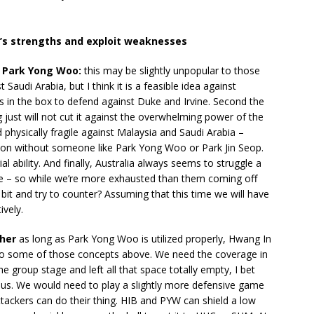
a’s strengths and exploit weaknesses
k Park Yong Woo:
this may be slightly unpopular to those
Saudi Arabia, but I think it is a feasible idea against
guys in the box to defend against Duke and Irvine. Second the
ust will not cut it against the overwhelming power of the
 physically fragile against Malaysia and Saudi Arabia –
eckon without someone like Park Yong Woo or Park Jin Seop.
l ability. And finally, Australia always seems to struggle a
se – so while we’re more exhausted than them coming off
 bit and try to counter? Assuming that this time we will have
vely.
ther
as long as Park Yong Woo is utilized properly, Hwang In
to some of those concepts above. We need the coverage in
he group stage and left all that space totally empty, I bet
t us. We would need to play a slightly more defensive game
ttackers can do their thing. HIB and PYW can shield a low