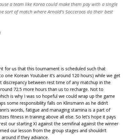
ause a team like Korea could make them pay with a single
 the sort of match where Arnold’s Socceroos do their best
d
int for us that this tournament is scheduled such that
to one Korean Youtuber it’s around 120 hours) while we get
st discrepancy between rest time of any matchup in the
t around 72.5 more hours than us to recharge. Not to
which is why I was so hopeful we could wrap up the game
ps some responsibility falls on Klinsmann as he didn’t
smann’s words, fatigue and managing stamina is a part of
izes fitness in training above all else. So let’s hope it pays
est our starting XI against the semifinal against the winner
arned our lesson from the group stages and shouldn’t
e around if they advance.