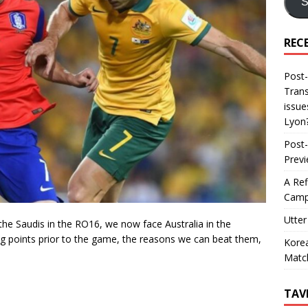
S
REC
Post-
Trans
issue
Lyon
Post-
Prev
A Ref
Camp
Utter
he Saudis in the RO16, we now face Australia in the
king points prior to the game, the reasons we can beat them,
Korea
Matc
TAV