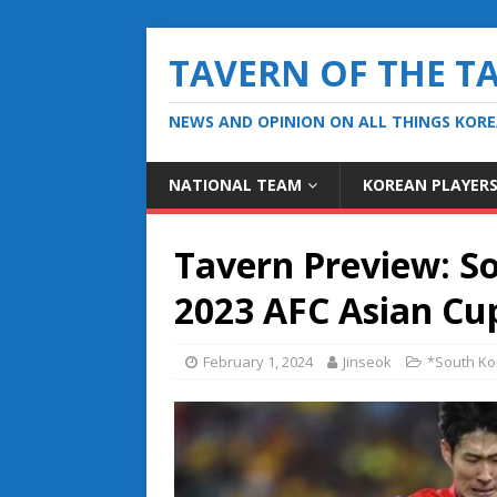
TAVERN OF THE T
NEWS AND OPINION ON ALL THINGS KOR
NATIONAL TEAM
KOREAN PLAYER
Tavern Preview: So
2023 AFC Asian Cu
February 1, 2024
Jinseok
*South Ko