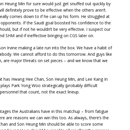
Son Heung Min for sure would just get snuffed out quickly by
 definitely prove to be effective when the others aren’t.
really comes down to if he can up his form. He struggled at
e opponents. If the Saudi goal boosted his confidence to the
hould, but if not he wouldn’t be very effective. I suspect our
and SHM and if ineffective bringing on CGS later on.
on Irvine making a late run into the box. We have a habit of
mebody. We cannot afford to do this tomorrow. And guys like
th, are major threats on set pieces – and we know that we
hat has Hwang Hee Chan, Son Heung Min, and Lee Kang In
t plays Park Yong Woo strategically (probably difficult
 personnel that count, not the exact lineup.
tages the Australians have in this matchup – from fatigue
ere are reasons we can win this too. As always, there’s the
e Chan and Son Heung Min should be able to score some