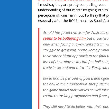
I must say they are pretty compelling reaso
understanding of our mentality going into thi
perception of Klinsmann. But I will say that p
especially after the RO16 match vs Saudi Ara
Arnold has faced criticism for Australia’s 
seems to be bothering him
but those issue
only when facing a lower-ranked team who
struggle to get going. South Korea proba
their rather blunt approach in the final 
level of their players in club football co
trade in second and third-tier European 
Korea had 58 per cent of possession again
the ball in the quarter-final, that puts t
the game model that worked so well for t
counterattacking pragmatism and front-f
They still need to do better with their p