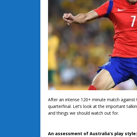
After an intense 120+ minute match against t
quarterfinal. Let’s look at the important tal
and things we should watch out for.
An assessment of Australia’s play style: