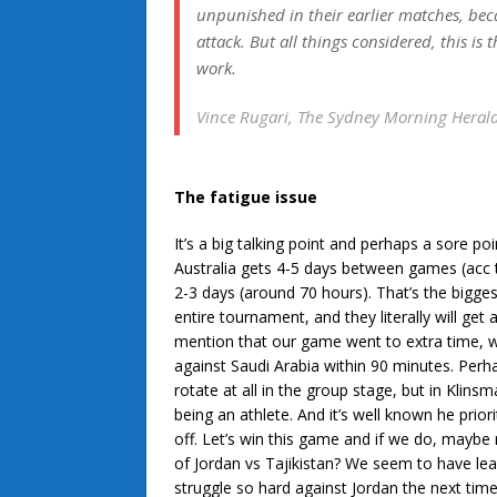
unpunished in their earlier matches, bec
attack. But all things considered, this is
work.
Vince Rugari, The Sydney Morning Heral
The fatigue issue
It’s a big talking point and perhaps a sore po
Australia gets 4-5 days between games (acc 
2-3 days (around 70 hours). That’s the bigge
entire tournament, and they literally will ge
mention that our game went to extra time, 
against Saudi Arabia within 90 minutes. Perha
rotate at all in the group stage, but in Klin
being an athlete. And it’s well known he priorit
off. Let’s win this game and if we do, maybe r
of Jordan vs Tajikistan? We seem to have le
struggle so hard against Jordan the next tim