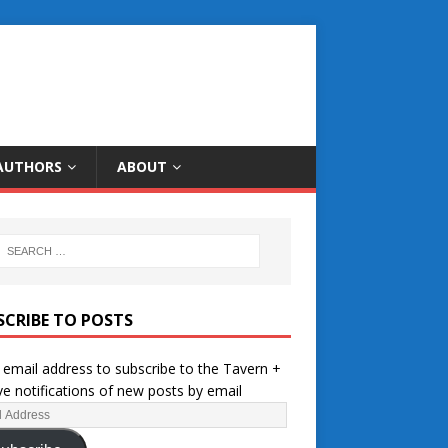
AUTHORS
ABOUT
SCRIBE TO POSTS
 email address to subscribe to the Tavern +
ve notifications of new posts by email