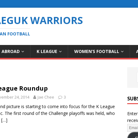
AEGUK WARRIORS
EAN FOOTBALL
S ABROAD
K LEAGUE
WOMEN’S FOOTBALL
eague Roundup
vember 24, 2014
Jae Chee
3
SUB
nd picture is starting to come into focus for the K League
ic. The first round of the Challenge playoffs was held, who
Enter
e
[…]
recei