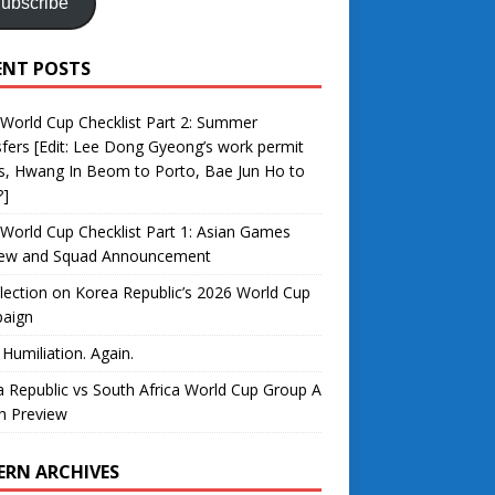
ubscribe
ENT POSTS
World Cup Checklist Part 2: Summer
fers [Edit: Lee Dong Gyeong’s work permit
s, Hwang In Beom to Porto, Bae Jun Ho to
?]
World Cup Checklist Part 1: Asian Games
iew and Squad Announcement
lection on Korea Republic’s 2026 World Cup
aign
 Humiliation. Again.
 Republic vs South Africa World Cup Group A
h Preview
ERN ARCHIVES