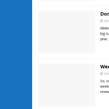
Dom
Apr
Midwe
big s
year,
Wee
Oct
So, s
weeke
revie