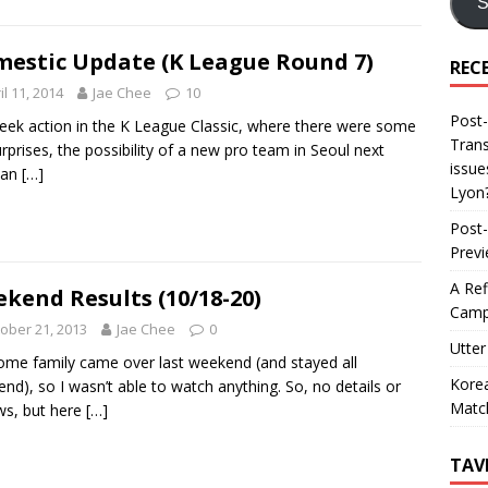
S
estic Update (K League Round 7)
REC
il 11, 2014
Jae Chee
10
Post-
ek action in the K League Classic, where there were some
Trans
urprises, the possibility of a new pro team in Seoul next
issue
 an
[…]
Lyon
Post-
Prev
A Ref
kend Results (10/18-20)
Camp
ober 21, 2013
Jae Chee
0
Utter
ome family came over last weekend (and stayed all
Korea
nd), so I wasn’t able to watch anything. So, no details or
Matc
ws, but here
[…]
TAV