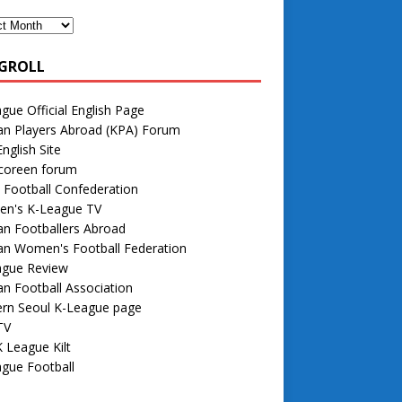
GROLL
gue Official English Page
an Players Abroad (KPA) Forum
nglish Site
 coreen forum
 Football Confederation
n's K-League TV
n Footballers Abroad
an Women's Football Federation
ague Review
n Football Association
rn Seoul K-League page
TV
 League Kilt
gue Football