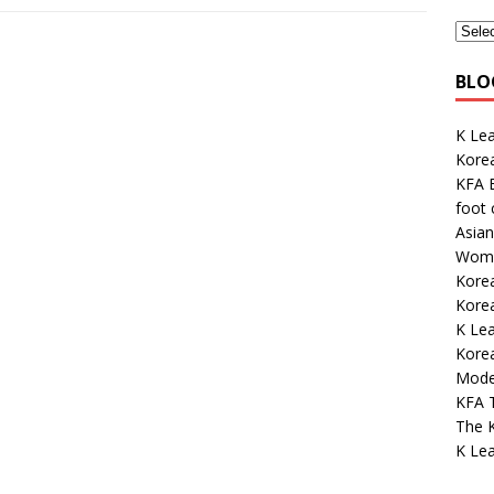
BLO
K Lea
Kore
KFA E
foot
Asian
Wome
Korea
Kore
K Le
Korea
Mode
KFA 
The K
K Lea