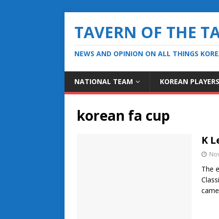
TAVERN OF THE T
NEWS AND OPINION ON ALL THINGS KOR
NATIONAL TEAM
KOREAN PLAYER
korean fa cup
K L
No
The e
Class
cam