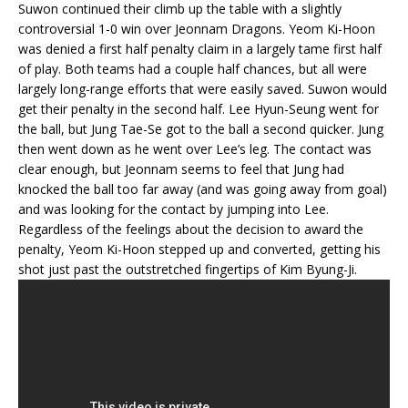
Suwon continued their climb up the table with a slightly
controversial 1-0 win over Jeonnam Dragons. Yeom Ki-Hoon
was denied a first half penalty claim in a largely tame first half
of play. Both teams had a couple half chances, but all were
largely long-range efforts that were easily saved. Suwon would
get their penalty in the second half. Lee Hyun-Seung went for
the ball, but Jung Tae-Se got to the ball a second quicker. Jung
then went down as he went over Lee’s leg. The contact was
clear enough, but Jeonnam seems to feel that Jung had
knocked the ball too far away (and was going away from goal)
and was looking for the contact by jumping into Lee.
Regardless of the feelings about the decision to award the
penalty, Yeom Ki-Hoon stepped up and converted, getting his
shot just past the outstretched fingertips of Kim Byung-Ji.