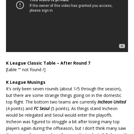
K League Classic Table – After Round 7
[table “” not found /]
K League Musings
It’s only been seven rounds (about 1/5 through the season),
but there are some strange things going on in the domestic
top flight. The bottom two teams are currently
Incheon United
(4 points) and
FC Seoul
(5 points). As things stand Incheon
would be relegated and Seoul would enter the playoffs.
Incheon was figured to struggle a bit after losing many top
players again during the offseason, but I don’t think many saw