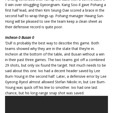
0 win over struggling Gyeongnam. Kang Soo-Il gave Pohang a
first half lead, and then Kim Seung-Dae scored a brace in the
second half to wrap things up. Pohang manager Hwang Sun-
Hong will be pleased to see the team keep a clean sheet as
their defensive record is quite poor.
Incheon 0 Busan 0
‘Dull’ is probably the best way to describe this game. Both
teams showed why they are in the state that they’re in.
Incheon at the bottom of the table, and Busan without a win
in their past three games. The two teams got off a combined
29 shots, but only six found the target. Not much needs to be
said about this one. Ivo had a decent header saved by Lee
Bum-Young in the second half. Later, a defensive error by Lee
Gyeong-Ryeol almost allowed Stefan Nikolic in, but Lee Bum-
Young was quick off his line to smother. Ivo had one last
chance, but his long-range snap shot was saved.