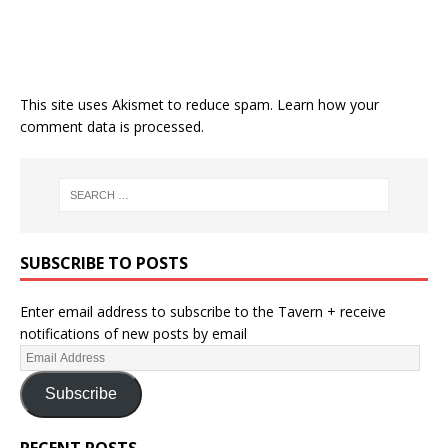
This site uses Akismet to reduce spam.
Learn how your
comment data is processed.
SUBSCRIBE TO POSTS
Enter email address to subscribe to the Tavern + receive
notifications of new posts by email
Subscribe
RECENT POSTS