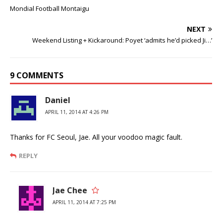
Mondial Football Montaigu
NEXT
Weekend Listing + Kickaround: Poyet ‘admits he’d picked Ji…’
9 COMMENTS
Daniel
APRIL 11, 2014 AT 4:26 PM
Thanks for FC Seoul, Jae. All your voodoo magic fault.
REPLY
Jae Chee
APRIL 11, 2014 AT 7:25 PM