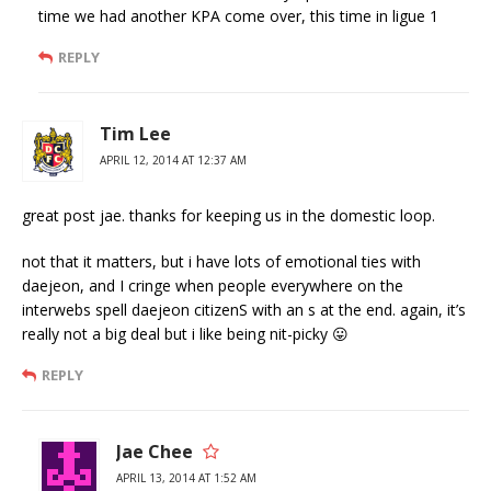
time we had another KPA come over, this time in ligue 1
REPLY
Tim Lee
APRIL 12, 2014 AT 12:37 AM
great post jae. thanks for keeping us in the domestic loop.
not that it matters, but i have lots of emotional ties with
daejeon, and I cringe when people everywhere on the
interwebs spell daejeon citizenS with an s at the end. again, it’s
really not a big deal but i like being nit-picky 😛
REPLY
Jae Chee
APRIL 13, 2014 AT 1:52 AM