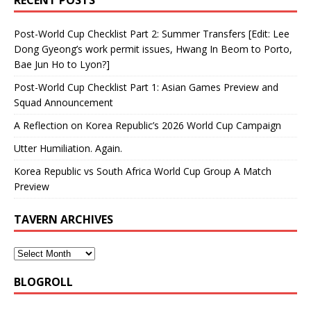
Post-World Cup Checklist Part 2: Summer Transfers [Edit: Lee
Dong Gyeong’s work permit issues, Hwang In Beom to Porto,
Bae Jun Ho to Lyon?]
Post-World Cup Checklist Part 1: Asian Games Preview and
Squad Announcement
A Reflection on Korea Republic’s 2026 World Cup Campaign
Utter Humiliation. Again.
Korea Republic vs South Africa World Cup Group A Match
Preview
TAVERN ARCHIVES
BLOGROLL