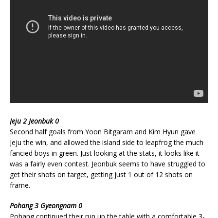
Jeju 2 Jeonbuk 0
Second half goals from Yoon Bitgaram and Kim Hyun gave
Jeju the win, and allowed the island side to leapfrog the much
fancied boys in green. Just looking at the stats, it looks like it
was a fairly even contest. Jeonbuk seems to have struggled to
get their shots on target, getting just 1 out of 12 shots on
frame.
Pohang 3 Gyeongnam 0
Pohang continued their run up the table with a comfortable 3-