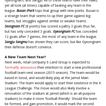
Gyeongnam, and Sangju. All of these teams have their flaws,
yet all look (at times) capable of beating any team in the
league.
Busan IPark
tops that group with nine points. Busan is
a strange team that seems to up their game against big
teams, but struggles against similar or weaker teams.
Seongnam FC
(8 points) has scored a paltry 3 goals thus far,
but has only conceded 3 goals.
Gyeongnam FC
has conceded
12 goals after 7 games, the most of any team in the league.
Sangju Sangmu
has shown they can score, but like Gyeongnam
their defense doesn’t convince.
A New Team Next Year?
Next week, retail company E-Land Group is expected to
formally announce
their intention to start a new professional
football team next season (2015 season). The team would be
based in Seoul, and would likely play at the Jamsil Main
Stadium. The team would apply to start their existence in the K
League Challenge. The move would also likely involve a
renovation of the stadium at Jamsil (which is an all-purpose
stadium) to make it more ‘football-friendly’. Should the team
be formed, and gain promotion, it would mark the second