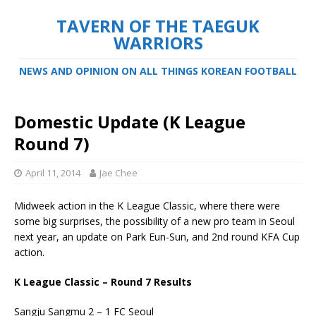
TAVERN OF THE TAEGUK
WARRIORS
NEWS AND OPINION ON ALL THINGS KOREAN FOOTBALL
Domestic Update (K League
Round 7)
April 11, 2014
Jae Chee
Midweek action in the K League Classic, where there were
some big surprises, the possibility of a new pro team in Seoul
next year, an update on Park Eun-Sun, and 2nd round KFA Cup
action.
K League Classic – Round 7 Results
Sangju Sangmu 2 – 1 FC Seoul