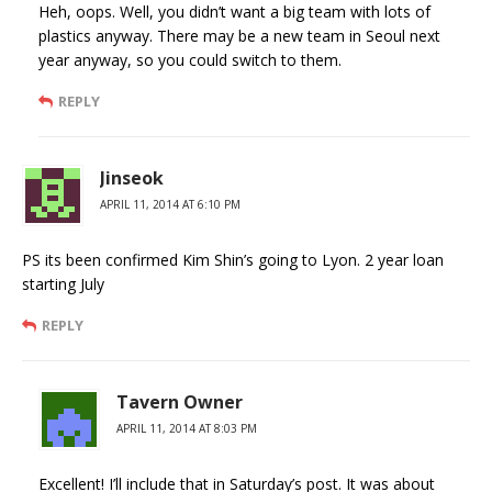
Heh, oops. Well, you didn’t want a big team with lots of
plastics anyway. There may be a new team in Seoul next
year anyway, so you could switch to them.
REPLY
Jinseok
APRIL 11, 2014 AT 6:10 PM
PS its been confirmed Kim Shin’s going to Lyon. 2 year loan
starting July
REPLY
Tavern Owner
APRIL 11, 2014 AT 8:03 PM
Excellent! I’ll include that in Saturday’s post. It was about