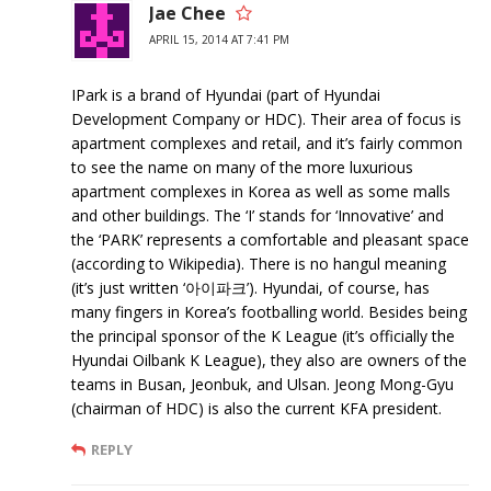
Jae Chee
APRIL 15, 2014 AT 7:41 PM
IPark is a brand of Hyundai (part of Hyundai
Development Company or HDC). Their area of focus is
apartment complexes and retail, and it’s fairly common
to see the name on many of the more luxurious
apartment complexes in Korea as well as some malls
and other buildings. The ‘I’ stands for ‘Innovative’ and
the ‘PARK’ represents a comfortable and pleasant space
(according to Wikipedia). There is no hangul meaning
(it’s just written ‘아이파크’). Hyundai, of course, has
many fingers in Korea’s footballing world. Besides being
the principal sponsor of the K League (it’s officially the
Hyundai Oilbank K League), they also are owners of the
teams in Busan, Jeonbuk, and Ulsan. Jeong Mong-Gyu
(chairman of HDC) is also the current KFA president.
REPLY