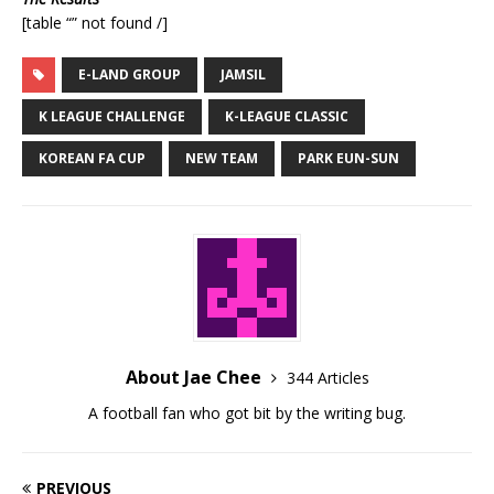
[table “” not found /]
E-LAND GROUP
JAMSIL
K LEAGUE CHALLENGE
K-LEAGUE CLASSIC
KOREAN FA CUP
NEW TEAM
PARK EUN-SUN
About Jae Chee
344 Articles
A football fan who got bit by the writing bug.
PREVIOUS