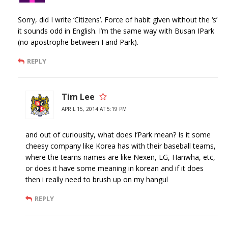
Sorry, did I write ‘Citizens’. Force of habit given without the ‘s’
it sounds odd in English. I’m the same way with Busan IPark
(no apostrophe between I and Park).
REPLY
Tim Lee
APRIL 15, 2014 AT 5:19 PM
and out of curiousity, what does I’Park mean? Is it some
cheesy company like Korea has with their baseball teams,
where the teams names are like Nexen, LG, Hanwha, etc,
or does it have some meaning in korean and if it does
then i really need to brush up on my hangul
REPLY