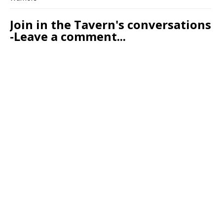
Join in the Tavern's conversations
-Leave a comment...