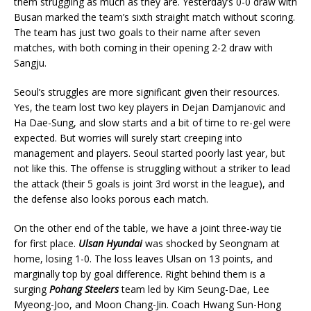
them struggling as much as they are. Yesterday’s 0-0 draw with
Busan marked the team’s sixth straight match without scoring.
The team has just two goals to their name after seven
matches, with both coming in their opening 2-2 draw with
Sangju.
Seoul’s struggles are more significant given their resources.
Yes, the team lost two key players in Dejan Damjanovic and
Ha Dae-Sung, and slow starts and a bit of time to re-gel were
expected. But worries will surely start creeping into
management and players. Seoul started poorly last year, but
not like this. The offense is struggling without a striker to lead
the attack (their 5 goals is joint 3rd worst in the league), and
the defense also looks porous each match.
On the other end of the table, we have a joint three-way tie
for first place.
Ulsan Hyundai
was shocked by Seongnam at
home, losing 1-0. The loss leaves Ulsan on 13 points, and
marginally top by goal difference. Right behind them is a
surging
Pohang Steelers
team led by Kim Seung-Dae, Lee
Myeong-Joo, and Moon Chang-Jin. Coach Hwang Sun-Hong