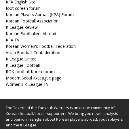
KFA English Site
foot coreen forum
Korean Players Abroad (KPA) Forum
Korean Football Association
K League Review
Korean Footballers Abroad
KFA TV
Korean Women's Football Federation
Asian Football Confederation
K League United
K League Football
ROK football Korea forum
Modern Seoul K-League page
Women's K-League TV
The Tavern of the Taegeuk Warriors is an online community of
Korean football/soccer supporters. We bring you news, analysis
and opinion in English about Korean players abroad, youth players
and the K League.