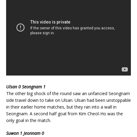
Ulsan 0 Seongnam 1
The other big shock of the round saw an unfancied Seongnam
side travel down to take on Ulsan. Ulsan had been unstoppable
in their earlier home matches, but they ran into a wall in
Seongnam. A second half goal from Kim Cheol-Ho was the
only goal in the match.
Suwon 1 Jeonnam 0