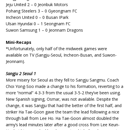
Jeju United 2 – 0 Jeonbuk Motors
Pohang Steelers 3 – 0 Gyeongnam FC
Incheon United 0 – 0 Busan IPark
Ulsan Hyundai 0 – 1 Seongnam FC
Suwon Samsung 1 – 0 Jeonnam Dragons
Mini-Recaps
*Unfortunately, only half of the midweek games were
available on TV (Sangju-Seoul, Incheon-Busan, and Suwon-
Jeonnam).
Sangju 2 Seoul 1
More misery for Seoul as they fell to Sangju Sangmu. Coach
Choi Yong-Soo made a change to his formation, reverting to a
more “normal” 4-3-3 from the usual 3-5-2 they’ve been using.
New Spanish signing, Osmar, was not available. Despite the
change, it was Sangju that had the better of the first half, and
striker Ha Tae-Goon gave the team the lead following a nice
through ball from Lee Ho. Ha Tae-Goon almost doubled the
army’s lead minutes later after a good cross from Lee Keun-