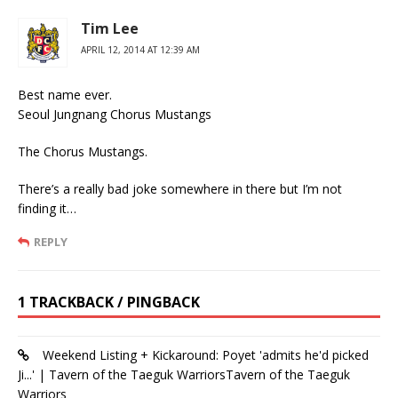
Tim Lee
APRIL 12, 2014 AT 12:39 AM
Best name ever.
Seoul Jungnang Chorus Mustangs
The Chorus Mustangs.
There’s a really bad joke somewhere in there but I’m not
finding it…
REPLY
1 TRACKBACK / PINGBACK
Weekend Listing + Kickaround: Poyet 'admits he'd picked
Ji...' | Tavern of the Taeguk WarriorsTavern of the Taeguk
Warriors