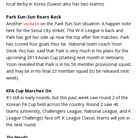
local derby in Korea (Suwon also has two teams).
Park Eun-Sun Roars Back
Another
update
on the Park Eun-Sun situation. A happier note
here for the Seoul City striker. The W-K League is back and
Park has got her side up near the top after five matches. Park
has scored four goals thus far. National team coach Yoon
Deok-Yeo has said that Park is very much in his plans for the
upcoming 2014 Asian Cup (starting next month in Vietnam).
Yoon revealed that Park is in his 50 member provisional squad,
and may be in his final 23 member squad (to be released next
week).
KFA Cup Marches On
It’s still in early rounds, but this past week saw round 2 of the
Korean FA Cup held across the country. Round 2 saw 40
teams (university, Challengers League, National League, and K
League Challenge) face off. K League Classic teams will join in
the next round.
The Results