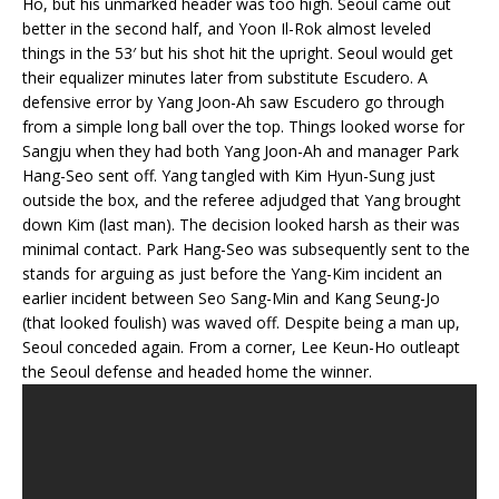
Ho, but his unmarked header was too high. Seoul came out
better in the second half, and Yoon Il-Rok almost leveled
things in the 53′ but his shot hit the upright. Seoul would get
their equalizer minutes later from substitute Escudero. A
defensive error by Yang Joon-Ah saw Escudero go through
from a simple long ball over the top. Things looked worse for
Sangju when they had both Yang Joon-Ah and manager Park
Hang-Seo sent off. Yang tangled with Kim Hyun-Sung just
outside the box, and the referee adjudged that Yang brought
down Kim (last man). The decision looked harsh as their was
minimal contact. Park Hang-Seo was subsequently sent to the
stands for arguing as just before the Yang-Kim incident an
earlier incident between Seo Sang-Min and Kang Seung-Jo
(that looked foulish) was waved off. Despite being a man up,
Seoul conceded again. From a corner, Lee Keun-Ho outleapt
the Seoul defense and headed home the winner.