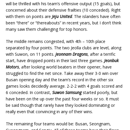
will be thrilled with his team’s offensive output (15 goals), but
concerned about their defensive frailties (10 conceded). Right
with them on points are
Jeju United
. The islanders have often
been “there” or “thereabouts” in recent years, but I don’t think
many saw them challenging for top honors.
The middle remains congested, with 4th – 10th place
separated by four points. The two Jeolla clubs are level, along
with Suwon, on 11 points.
Jeonnam Dragons
, after a terrific
start, have dropped points in their last three games.
Jeonbuk
Motors
, after looking world beaters in their opener, have
struggled to find the net since. Take away their 3-0 win over
Busan opening day and the team’s record in the other six
games looks decidedly average. 2-2-2 with 4 goals scored and
6 conceded. In contrast,
Suwon Samsung
started poorly, but
have been on the up over the past four weeks or so. It must
be said though that rarely have they looked dominating or
really even that convincing in any of their wins.
The remaining four teams would be: Busan, Seongnam,