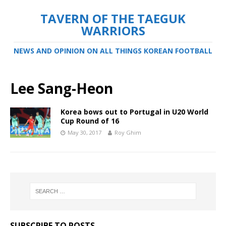
TAVERN OF THE TAEGUK
WARRIORS
NEWS AND OPINION ON ALL THINGS KOREAN FOOTBALL
Lee Sang-Heon
Korea bows out to Portugal in U20 World
Cup Round of 16
May 30, 2017
Roy Ghim
SUBSCRIBE TO POSTS