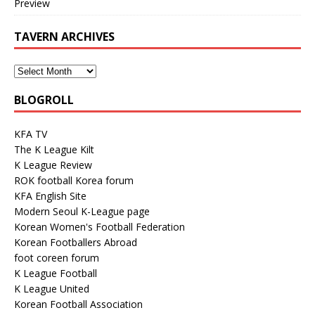
Preview
TAVERN ARCHIVES
BLOGROLL
KFA TV
The K League Kilt
K League Review
ROK football Korea forum
KFA English Site
Modern Seoul K-League page
Korean Women's Football Federation
Korean Footballers Abroad
foot coreen forum
K League Football
K League United
Korean Football Association