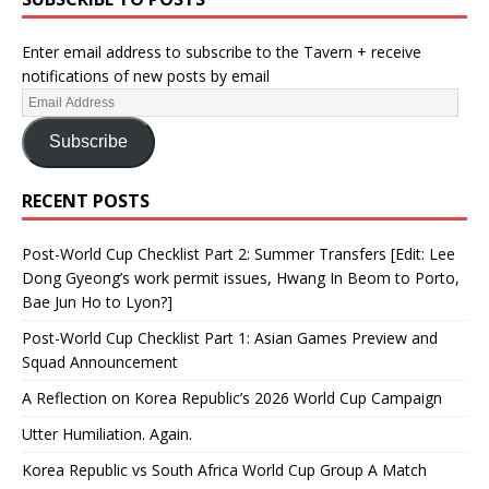
Enter email address to subscribe to the Tavern + receive
notifications of new posts by email
Subscribe
RECENT POSTS
Post-World Cup Checklist Part 2: Summer Transfers [Edit: Lee
Dong Gyeong’s work permit issues, Hwang In Beom to Porto,
Bae Jun Ho to Lyon?]
Post-World Cup Checklist Part 1: Asian Games Preview and
Squad Announcement
A Reflection on Korea Republic’s 2026 World Cup Campaign
Utter Humiliation. Again.
Korea Republic vs South Africa World Cup Group A Match