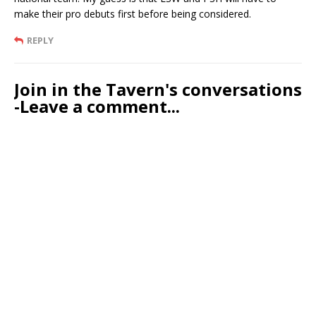
make their pro debuts first before being considered.
REPLY
Join in the Tavern's conversations
-Leave a comment...