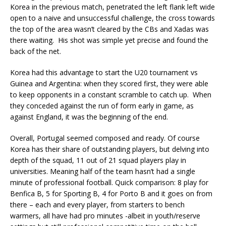
Korea in the previous match, penetrated the left flank left wide
open to a naive and unsuccessful challenge, the cross towards
the top of the area wasn’t cleared by the CBs and Xadas was
there waiting. His shot was simple yet precise and found the
back of the net.
Korea had this advantage to start the U20 tournament vs
Guinea and Argentina: when they scored first, they were able
to keep opponents in a constant scramble to catch up. When
they conceded against the run of form early in game, as
against England, it was the beginning of the end.
Overall, Portugal seemed composed and ready. Of course
Korea has their share of outstanding players, but delving into
depth of the squad, 11 out of 21 squad players play in
universities. Meaning half of the team hasn’t had a single
minute of professional football. Quick comparison: 8 play for
Benfica B, 5 for Sporting B, 4 for Porto B and it goes on from
there – each and every player, from starters to bench
warmers, all have had pro minutes -albeit in youth/reserve