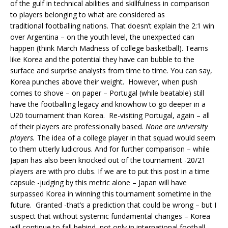
of the gulf in technical abilities and skillfulness in comparison
to players belonging to what are considered as
traditional footballing nations. That doesn’t explain the 2:1 win
over Argentina – on the youth level, the unexpected can
happen (think March Madness of college basketball). Teams
like Korea and the potential they have can bubble to the
surface and surprise analysts from time to time. You can say,
Korea punches above their weight. However, when push
comes to shove – on paper – Portugal (while beatable) still
have the footballing legacy and knowhow to go deeper in a
U20 tournament than Korea. Re-visiting Portugal, again – all
of their players are professionally based.
None are university
players.
The idea of a college player in that squad would seem
to them utterly ludicrous. And for further comparison – while
Japan has also been knocked out of the tournament -20/21
players are with pro clubs. If we are to put this post in a time
capsule -judging by this metric alone – Japan will have
surpassed Korea in winning this tournament sometime in the
future. Granted -that’s a prediction that could be wrong – but I
suspect that without systemic fundamental changes – Korea
will continue to fall behind, not only in international football –