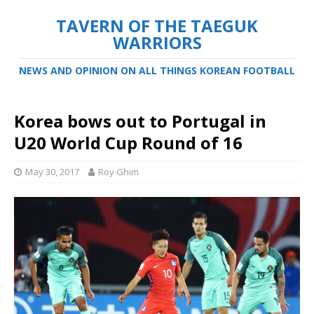
TAVERN OF THE TAEGUK
WARRIORS
NEWS AND OPINION ON ALL THINGS KOREAN FOOTBALL
Korea bows out to Portugal in
U20 World Cup Round of 16
May 30, 2017
Roy Ghim