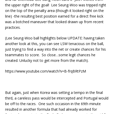
the upper right of the goal! Lee Seung-Woo was tripped right
on the top of the penalty area (though it looked right on the
line) -the resulting best position earned for a direct free kick
was a botched maneuver that looked drawn up from recent
practices.
(Lee Seung-Woo ball highlights below UPDATE: having taken
another look at this, you can see LSW tenacious on the ball,
just trying to find a way into the net or create chances for his
teammates to score. So close…some legit chances he
created. Unlucky not to get more from the match).
https://www.youtube.com/watch?v=B-frqBRtPzM
But again, just when Korea was setting a tempo in the final
third, a careless pass would be intercepted and Portugal would
be off to the races. One such occasion in the 69th minute
resulted in another formula that had already worked for