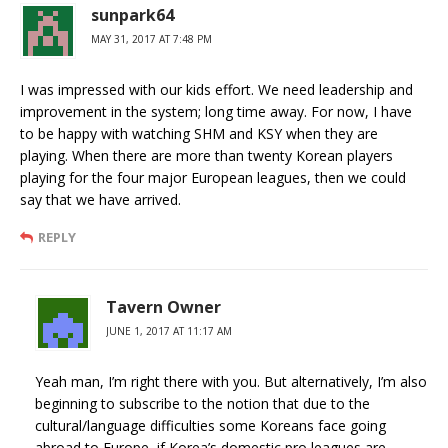
sunpark64
MAY 31, 2017 AT 7:48 PM
I was impressed with our kids effort. We need leadership and
improvement in the system; long time away. For now, I have
to be happy with watching SHM and KSY when they are
playing. When there are more than twenty Korean players
playing for the four major European leagues, then we could
say that we have arrived.
REPLY
Tavern Owner
JUNE 1, 2017 AT 11:17 AM
Yeah man, I’m right there with you. But alternatively, I’m also
beginning to subscribe to the notion that due to the
cultural/language difficulties some Koreans face going
abroad to Europe, if Korea’s domestic pro leagues are