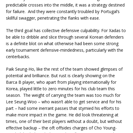
predictable crosses into the middle, it was a strategy destined
for failure. And they were constantly troubled by Portugal’s
skillful swagger, penetrating the flanks with ease.
The third goal has collective defensive culpability. For Xadas to
be able to dribble and slice through several Korean defenders
is a definite blot on what otherwise had been some strong
early tournament defensive-mindedness, particularly with the
centerbacks.
Paik Seung-Ho, like the rest of the team showed glimpses of
potential and brilliance. But rust is clearly showing on the
Barca B player, who apart from playing internationally for
Korea, played little to zero minutes for his club team this
season. The weight of carrying the team was too much for
Lee Seung-Woo – who wasn’t able to get service and for his
part – had some inerrant passes that stymied his efforts to
make more impact in the game. He did look threatening at
times, one of their best players without a doubt, but without
effective backup – the oft offsides charges of Cho Young-