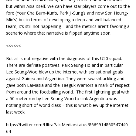
but within Asia itself. We can have star players come out to the
fore (Your Cha Bum-Kun’s, Park Ji-Sung’s and now Son Heung-
Min’s) but in terms of developing a deep and well balanced
team, it’s still not happening – and the metrics aren’t favoring a
scenario where that narrative is flipped anytime soon.
<<<<<<
But all is not negative with the diagnosis of this U20 squad.
There are definite positives. Paik Seung-Ho and in particular
Lee Seung-Woo blew up the internet with sensational goals
against Guinea and Argentina. They were swashbuckling and
gave both LaMasia and the Taeguk Warriors a mark of respect
from around the footballing world. The first lightning goal with
a 50 meter run by Lee Seung-Woo to sink Argentina was
nothing short of world class – this is what blew up the internet
last week:
https://twitter.com/UltraPakiMedia/status/8669914860547440
64