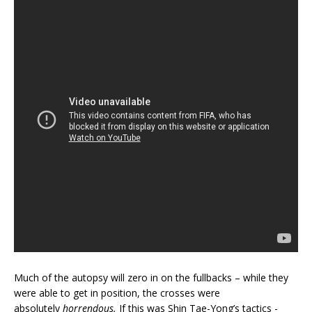
Much of the autopsy will zero in on the fullbacks – while they
were able to get in position, the crosses were
absolutely
horrendous.
If this was Shin Tae-Yong’s tactics -