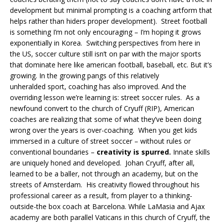
development but minimal prompting is a coaching artform that
helps rather than hiders proper development). Street football
is something I’m not only encouraging – I’m hoping it grows
exponentially in Korea. Switching perspectives from here in
the US, soccer culture still isn’t on par with the major sports
that dominate here like american football, baseball, etc. But it’s
growing. In the growing pangs of this relatively
unheralded sport, coaching has also improved. And the
overriding lesson we’re learning is: street soccer rules. As a
newfound convert to the church of Cryuff (RIP), American
coaches are realizing that some of what they’ve been doing
wrong over the years is over-coaching. When you get kids
immersed in a culture of street soccer – without rules or
conventional boundaries –
creativity is spurred.
Innate skills
are uniquely honed and developed. Johan Cryuff, after all,
learned to be a baller, not through an academy, but on the
streets of Amsterdam. His creativity flowed throughout his
professional career as a result, from player to a thinking-
outside-the box coach at Barcelona. While LaMasia and Ajax
academy are both parallel Vaticans in this church of Cryuff, the