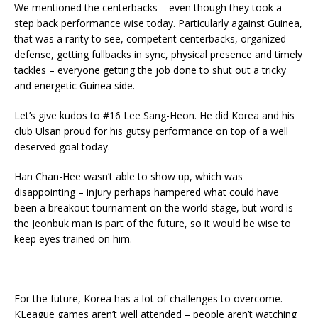
We mentioned the centerbacks – even though they took a
step back performance wise today. Particularly against Guinea,
that was a rarity to see, competent centerbacks, organized
defense, getting fullbacks in sync, physical presence and timely
tackles – everyone getting the job done to shut out a tricky
and energetic Guinea side.
Let’s give kudos to #16 Lee Sang-Heon. He did Korea and his
club Ulsan proud for his gutsy performance on top of a well
deserved goal today.
Han Chan-Hee wasn’t able to show up, which was
disappointing – injury perhaps hampered what could have
been a breakout tournament on the world stage, but word is
the Jeonbuk man is part of the future, so it would be wise to
keep eyes trained on him.
For the future, Korea has a lot of challenges to overcome.
KLeague games aren’t well attended – people aren’t watching