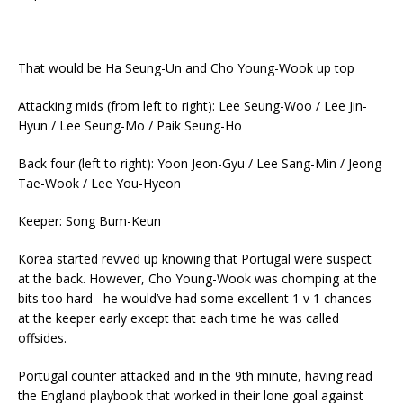
That would be Ha Seung-Un and Cho Young-Wook up top
Attacking mids (from left to right): Lee Seung-Woo / Lee Jin-
Hyun / Lee Seung-Mo / Paik Seung-Ho
Back four (left to right): Yoon Jeon-Gyu / Lee Sang-Min / Jeong
Tae-Wook / Lee You-Hyeon
Keeper: Song Bum-Keun
Korea started revved up knowing that Portugal were suspect
at the back. However, Cho Young-Wook was chomping at the
bits too hard –he would’ve had some excellent 1 v 1 chances
at the keeper early except that each time he was called
offsides.
Portugal counter attacked and in the 9th minute, having read
the England playbook that worked in their lone goal against