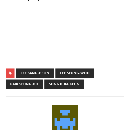
LEE SANG-HEON
LEE SEUNG-WOO
PAIK SEUNG-HO
SONG BUM-KEUN