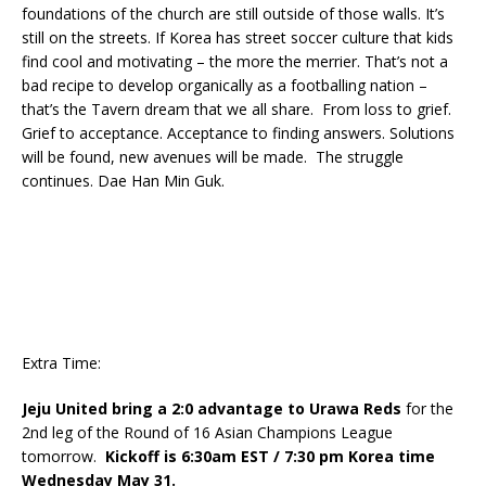
foundations of the church are still outside of those walls. It’s
still on the streets. If Korea has street soccer culture that kids
find cool and motivating – the more the merrier. That’s not a
bad recipe to develop organically as a footballing nation –
that’s the Tavern dream that we all share. From loss to grief.
Grief to acceptance. Acceptance to finding answers. Solutions
will be found, new avenues will be made. The struggle
continues. Dae Han Min Guk.
Extra Time:
Jeju United bring a 2:0 advantage to Urawa Reds
for the
2nd leg of the Round of 16 Asian Champions League
tomorrow.
Kickoff is 6:30am EST / 7:30 pm Korea time
Wednesday May 31.