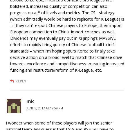
bolstered, increased quality of competition can also =
progress on a # of levels and metrics. The CSL strategy
(which admittedly would be hard to replicate for K League) is
–if they can’t export Chinese players to Europe, then import
European competition to China. Import coaches as well.
Dividends may eventually pay out in Xi Jinping’s MASSIVE
efforts to rapidly bring quality of Chinese football to int’l
standards – which I’m hoping spurs Korea to finally take
decisive action on a broad level to match that Chinese drive
towards excellence and competitiveness -meaning increased
funding and restructure/reform of K-League, etc.
REPLY
mk
JUNE 5, 2017 AT 12:59 PM
I wonder when some of these players will join the senior
national team. My guess is that LSW and PSH will have to