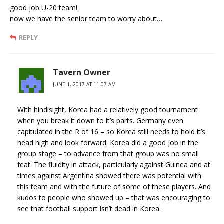
good job U-20 team!
now we have the senior team to worry about…
REPLY
Tavern Owner
JUNE 1, 2017 AT 11:07 AM
With hindisight, Korea had a relatively good tournament
when you break it down to it’s parts. Germany even
capitulated in the R of 16 – so Korea still needs to hold it’s
head high and look forward. Korea did a good job in the
group stage – to advance from that group was no small
feat. The fluidity in attack, particularly against Guinea and at
times against Argentina showed there was potential with
this team and with the future of some of these players. And
kudos to people who showed up – that was encouraging to
see that football support isn’t dead in Korea.