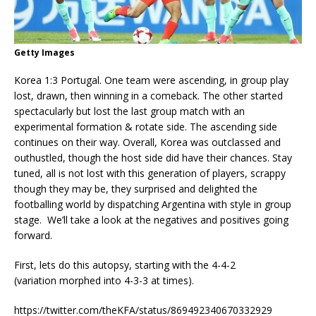
Getty Images
Korea 1:3 Portugal. One team were ascending, in group play
lost, drawn, then winning in a comeback. The other started
spectacularly but lost the last group match with an
experimental formation & rotate side. The ascending side
continues on their way. Overall, Korea was outclassed and
outhustled, though the host side did have their chances. Stay
tuned, all is not lost with this generation of players, scrappy
though they may be, they surprised and delighted the
footballing world by dispatching Argentina with style in group
stage. We’ll take a look at the negatives and positives going
forward.
First, lets do this autopsy, starting with the 4-4-2
(variation morphed into 4-3-3 at times).
https://twitter.com/theKFA/status/869492340670332929