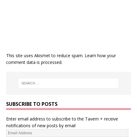
This site uses Akismet to reduce spam.
Learn how your
comment data is processed.
SUBSCRIBE TO POSTS
Enter email address to subscribe to the Tavern + receive
notifications of new posts by email