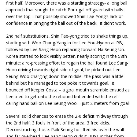
first half. Moreover, there was a startling strategy- a long ball
approach that sought to catch Portugal off guard with balls
over the top. That possibly showed Shin Tae-Yong’s lack of
confidence in bringing the ball out of the back. It didn’t work.
2nd half substitutions, Shin Tae-yong tried to shake things up,
starting with Woo Chang-Yang in for Lee You-Hyeon at RB,
followed by Lee Sang-Heon replacing forward Ha Seung-Un.
Korea started to look visibly better, nearly scoring in the 58th
minute: a re-pressing effort to regain the ball found Lee Sang-
Heon driving towards right side of goal, he picked out Lee
Seung-Woo charging down the middle- the pass was a little
behind but he managed to toe poke it towards goal. It
bounced off keeper Costa – a goal mouth scramble ensued as
Lee tried to get onto the rebound but ended with the ref
calling hand ball on Lee Seung-Woo – just 2 meters from goal!
Several solid chances to erase the 2-0 deficit midway through
the 2nd half, 3 fouls in front of the area, 3 free kicks.
Deconstructing those: Paik Seung-ho lifted his over the wall
and far overhead. Lee Sang-Heon curls it -JUST inches from