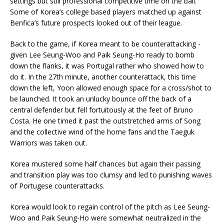
settings but still professional competitive time on the ball.
Some of Korea’s college based players matched up against
Benfica’s future prospects looked out of their league.
Back to the game, if Korea meant to be counterattacking -
given Lee Seung-Woo and Paik Seung-Ho ready to bomb
down the flanks, it was Portugal rather who showed how to
do it. In the 27th minute, another counterattack, this time
down the left, Yoon allowed enough space for a cross/shot to
be launched. It took an unlucky bounce off the back of a
central defender but fell fortuitously at the feet of Bruno
Costa. He one timed it past the outstretched arms of Song
and the collective wind of the home fans and the Taeguk
Warriors was taken out.
Korea mustered some half chances but again their passing
and transition play was too clumsy and led to punishing waves
of Portugese counterattacks.
Korea would look to regain control of the pitch as Lee Seung-
Woo and Paik Seung-Ho were somewhat neutralized in the