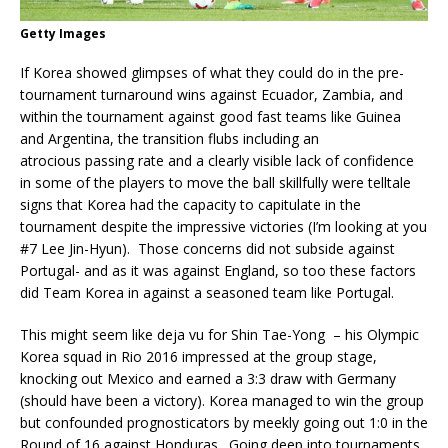
Getty Images
If Korea showed glimpses of what they could do in the pre-
tournament turnaround wins against Ecuador, Zambia, and
within the tournament against good fast teams like Guinea
and Argentina, the transition flubs including an
atrocious passing rate and a clearly visible lack of confidence
in some of the players to move the ball skillfully were telltale
signs that Korea had the capacity to capitulate in the
tournament despite the impressive victories (I’m looking at you
#7 Lee Jin-Hyun). Those concerns did not subside against
Portugal- and as it was against England, so too these factors
did Team Korea in against a seasoned team like Portugal.
This might seem like deja vu for Shin Tae-Yong – his Olympic
Korea squad in Rio 2016 impressed at the group stage,
knocking out Mexico and earned a 3:3 draw with Germany
(should have been a victory). Korea managed to win the group
but confounded prognosticators by meekly going out 1:0 in the
Round of 16 against Honduras. Going deep into tournaments