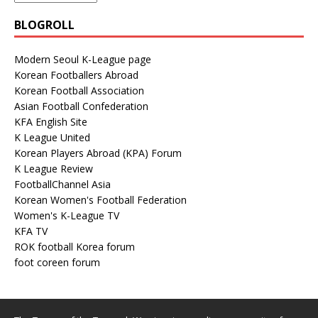
BLOGROLL
Modern Seoul K-League page
Korean Footballers Abroad
Korean Football Association
Asian Football Confederation
KFA English Site
K League United
Korean Players Abroad (KPA) Forum
K League Review
FootballChannel Asia
Korean Women's Football Federation
Women's K-League TV
KFA TV
ROK football Korea forum
foot coreen forum