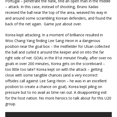
Portugal – penetrate the flank, find an open man in the middle
– attack. In this case, instead of shooting, Bruno Xadas
received the ball near the top of the area, weaved his way in
and around some scrambling Korean defenders, and found the
back of the net again. Game just about over.
Korea kept attacking. In a moment of brilliance resulted in
Woo Chang-Yang finding Lee Sang-Heon in a dangerous
position near the goal box – the midfielder for Ulsan collected
the ball and curled it around the keeper and on into the far
right side of net. GOAL in the 81st minute! Finally, after over no
goals in over 200 minutes, Korea gets on the scoreboard –
too little too late? Korea kept on with the attack – getting
close with some tangible chances (and a very incorrect
offsides call against Lee Sang-Heon – he was in an excellent
position to create a chance on goal). Korea kept piling on
pressure but to no avail as time ran out. A disappointing exit
for the host nation. No more heroics to talk about for this U20
group.