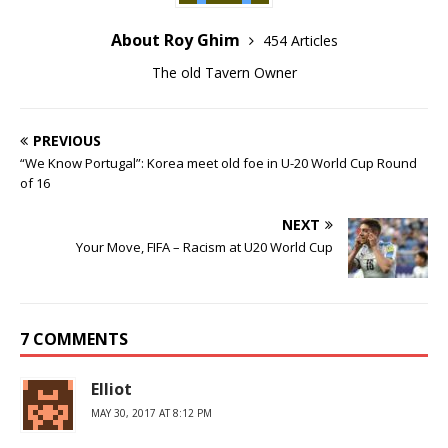
About Roy Ghim
454 Articles
The old Tavern Owner
PREVIOUS
“We Know Portugal”: Korea meet old foe in U-20 World Cup Round
of 16
NEXT
Your Move, FIFA – Racism at U20 World Cup
7 COMMENTS
Elliot
MAY 30, 2017 AT 8:12 PM