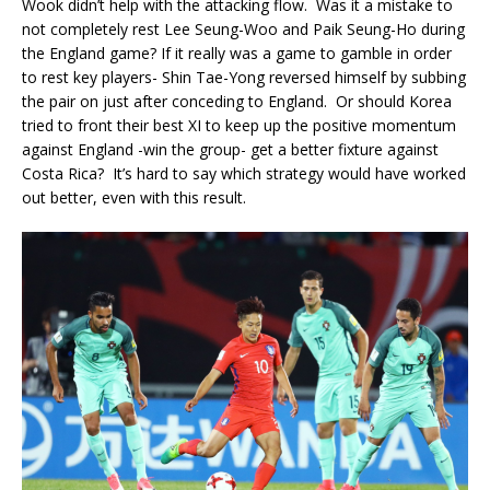
Wook didn’t help with the attacking flow. Was it a mistake to
not completely rest Lee Seung-Woo and Paik Seung-Ho during
the England game? If it really was a game to gamble in order
to rest key players- Shin Tae-Yong reversed himself by subbing
the pair on just after conceding to England. Or should Korea
tried to front their best XI to keep up the positive momentum
against England -win the group- get a better fixture against
Costa Rica? It’s hard to say which strategy would have worked
out better, even with this result.