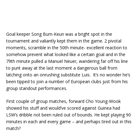
Goal keeper Song Bum-Keun was a bright spot in the
tournament and valiantly kept them in the game. 2 pivotal
moments, scramble in the 50th minute- excellent reaction to
somehow prevent what looked like a certain goal and in the
79th minute pulled a Manuel Neuer, wandering far off his line
to punt away at the last moment a dangerous ball from
latching onto an onrushing substitute Luis. It’s no wonder he’s
been tipped to join a number of European clubs just from his
group standout performances.
First couple of group matches, forward Cho Young-Wook
showed his stuff and would’ve scored against Guinea had
LSW’s dribble not been ruled out of bounds. He kept playing 90
minutes in each and every game – and perhaps tired out in this
match?