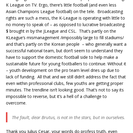
K League on TV. Ergo, there’s little football (and even less
Asian Champions League football) on the tele. Broadcasting
rights are such a mess, the K-League is operating with little to
no money to speak of – as opposed to lucrative broadcasting
$ brought in by the JLeague and CSL. That’s partly on the
KLeague’s mismanagement /impossibly large to fill stadiums/
and that’s partly on the Korean people – who generally want a
successful national team, but don’t seem to understand they
have to support the domestic football side to help make a
sustainable future for young footballers to continue. Without it
– youth development on the pro team level dries up due to
lack of funding. All that and we still didn’t address the fact that
even within professional clubs, few youths are getting proper
minutes. The trendline isn’t looking good. That’s not to say its
impossible to reverse, but it’s a hell of a challenge to
overcome.
The fault, dear Brutus, is not in the stars, but in ourselves.
Thank you Julius Cesar, your words do profess truth, even