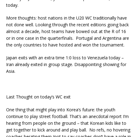
today.
More thoughts: host nations in the U20 WC traditionally have
not done well. Looking through the recent editions going back
almost a decade, host teams have bowed out at the R of 16
or in one case in the quarterfinals. Portugal and Argentina are
the only countries to have hosted and won the tournament.
Japan exits with an extra time 1:0 loss to Venezuela today –
Iran already exited in group stage. Disappointing showing for
Asia.
Last Thought on today’s WC exit
One thing that might play into Korea’s future: the youth
continue to play street football. That’s an anecdotal report I’m
hearing from people on the ground – that Korean kids like to
get together to kick around and play ball. No refs, no hovering
coaches berating them (not to say coaches don’t have a role in