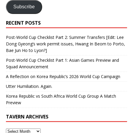
Subscribe
RECENT POSTS
Post-World Cup Checklist Part 2: Summer Transfers [Edit: Lee
Dong Gyeong’s work permit issues, Hwang In Beom to Porto,
Bae Jun Ho to Lyon?]
Post-World Cup Checklist Part 1: Asian Games Preview and
Squad Announcement
A Reflection on Korea Republic’s 2026 World Cup Campaign
Utter Humiliation. Again.
Korea Republic vs South Africa World Cup Group A Match
Preview
TAVERN ARCHIVES