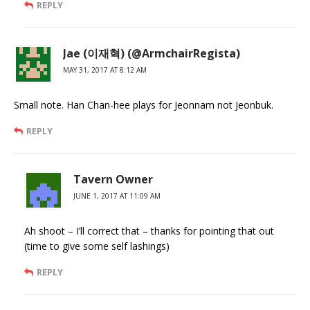
REPLY
Jae (이재혁) (@ArmchairRegista)
MAY 31, 2017 AT 8:12 AM
Small note. Han Chan-hee plays for Jeonnam not Jeonbuk.
REPLY
Tavern Owner
JUNE 1, 2017 AT 11:09 AM
Ah shoot – I’ll correct that – thanks for pointing that out
(time to give some self lashings)
REPLY