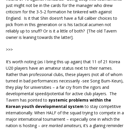
just might not be in the cards for the manager who drew
criticism for the 3-5-2 formation he tinkered with against
England. Is it that Shin doesn’t have a full caliber choices to
pick from in this generation or is his tactical acumen not
reliably up to snuff? Or is it a little of both? [The old Tavern
owner is leaning towards the latter].
>>>
It’s worth noting (as I bring this up again) that 11 of 21 Korea
U20 players have an amateur status next to their names.
Rather than professional clubs, these players (not all of whom
turned in bad performances necessarily -see Song Bum-Keun),
they play for universities – a far cry from the rigors and
developmental speed/potential for active club players. The
Tavern has pointed to
systemic problems within the
Korean youth developmental system
to stay competitive
internationally. When HALF of the squad trying to compete in a
major international tournament – especially one in which the
nation is hosting –
are marked amateurs,
it’s a glaring reminder