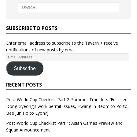
SUBSCRIBE TO POSTS
Enter email address to subscribe to the Tavern + receive
notifications of new posts by email
Subscribe
RECENT POSTS
Post-World Cup Checklist Part 2: Summer Transfers [Edit: Lee
Dong Gyeong’s work permit issues, Hwang In Beom to Porto,
Bae Jun Ho to Lyon?]
Post-World Cup Checklist Part 1: Asian Games Preview and
Squad Announcement