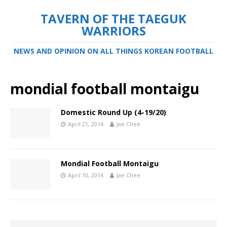
TAVERN OF THE TAEGUK
WARRIORS
NEWS AND OPINION ON ALL THINGS KOREAN FOOTBALL
mondial football montaigu
Domestic Round Up (4-19/20)
April 21, 2014
Jae Chee
Mondial Football Montaigu
April 10, 2014
Jae Chee