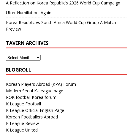
A Reflection on Korea Republic’s 2026 World Cup Campaign
Utter Humiliation. Again.
Korea Republic vs South Africa World Cup Group A Match
Preview
TAVERN ARCHIVES
BLOGROLL
Korean Players Abroad (KPA) Forum
Modern Seoul K-League page
ROK football Korea forum
K League Football
K League Official English Page
Korean Footballers Abroad
K League Review
K League United