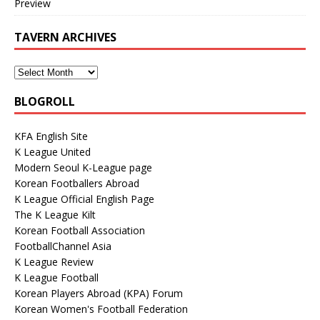
Preview
TAVERN ARCHIVES
BLOGROLL
KFA English Site
K League United
Modern Seoul K-League page
Korean Footballers Abroad
K League Official English Page
The K League Kilt
Korean Football Association
FootballChannel Asia
K League Review
K League Football
Korean Players Abroad (KPA) Forum
Korean Women's Football Federation