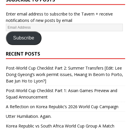
Enter email address to subscribe to the Tavern + receive
notifications of new posts by email
Subscribe
RECENT POSTS
Post-World Cup Checklist Part 2: Summer Transfers [Edit: Lee
Dong Gyeong’s work permit issues, Hwang In Beom to Porto,
Bae Jun Ho to Lyon?]
Post-World Cup Checklist Part 1: Asian Games Preview and
Squad Announcement
A Reflection on Korea Republic’s 2026 World Cup Campaign
Utter Humiliation. Again.
Korea Republic vs South Africa World Cup Group A Match