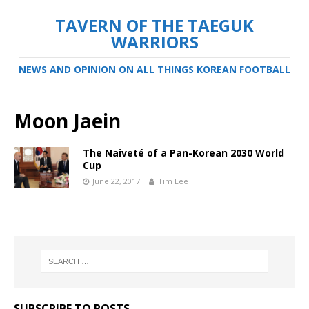
TAVERN OF THE TAEGUK
WARRIORS
NEWS AND OPINION ON ALL THINGS KOREAN FOOTBALL
Moon Jaein
The Naiveté of a Pan-Korean 2030 World
Cup
June 22, 2017
Tim Lee
SUBSCRIBE TO POSTS