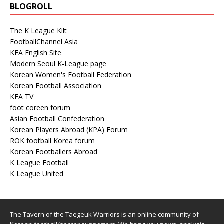
BLOGROLL
The K League Kilt
FootballChannel Asia
KFA English Site
Modern Seoul K-League page
Korean Women's Football Federation
Korean Football Association
KFA TV
foot coreen forum
Asian Football Confederation
Korean Players Abroad (KPA) Forum
ROK football Korea forum
Korean Footballers Abroad
K League Football
K League United
The Tavern of the Taegeuk Warriors is an online community of