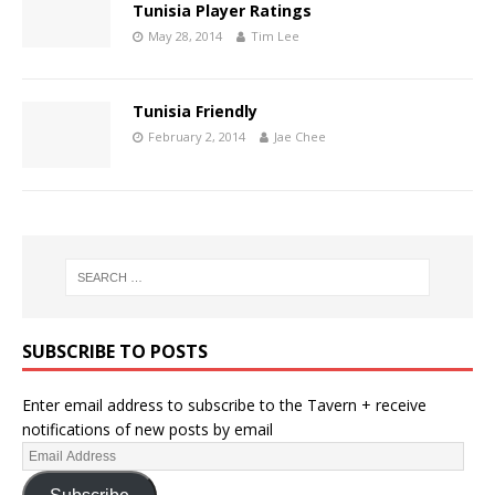
Tunisia Player Ratings
May 28, 2014
Tim Lee
Tunisia Friendly
February 2, 2014
Jae Chee
SUBSCRIBE TO POSTS
Enter email address to subscribe to the Tavern + receive
notifications of new posts by email