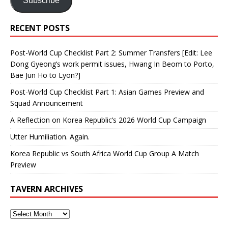
Subscribe
RECENT POSTS
Post-World Cup Checklist Part 2: Summer Transfers [Edit: Lee
Dong Gyeong’s work permit issues, Hwang In Beom to Porto,
Bae Jun Ho to Lyon?]
Post-World Cup Checklist Part 1: Asian Games Preview and
Squad Announcement
A Reflection on Korea Republic’s 2026 World Cup Campaign
Utter Humiliation. Again.
Korea Republic vs South Africa World Cup Group A Match
Preview
TAVERN ARCHIVES