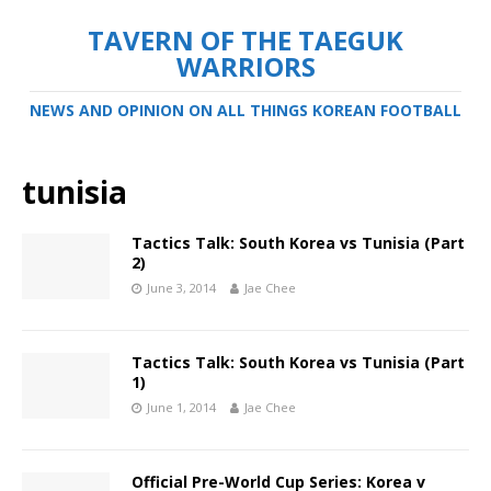
TAVERN OF THE TAEGUK
WARRIORS
NEWS AND OPINION ON ALL THINGS KOREAN FOOTBALL
tunisia
Tactics Talk: South Korea vs Tunisia (Part
2)
June 3, 2014
Jae Chee
Tactics Talk: South Korea vs Tunisia (Part
1)
June 1, 2014
Jae Chee
Official Pre-World Cup Series: Korea v