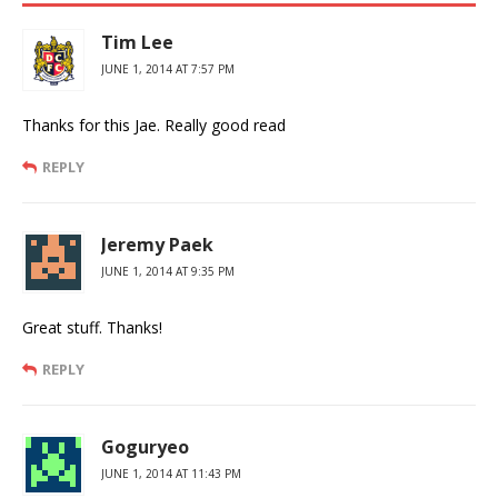
Tim Lee
JUNE 1, 2014 AT 7:57 PM
Thanks for this Jae. Really good read
REPLY
Jeremy Paek
JUNE 1, 2014 AT 9:35 PM
Great stuff. Thanks!
REPLY
Goguryeo
JUNE 1, 2014 AT 11:43 PM