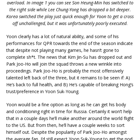
overload. In image 1 you can see Son Heung-Min has switched to
the right side while Lee Chung-Yong has dropped a bit deeper.
Korea switched the play just quick enough for Yoon to get a cross
off unchallenged, but it was unfortunately poorly executed
.
Yoon clearly has a lot of natural ability, and some of his
performances for QPR towards the end of the season indicate
that despite not playing many games, he hasn’t gone to
complete sh*t. The news that Kim Jin-Su has dropped out and
Park Joo-Ho will join the squad throws a new wrinkle into
proceedings. Park Joo-Ho is probably the most offensively
talented left back of the three, but it remains to be seen if: A)
He’s back to full health, and B) He’s capable of breaking Hong’s
trust/preference in Yoon Suk-Young.
Yoon would be a fine option as long as he can get his body
and conditioning right in time for Russia. Certainly it won’t help
that in a couple days he’ll make another around the world flight
to the US. But from then, he’ll have a couple weeks to sort
himself out. Despite the popularity of Park Joo-Ho amongst
the average fan, I’d still expect Yoon Suk-Young to get the nod