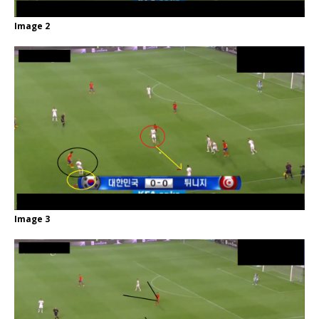
Image 2
Image 3