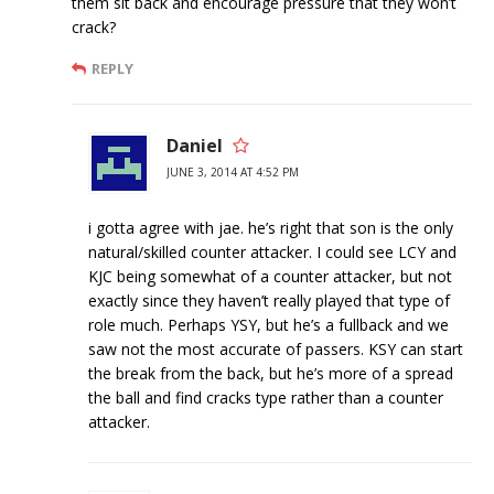
them sit back and encourage pressure that they won’t
crack?
REPLY
Daniel
JUNE 3, 2014 AT 4:52 PM
i gotta agree with jae. he’s right that son is the only
natural/skilled counter attacker. I could see LCY and
KJC being somewhat of a counter attacker, but not
exactly since they haven’t really played that type of
role much. Perhaps YSY, but he’s a fullback and we
saw not the most accurate of passers. KSY can start
the break from the back, but he’s more of a spread
the ball and find cracks type rather than a counter
attacker.