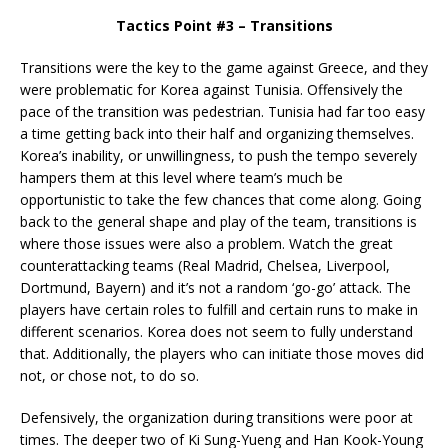
Tactics Point #3 – Transitions
Transitions were the key to the game against Greece, and they
were problematic for Korea against Tunisia. Offensively the
pace of the transition was pedestrian. Tunisia had far too easy
a time getting back into their half and organizing themselves.
Korea’s inability, or unwillingness, to push the tempo severely
hampers them at this level where team’s much be
opportunistic to take the few chances that come along. Going
back to the general shape and play of the team, transitions is
where those issues were also a problem. Watch the great
counterattacking teams (Real Madrid, Chelsea, Liverpool,
Dortmund, Bayern) and it’s not a random ‘go-go’ attack. The
players have certain roles to fulfill and certain runs to make in
different scenarios. Korea does not seem to fully understand
that. Additionally, the players who can initiate those moves did
not, or chose not, to do so.
Defensively, the organization during transitions were poor at
times. The deeper two of Ki Sung-Yueng and Han Kook-Young