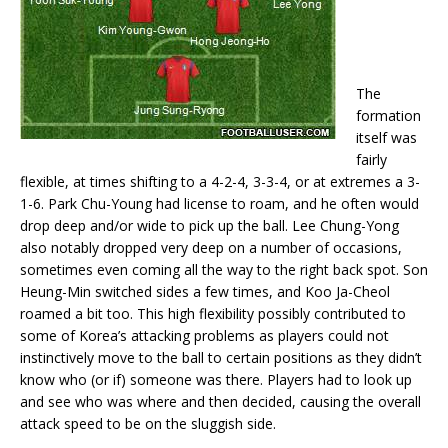
The
formation
itself was
fairly
flexible, at times shifting to a 4-2-4, 3-3-4, or at extremes a 3-
1-6. Park Chu-Young had license to roam, and he often would
drop deep and/or wide to pick up the ball. Lee Chung-Yong
also notably dropped very deep on a number of occasions,
sometimes even coming all the way to the right back spot. Son
Heung-Min switched sides a few times, and Koo Ja-Cheol
roamed a bit too. This high flexibility possibly contributed to
some of Korea’s attacking problems as players could not
instinctively move to the ball to certain positions as they didn’t
know who (or if) someone was there. Players had to look up
and see who was where and then decided, causing the overall
attack speed to be on the sluggish side.