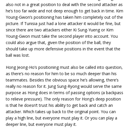
also not in a great position to deal with the second attacker as
he’s too far wide and not deep enough to get back in time. Kim
Young-Gwon’s positioning has taken him completely out of the
picture. If Tunisia just had a lone attacker it would be fine, but
since there are two attackers either Ki Sung-Yueng or Kim
Young-Gwon must take the second player into account. You
could also argue that, given the position of the ball, they
should take up more defensive positions in the event that the
ball was lost.
Hong Jeong-Ho’s positioning must also be called into question,
as there’s no reason for him to be so much deeper than his
teammates. Besides the obvious space he’s allowing, there’s
really no reason for it. Jung Sung-Ryong would serve the same
purpose as Hong does in terms of passing options (a backpass
to relieve pressure). The only reason for Hong’s deep position
is that he doesn’t trust his ability to get back and catch an
attacker. Which takes up back to the original point. You can
play a high line, but everyone must play it. Or you can play a
deeper line, but everyone must play it.