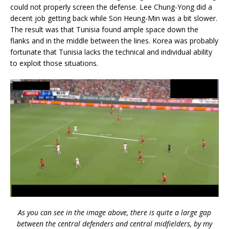
could not properly screen the defense. Lee Chung-Yong did a
decent job getting back while Son Heung-Min was a bit slower.
The result was that Tunisia found ample space down the
flanks and in the middle between the lines. Korea was probably
fortunate that Tunisia lacks the technical and individual ability
to exploit those situations.
As you can see in the image above, there is quite a large gap
between the central defenders and central midfielders, by my