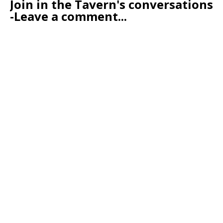
Join in the Tavern's conversations
-Leave a comment...