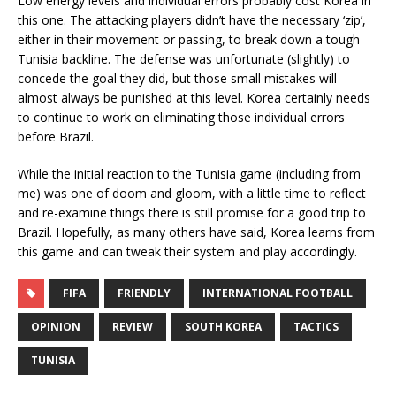
Low energy levels and individual errors probably cost Korea in
this one. The attacking players didn’t have the necessary ‘zip’,
either in their movement or passing, to break down a tough
Tunisia backline. The defense was unfortunate (slightly) to
concede the goal they did, but those small mistakes will
almost always be punished at this level. Korea certainly needs
to continue to work on eliminating those individual errors
before Brazil.
While the initial reaction to the Tunisia game (including from
me) was one of doom and gloom, with a little time to reflect
and re-examine things there is still promise for a good trip to
Brazil. Hopefully, as many others have said, Korea learns from
this game and can tweak their system and play accordingly.
FIFA
FRIENDLY
INTERNATIONAL FOOTBALL
OPINION
REVIEW
SOUTH KOREA
TACTICS
TUNISIA