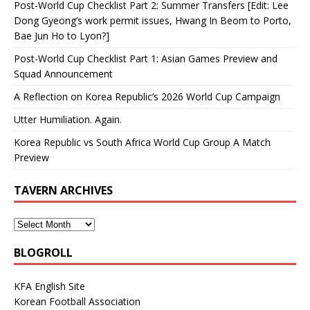
Post-World Cup Checklist Part 2: Summer Transfers [Edit: Lee
Dong Gyeong’s work permit issues, Hwang In Beom to Porto,
Bae Jun Ho to Lyon?]
Post-World Cup Checklist Part 1: Asian Games Preview and
Squad Announcement
A Reflection on Korea Republic’s 2026 World Cup Campaign
Utter Humiliation. Again.
Korea Republic vs South Africa World Cup Group A Match
Preview
TAVERN ARCHIVES
BLOGROLL
KFA English Site
Korean Football Association