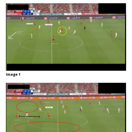
Image 1