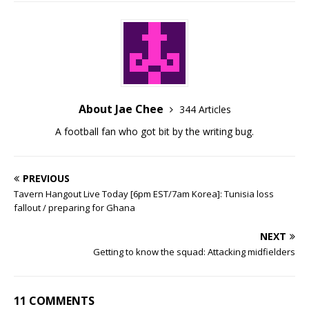
About Jae Chee
344 Articles
A football fan who got bit by the writing bug.
PREVIOUS
Tavern Hangout Live Today [6pm EST/7am Korea]: Tunisia loss
fallout / preparing for Ghana
NEXT
Getting to know the squad: Attacking midfielders
11 COMMENTS