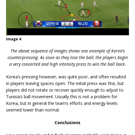
Image 4
The above sequence of images shows one example of Korea’s
counterpressing. As soon as they lose the ball, the players begin
a very concerted and high intensity press to win the ball back.
Korea’s pressing however, was quite poor, and often resulted
in players leaving spaces open. The initial press was fine, but
players did not rotate or recover quickly enough to adjust to
Tunisia’s ball movement. Usually this is not a problem for
Korea, but in general the team’s efforts and energy levels
seemed lower than normal.
Conclusions