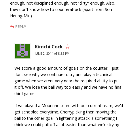
enough, not disciplined enough, not “dirty” enough. Also,
they don’t know how to counterattack (apart from Son
Heung-Min).
REPLY
Kimchi Cock
JUNE 2, 2014 AT 8:32 PM
We score a good amount of goals on the counter. I just
dont see why we continue to try and play a technical
game when we arent very near the required ability to pull
it off. We lose the ball way too easily and we have no final
third game.
If we played a Mourinho team with our current team, we’d
get schooled everytime. Cherrypicking then moving the
ball to the other goal in lightening attack is something I
think we could pull off a lot easier than what we’re trying