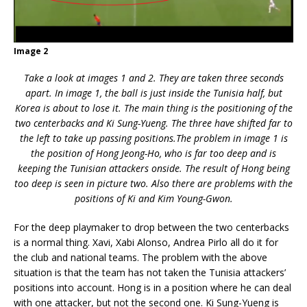
Image 2
Take a look at images 1 and 2. They are taken three seconds
apart. In image 1, the ball is just inside the Tunisia half, but
Korea is about to lose it. The main thing is the positioning of the
two centerbacks and Ki Sung-Yueng. The three have shifted far to
the left to take up passing positions.The problem in image 1 is
the position of Hong Jeong-Ho, who is far too deep and is
keeping the Tunisian attackers onside. The result of Hong being
too deep is seen in picture two. Also there are problems with the
positions of Ki and Kim Young-Gwon.
For the deep playmaker to drop between the two centerbacks
is a normal thing. Xavi, Xabi Alonso, Andrea Pirlo all do it for
the club and national teams. The problem with the above
situation is that the team has not taken the Tunisia attackers’
positions into account. Hong is in a position where he can deal
with one attacker, but not the second one. Ki Sung-Yueng is