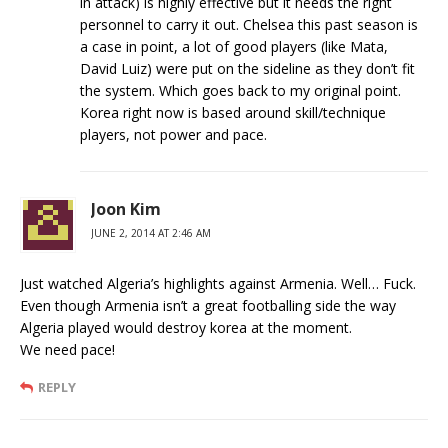
in attack) is highly effective but it needs the right
personnel to carry it out. Chelsea this past season is
a case in point, a lot of good players (like Mata,
David Luiz) were put on the sideline as they don’t fit
the system. Which goes back to my original point.
Korea right now is based around skill/technique
players, not power and pace.
Joon Kim
JUNE 2, 2014 AT 2:46 AM
Just watched Algeria’s highlights against Armenia. Well… Fuck.
Even though Armenia isn’t a great footballing side the way
Algeria played would destroy korea at the moment.
We need pace!
REPLY