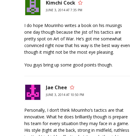
Kimchi Cock
JUNE 3, 2014 AT 7:35 PM
I do hope Mourinho writes a book on his musings
one day though because the jist of his tactics are
pretty spot on Art of War. He’s got me somewhat
convinced right now that his way is the best way even
though it might not be the most eye pleasing.
You guys bring up some good points though.
Jae Chee
JUNE 3, 2014 AT 10:50 PM
Personally, I don’t think Mourinho’s tactics are that
innovative. What he does brilliantly though is prepare
his team for every situation they may face in a game.
His style (tight at the back, strong in midfield, ruthless