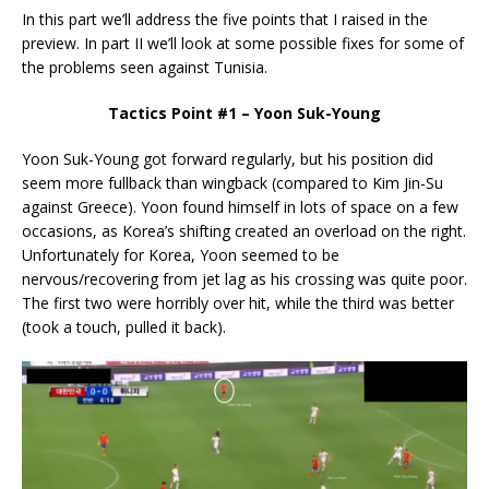
In this part we’ll address the five points that I raised in the
preview. In part II we’ll look at some possible fixes for some of
the problems seen against Tunisia.
Tactics Point #1 – Yoon Suk-Young
Yoon Suk-Young got forward regularly, but his position did
seem more fullback than wingback (compared to Kim Jin-Su
against Greece). Yoon found himself in lots of space on a few
occasions, as Korea’s shifting created an overload on the right.
Unfortunately for Korea, Yoon seemed to be
nervous/recovering from jet lag as his crossing was quite poor.
The first two were horribly over hit, while the third was better
(took a touch, pulled it back).