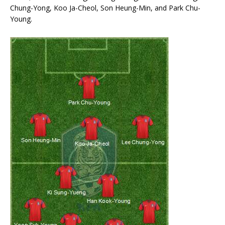
Chung-Yong, Koo Ja-Cheol, Son Heung-Min, and Park Chu-
Young.