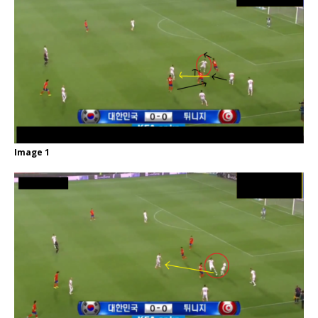
Image 1