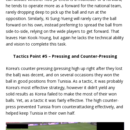
he tends to operate more as a forward for the national team,
rarely dropping deep to pick up the ball and run at the
opposition. Similarly, Ki Sung-Yueng will rarely carry the ball
forward on his own, instead preferring to spread the ball from
side-to-side, relying on the wide players to get forward. That
leaves Han Kook-Young, but again he lacks the technical ability
and vision to complete this task.
Tactics Point #5 – Pressing and Counter-Pressing
Korea’s counter-pressing (pressing high up right after they lost
the ball) was decent, and on several occasions they won the
ball in good positions from Tunisia. As a tactic, it was probably
Korea’s most effective strategy, however it didn’t yield any
solid results as Korea failed to make the most of their won
balls. Yet, as a tactic it was fairly effective. The high counter-
press prevented Tunisia from counterattacking effectively, and
helped keep Tunisia in their own half.