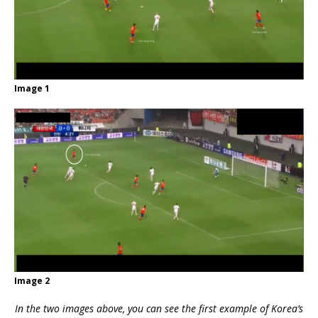
Image 1
Image 2
In the two images above, you can see the first example of Korea’s