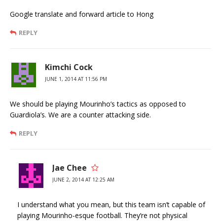
Google translate and forward article to Hong
REPLY
Kimchi Cock
JUNE 1, 2014 AT 11:56 PM
We should be playing Mourinho’s tactics as opposed to
Guardiola’s. We are a counter attacking side.
REPLY
Jae Chee
JUNE 2, 2014 AT 12:25 AM
I understand what you mean, but this team isn’t capable of
playing Mourinho-esque football. They’re not physical