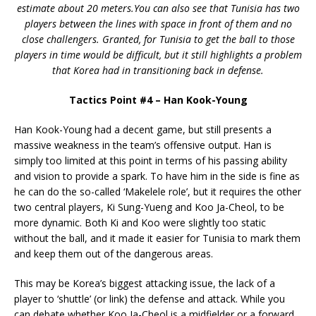
estimate about 20 meters.You can also see that Tunisia has two
players between the lines with space in front of them and no
close challengers. Granted, for Tunisia to get the ball to those
players in time would be difficult, but it still highlights a problem
that Korea had in transitioning back in defense.
Tactics Point #4 – Han Kook-Young
Han Kook-Young had a decent game, but still presents a
massive weakness in the team’s offensive output. Han is
simply too limited at this point in terms of his passing ability
and vision to provide a spark. To have him in the side is fine as
he can do the so-called ‘Makelele role’, but it requires the other
two central players, Ki Sung-Yueng and Koo Ja-Cheol, to be
more dynamic. Both Ki and Koo were slightly too static
without the ball, and it made it easier for Tunisia to mark them
and keep them out of the dangerous areas.
This may be Korea’s biggest attacking issue, the lack of a
player to ‘shuttle’ (or link) the defense and attack. While you
can debate whether Koo Ja-Cheol is a midfielder or a forward,