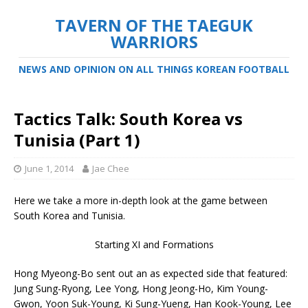
TAVERN OF THE TAEGUK
WARRIORS
NEWS AND OPINION ON ALL THINGS KOREAN FOOTBALL
Tactics Talk: South Korea vs
Tunisia (Part 1)
June 1, 2014
Jae Chee
Here we take a more in-depth look at the game between
South Korea and Tunisia.
Starting XI and Formations
Hong Myeong-Bo sent out an as expected side that featured:
Jung Sung-Ryong, Lee Yong, Hong Jeong-Ho, Kim Young-
Gwon, Yoon Suk-Young, Ki Sung-Yueng, Han Kook-Young, Lee