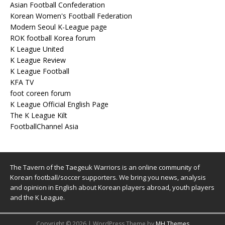
Asian Football Confederation
Korean Women's Football Federation
Modern Seoul K-League page
ROK football Korea forum
K League United
K League Review
K League Football
KFA TV
foot coreen forum
K League Official English Page
The K League Kilt
FootballChannel Asia
The Tavern of the Taegeuk Warriors is an online community of
Korean football/soccer supporters. We bring you news, analysis
and opinion in English about Korean players abroad, youth players
and the K League.
Copyright © 2026 | WordPress Theme by
MH Themes