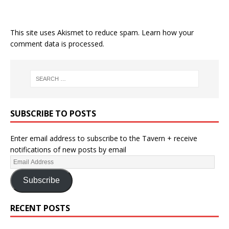
This site uses Akismet to reduce spam.
Learn how your
comment data is processed.
SUBSCRIBE TO POSTS
Enter email address to subscribe to the Tavern + receive
notifications of new posts by email
Subscribe
RECENT POSTS