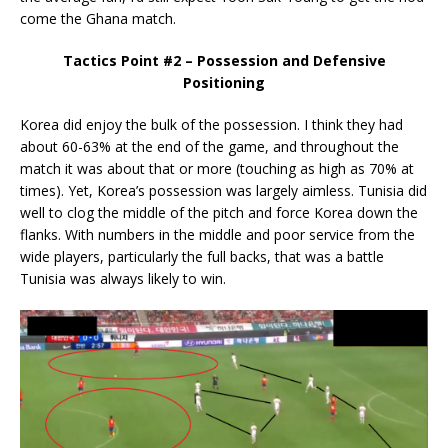
come the Ghana match.
Tactics Point #2 – Possession and Defensive
Positioning
Korea did enjoy the bulk of the possession. I think they had
about 60-63% at the end of the game, and throughout the
match it was about that or more (touching as high as 70% at
times). Yet, Korea’s possession was largely aimless. Tunisia did
well to clog the middle of the pitch and force Korea down the
flanks. With numbers in the middle and poor service from the
wide players, particularly the full backs, that was a battle
Tunisia was always likely to win.