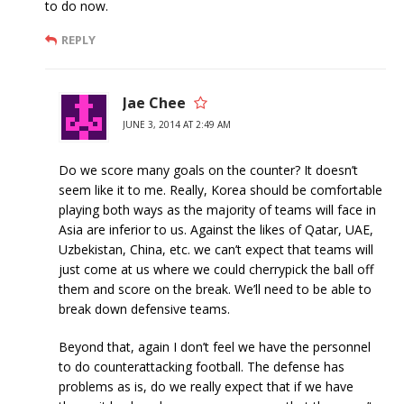
to do now.
REPLY
Jae Chee
JUNE 3, 2014 AT 2:49 AM
Do we score many goals on the counter? It doesn’t
seem like it to me. Really, Korea should be comfortable
playing both ways as the majority of teams will face in
Asia are inferior to us. Against the likes of Qatar, UAE,
Uzbekistan, China, etc. we can’t expect that teams will
just come at us where we could cherrypick the ball off
them and score on the break. We’ll need to be able to
break down defensive teams.
Beyond that, again I don’t feel we have the personnel
to do counterattacking football. The defense has
problems as is, do we really expect that if we have