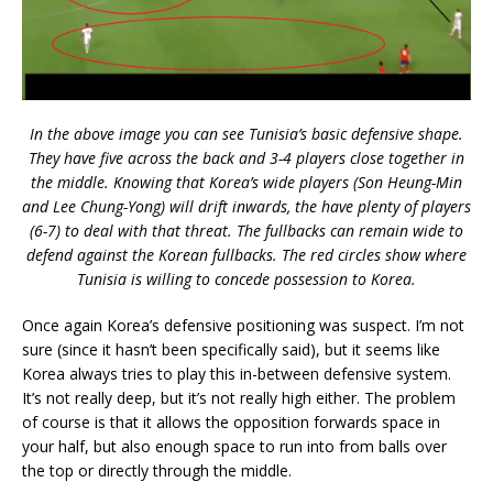
In the above image you can see Tunisia’s basic defensive shape.
They have five across the back and 3-4 players close together in
the middle. Knowing that Korea’s wide players (Son Heung-Min
and Lee Chung-Yong) will drift inwards, the have plenty of players
(6-7) to deal with that threat. The fullbacks can remain wide to
defend against the Korean fullbacks. The red circles show where
Tunisia is willing to concede possession to Korea.
Once again Korea’s defensive positioning was suspect. I’m not
sure (since it hasn’t been specifically said), but it seems like
Korea always tries to play this in-between defensive system.
It’s not really deep, but it’s not really high either. The problem
of course is that it allows the opposition forwards space in
your half, but also enough space to run into from balls over
the top or directly through the middle.