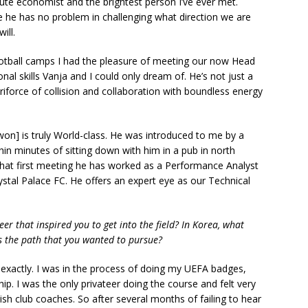
tute economist and the brightest person I’ve ever met.
nce he has no problem in challenging what direction we are
will.
otball camps I had the pleasure of meeting our now Head
l skills Vanja and I could only dream of. He’s not just a
riforce of collision and collaboration with boundless energy
on] is truly World-class. He was introduced to me by a
n minutes of sitting down with him in a pub in north
that first meeting he has worked as a Performance Analyst
ystal Palace FC. He offers an expert eye as our Technical
r that inspired you to get into the field? In Korea, what
 the path that you wanted to pursue?
actly. I was in the process of doing my UEFA badges,
hip. I was the only privateer doing the course and felt very
h club coaches. So after several months of failing to hear