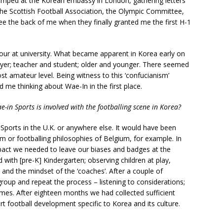
camped at the Korean embassy in London, gathering letters
 Scottish Football Association, the Olympic Committee,
e the back of me when they finally granted me the first H-1
four at university. What became apparent in Korea early on
yer; teacher and student; older and younger. There seemed
st amateur level. Being witness to this ‘confucianism’
me thinking about Wae-In in the first place.
-in Sports is involved with the footballing scene in Korea?
 Sports in the U.K. or anywhere else. It would have been
um or footballing philosophies of Belgium, for example. In
mpact we needed to leave our biases and badges at the
d with [pre-K] Kindergarten; observing children at play,
 and the mindset of the ‘coaches’. After a couple of
oup and repeat the process – listening to considerations;
mes. After eighteen months we had collected sufficient
t football development specific to Korea and its culture.