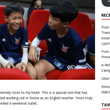
S
REC
Post-
Trans
issue
Lyon
Post-
Prev
A Ref
Camp
Utter
Korea
Matc
tremely close to my heart. This is a special one that has
d working out in Korea as an English teacher. Yours truly
 needed a weekend outlet.
TAV