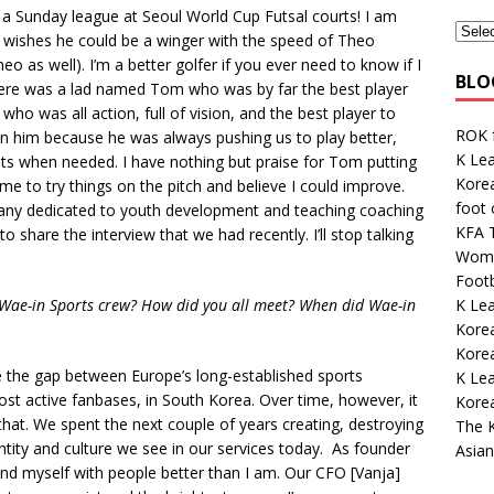
n a Sunday league at Seoul World Cup Futsal courts! I am
o wishes he could be a winger with the speed of Theo
eo as well). I’m a better golfer if you ever need to know if I
BLO
ere was a lad named Tom who was by far the best player
ho was all action, full of vision, and the best player to
ROK 
in him because he was always pushing us to play better,
K Lea
nts when needed. I have nothing but praise for Tom putting
Korea
me to try things on the pitch and believe I could improve.
foot
pany dedicated to youth development and teaching coaching
KFA 
to share the interview that we had recently. I’ll stop talking
Wome
Footb
K Le
 Wae-in Sports crew? How did you all meet? When did Wae-in
Korea
Kore
 the gap between Europe’s long-established sports
K Le
ost active fanbases, in South Korea. Over time, however, it
Kore
t. We spent the next couple of years creating, destroying
The K
entity and culture we see in our services today. As founder
Asian
ound myself with people better than I am. Our CFO [Vanja]