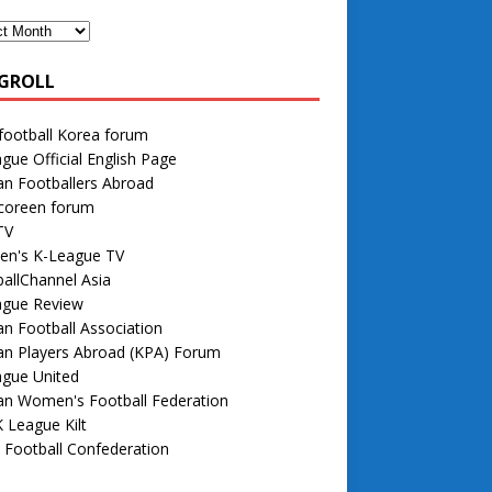
GROLL
football Korea forum
gue Official English Page
n Footballers Abroad
 coreen forum
TV
n's K-League TV
allChannel Asia
ague Review
n Football Association
an Players Abroad (KPA) Forum
ague United
an Women's Football Federation
 League Kilt
 Football Confederation