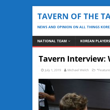
TAVERN OF THE T
NEWS AND OPINION ON ALL THINGS KOR
NATIONAL TEAM
KOREAN PLAYER
Tavern Interview: 
July 1, 2019
Michael Welch
*Featur