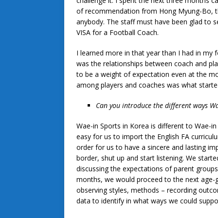
challenge it. I spent the next three months 
of recommendation from Hong Myung-Bo, the
anybody. The staff must have been glad to se
VISA for a Football Coach.
I learned more in that year than I had in my 
was the relationships between coach and pla
to be a weight of expectation even at the mo
among players and coaches was what started 
Can you introduce the different ways Wae
Wae-in Sports in Korea is different to Wae-in
easy for us to import the English FA curricul
order for us to have a sincere and lasting i
border, shut up and start listening. We starte
discussing the expectations of parent groups
months, we would proceed to the next age-gr
observing styles, methods – recording outco
data to identify in what ways we could suppor