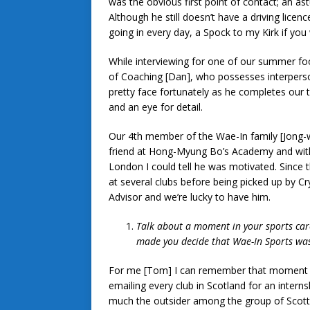
was the obvious first point of contact; an as
Although he still doesn’t have a driving lice
going in every day, a Spock to my Kirk if you 
While interviewing for one of our summer fo
of Coaching [Dan], who possesses interpersona
pretty face fortunately as he completes our t
and an eye for detail.
Our 4th member of the Wae-In family [Jong-w
friend at Hong-Myung Bo’s Academy and withi
London I could tell he was motivated. Since 
at several clubs before being picked up by Cr
Advisor and we’re lucky to have him.
Talk about a moment in your sports caree
made you decide that Wae-In Sports was
For me [Tom] I can remember that moment ex
emailing every club in Scotland for an interns
much the outsider among the group of Scottis