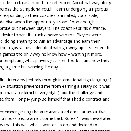
ecided to take a month for reflection. About halfway along
 across the Sampdoria Youth Team undergoing a rigorous
 responding to their coaches’ animated, vocal style;
odd dive when the opportunity arose. Soon enough
y broke out between players. The coach kept his distance,
 desire to win. It struck a nerve with me. Players were
ld; doing anything to win an advantage and earn their
the rugby values I identified with growing up. It seemed the
n games the only way he knew how – wanting it more.
ontemplating what players get from football and how they
ning a game but winning the day.
rst interview [entirely through international sign-language]
ISA situation prevented me from earning a salary so it was
nd charitable kimchi every night); but the challenge and
mise from Hong Myung-Bo himself that I had a contract and
 remember getting the auto-translated email at about five
n……impossible…..cannot come back Korea.” I was devastated
w that this was what I wanted to do and decided to