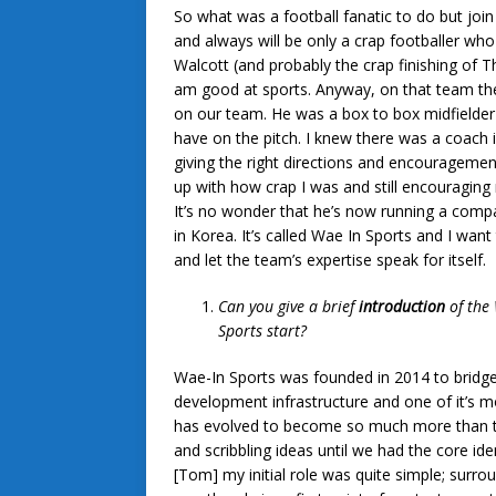
So what was a football fanatic to do but joi
and always will be only a crap footballer wh
Walcott (and probably the crap finishing of Th
am good at sports. Anyway, on that team th
on our team. He was a box to box midfielder w
have on the pitch. I knew there was a coach 
giving the right directions and encourageme
up with how crap I was and still encouraging 
It’s no wonder that he’s now running a com
in Korea. It’s called Wae In Sports and I want 
and let the team’s expertise speak for itself.
Can you give a brief
introduction
of the
Sports start?
Wae-In Sports was founded in 2014 to bridge
development infrastructure and one of it’s m
has evolved to become so much more than tha
and scribbling ideas until we had the core id
[Tom] my initial role was quite simple; surr