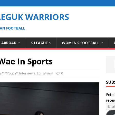
AEGUK WARRIORS
EAN FOOTBALL
S ABROAD
K LEAGUE
WOMEN’S FOOTBALL
Wae In Sports
es*
,
*Youth*
,
Interviews
,
Long-Form
0
SUB
Enter
recei