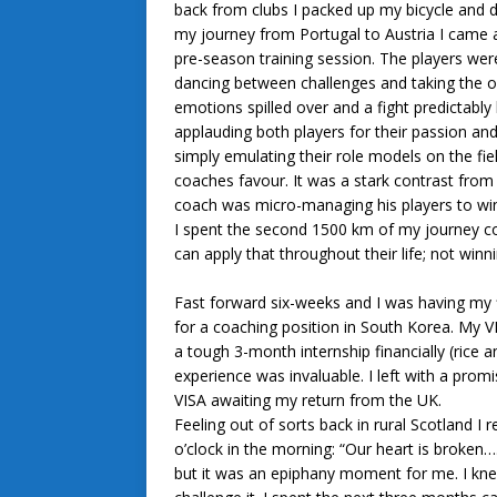
back from clubs I packed up my bicycle and d
my journey from Portugal to Austria I came
pre-season training session. The players were
dancing between challenges and taking the 
emotions spilled over and a fight predictabl
applauding both players for their passion and
simply emulating their role models on the fie
coaches favour. It was a stark contrast from 
coach was micro-managing his players to wi
I spent the second 1500 km of my journey c
can apply that throughout their life; not win
Fast forward six-weeks and I was having my fi
for a coaching position in South Korea. My V
a tough 3-month internship financially (rice a
experience was invaluable. I left with a pro
VISA awaiting my return from the UK.
Feeling out of sorts back in rural Scotland I
o’clock in the morning: “Our heart is broke
but it was an epiphany moment for me. I kne