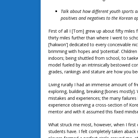
Talk about how different youth sports 
positives and negatives to the Korean 
First of all I [Tom] grew up about fifty mile
thirty miles further than where I went to sc
[‘hakwon’] dedicated to every conceivable nic
brimming with hopes and ‘potential’. Children
indoors; being shuttled from school, to taekw
model fueled by an intrinsically bestowed com
grades, rankings and stature are how you 
Living rurally I had an immense amount of f
exploring, building, breaking [bones mostly
mistakes and experiences; the many failure
experience observing a cross-section of Kor
mentor and with it assumed this fixed minds
What struck me most, however, when I first 
students have. I felt completely taken aback