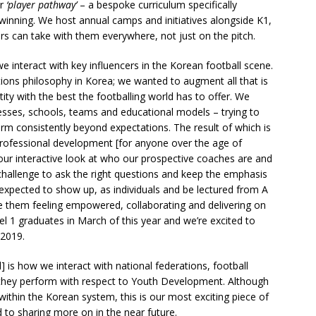
ur
‘player pathway’
– a bespoke curriculum specifically
inning. We host annual camps and initiatives alongside K1,
rs can take with them everywhere, not just on the pitch.
e interact with key influencers in the Korean football scene.
ions philosophy in Korea; we wanted to augment all that is
ity with the best the footballing world has to offer. We
esses, schools, teams and educational models – trying to
rm consistently beyond expectations. The result of which is
professional development [for anyone over the age of
hour interactive look at who our prospective coaches are and
 challenge to ask the right questions and keep the emphasis
expected to show up, as individuals and be lectured from A
 see them feeling empowered, collaborating and delivering on
el 1 graduates in March of this year and we’re excited to
2019.
s how we interact with national federations, football
 they perform with respect to Youth Development. Although
 within the Korean system, this is our most exciting piece of
to sharing more on in the near future.