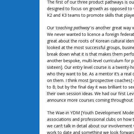
The first of our three product pathways is o
designed to focus on growth as opposed to w
K2 and K3 teams to promote skills that playe
Our
‘coaching pathway’
is another great way w
We never wanted to licence a foreign federat
great about the roots of Korean cultural ident
looked at the most successful groups, busin
break down what it is that makes them perfo
another bespoke, multi-level curriculum for 
sixteen]. Our entry level course is a twenty-
who they want to be. As a mentor it’s a real
on them. I think most [prospective coaches] 
to B; but by the final day it was brilliant to
their own session ideas. We had our first Lev
announce more courses coming throughout 
The Wae-in YDM [Youth Development Model] i
associations and professional clubs on how
we can’t talk in detail about our involvement
work to date and something we look forward 