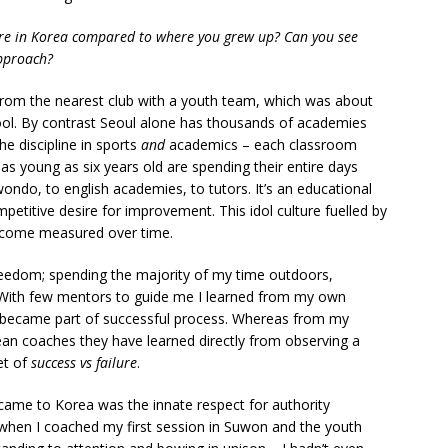
are in Korea compared to where you grew up? Can you see
approach?
s from the nearest club with a youth team, which was about
hool. By contrast Seoul alone has thousands of academies
he discipline in sports
and
academics – each classroom
 as young as six years old are spending their entire days
ondo, to english academies, to tutors. It’s an educational
petitive desire for improvement. This idol culture fuelled by
become measured over time.
reedom; spending the majority of my time outdoors,
]. With few mentors to guide me I learned from my own
s became part of successful process. Whereas from my
ean coaches they have learned directly from observing a
et of
success vs failure
.
came to Korea was the innate respect for authority
 when I coached my first session in Suwon and the youth