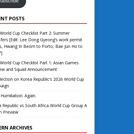
ubscribe
ENT POSTS
World Cup Checklist Part 2: Summer
fers [Edit: Lee Dong Gyeong’s work permit
s, Hwang In Beom to Porto, Bae Jun Ho to
?]
World Cup Checklist Part 1: Asian Games
iew and Squad Announcement
lection on Korea Republic’s 2026 World Cup
aign
 Humiliation. Again.
 Republic vs South Africa World Cup Group A
h Preview
ERN ARCHIVES