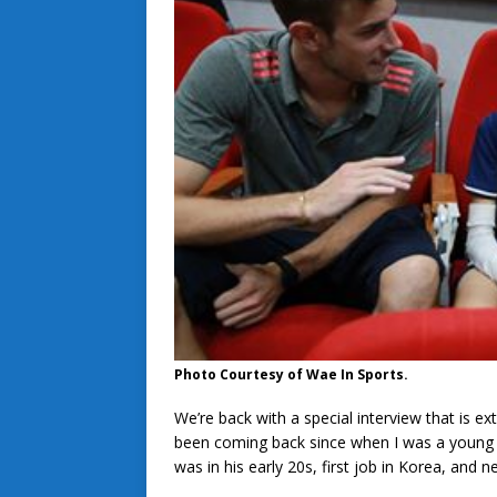
Photo Courtesy of Wae In Sports.
We’re back with a special interview that is ex
been coming back since when I was a young la
was in his early 20s, first job in Korea, and