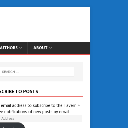
AUTHORS
ABOUT
SCRIBE TO POSTS
 email address to subscribe to the Tavern +
ve notifications of new posts by email